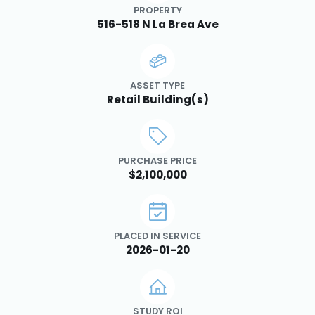
PROPERTY
516-518 N La Brea Ave
ASSET TYPE
Retail Building(s)
PURCHASE PRICE
$2,100,000
PLACED IN SERVICE
2026-01-20
STUDY ROI