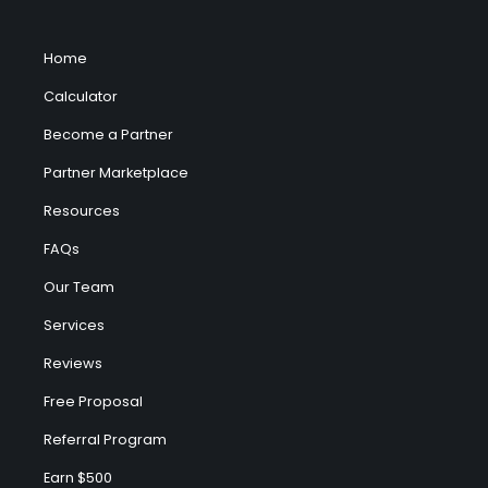
Home
Calculator
Become a Partner
Partner Marketplace
Resources
FAQs
Our Team
Services
Reviews
Free Proposal
Referral Program
Earn $500