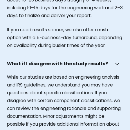
including 10–15 days for the engineering work and 2–3
days to finalize and deliver your report.
If you need results sooner, we also offer a rush
option with a 5-business-day turnaround, depending
on availability during busier times of the year.
What if I disagree with the study results?
While our studies are based on engineering analysis
and IRS guidelines, we understand you may have
questions about specific classifications. If you
disagree with certain component classifications, we
can review the engineering rationale and supporting
documentation. Minor adjustments might be
possible if you provide additional information about