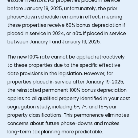
estate investors. For properties placed in service
before January 19, 2025, unfortunately, the prior
phase-down schedule remains in effect, meaning
these properties receive 60% bonus depreciation if
placed in service in 2024, or 40% if placed in service
between January 1 and January 19, 2025.
The new 100% rate cannot be applied retroactively
to these properties due to the specific effective
date provisions in the legislation. However, for
properties placed in service after January 19, 2025,
the reinstated permanent 100% bonus depreciation
applies to all qualified property identified in your cost
segregation study, including 5-, 7-, and 15-year
property classifications. This permanence eliminates
concerns about future phase-downs and makes
long-term tax planning more predictable.