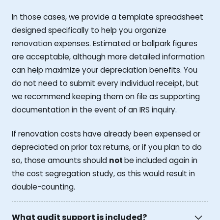
In those cases, we provide a template spreadsheet
designed specifically to help you organize
renovation expenses. Estimated or ballpark figures
are acceptable, although more detailed information
can help maximize your depreciation benefits. You
do not need to submit every individual receipt, but
we recommend keeping them on file as supporting
documentation in the event of an IRS inquiry.
If renovation costs have already been expensed or
depreciated on prior tax returns, or if you plan to do
so, those amounts should
not
be included again in
the cost segregation study, as this would result in
double-counting.
What audit support is included?