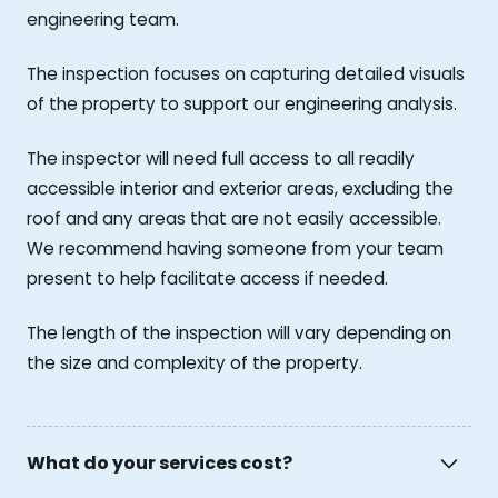
engineering team.
The inspection focuses on capturing detailed visuals
of the property to support our engineering analysis.
The inspector will need full access to all readily
accessible interior and exterior areas, excluding the
roof and any areas that are not easily accessible.
We recommend having someone from your team
present to help facilitate access if needed.
The length of the inspection will vary depending on
the size and complexity of the property.
What do your services cost?