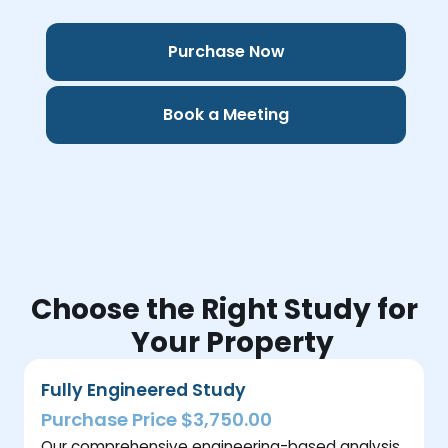
Purchase Now
Book a Meeting
Choose the Right Study for
Your Property
Fully Engineered Study
Purchase Price $3,750.00
Our comprehensive engineering-based analysis