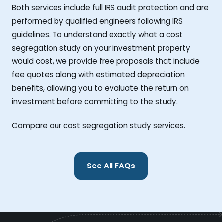
Both services include full IRS audit protection and are
performed by qualified engineers following IRS
guidelines. To understand exactly what a cost
segregation study on your investment property
would cost, we provide free proposals that include
fee quotes along with estimated depreciation
benefits, allowing you to evaluate the return on
investment before committing to the study.
Compare our cost segregation study services.
See All FAQs