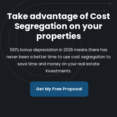
Take advantage of Cost
Segregation on your
properties
100% bonus depreciation in 2026 means there has
never been a better time to use cost segregation to
save time and money on your real estate
investments.
Get My Free Proposal