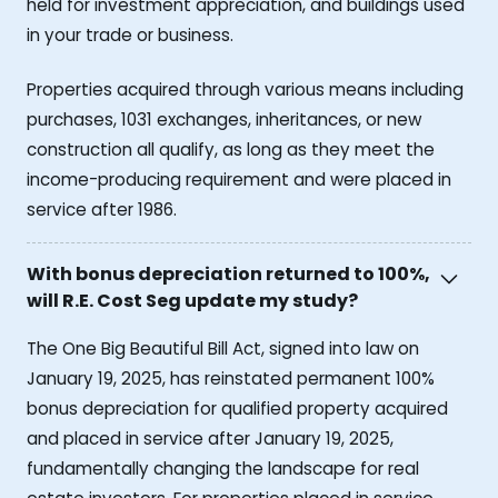
held for investment appreciation, and buildings used
in your trade or business.
Properties acquired through various means including
purchases, 1031 exchanges, inheritances, or new
construction all qualify, as long as they meet the
income-producing requirement and were placed in
service after 1986.
With bonus depreciation returned to 100%,
will R.E. Cost Seg update my study?
The One Big Beautiful Bill Act, signed into law on
January 19, 2025, has reinstated permanent 100%
bonus depreciation for qualified property acquired
and placed in service after January 19, 2025,
fundamentally changing the landscape for real