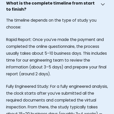
What is the complete timeline from start
to finish?
The timeline depends on the type of study you
choose:
Rapid Report: Once you’ve made the payment and
completed the online questionnaire, the process
usually takes about 5–10 business days. This includes
time for our engineering team to review the
information (about 3–5 days) and prepare your final
report (around 2 days).
Fully Engineered Study: For a fully engineered analysis,
the clock starts after you’ve submitted all the
required documents and completed the virtual
inspection. From there, the study typically takes
about 15–20 business days (roughly 3–4 weeks) —