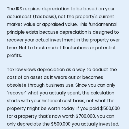
The IRS requires depreciation to be based on your
actual cost (tax basis), not the property's current
market value or appraised value. This fundamental
principle exists because depreciation is designed to
recover your actual investment in the property over
time. Not to track market fluctuations or potential
profits.
Tax law views depreciation as a way to deduct the
cost of an asset as it wears out or becomes
obsolete through business use. Since you can only
"recover" what you actually spent, the calculation
starts with your historical cost basis, not what the
property might be worth today. If you paid $500,000
for a property that's now worth $700,000, you can
only depreciate the $500,000 you actually invested,