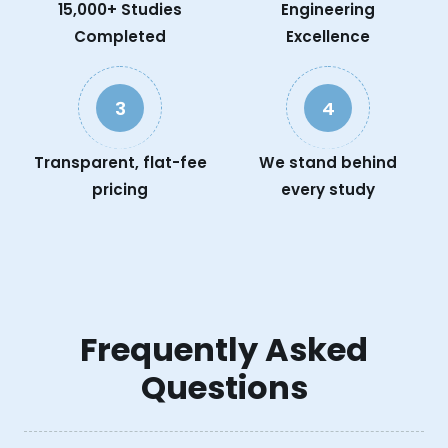
15,000+ Studies
Engineering
Completed
Excellence
3
4
Transparent, flat-fee
We stand behind
pricing
every study
Frequently Asked
Questions