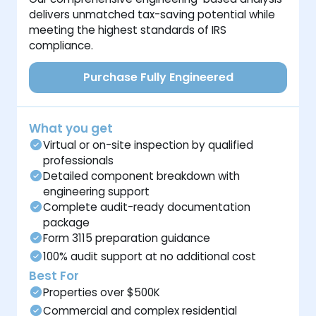
delivers unmatched tax-saving potential while
meeting the highest standards of IRS
compliance.
Purchase Fully Engineered
What you get
Virtual or on-site inspection by qualified
professionals
Detailed component breakdown with
engineering support
Complete audit-ready documentation
package
Form 3115 preparation guidance
100% audit support at no additional cost
Best For
Properties over $500K
Commercial and complex residential