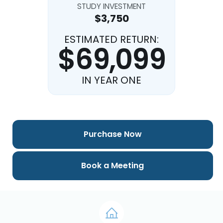
STUDY INVESTMENT
$3,750
ESTIMATED RETURN:
$69,099
IN YEAR ONE
Purchase Now
Book a Meeting