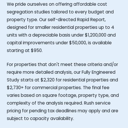
We pride ourselves on offering affordable cost
segregation studies tailored to every budget and
property type. Our self-directed Rapid Report,
designed for smaller residential properties up to 4
units with a depreciable basis under $1,200,000 and
capital improvements under $50,000, is available
starting at $950.
For properties that don't meet these criteria and/or
require more detailed analysis, our Fully Engineered
Study starts at $2,320 for residential properties and
$2,730+ for commercial properties. The final fee
varies based on square footage, property type, and
complexity of the analysis required. Rush service
pricing for pending tax deadlines may apply and are
subject to capacity availability.