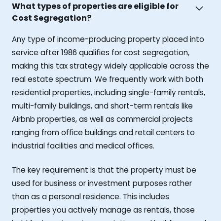
What types of properties are eligible for
Cost Segregation?
Any type of income-producing property placed into
service after 1986 qualifies for cost segregation,
making this tax strategy widely applicable across the
real estate spectrum. We frequently work with both
residential properties, including single-family rentals,
multi-family buildings, and short-term rentals like
Airbnb properties, as well as commercial projects
ranging from office buildings and retail centers to
industrial facilities and medical offices.
The key requirement is that the property must be
used for business or investment purposes rather
than as a personal residence. This includes
properties you actively manage as rentals, those