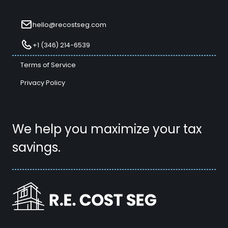
hello@recostseg.com
+1 (346) 214-6539
Terms of Service
Privacy Policy
We help you maximize your tax
savings.