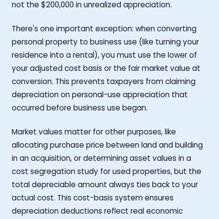
not the $200,000 in unrealized appreciation.
There's one important exception: when converting
personal property to business use (like turning your
residence into a rental), you must use the lower of
your adjusted cost basis or the fair market value at
conversion. This prevents taxpayers from claiming
depreciation on personal-use appreciation that
occurred before business use began.
Market values matter for other purposes, like
allocating purchase price between land and building
in an acquisition, or determining asset values in a
cost segregation study for used properties, but the
total depreciable amount always ties back to your
actual cost. This cost-basis system ensures
depreciation deductions reflect real economic