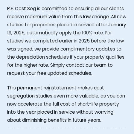
R.E. Cost Seg is committed to ensuring all our clients
receive maximum value from this law change. All new
studies for properties placed in service after January
19, 2025, automatically apply the 100% rate. For
studies we completed earlier in 2025 before the law
was signed, we provide complimentary updates to
the depreciation schedules if your property qualifies
for the higher rate. Simply contact our team to
request your free updated schedules.
This permanent reinstatement makes cost
segregation studies even more valuable, as you can
now accelerate the full cost of short-life property
into the year placed in service without worrying
about diminishing benefits in future years.