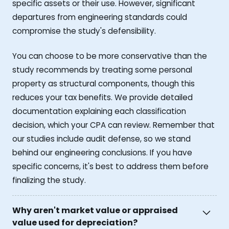
specific assets or their use. However, significant
departures from engineering standards could
compromise the study's defensibility.
You can choose to be more conservative than the
study recommends by treating some personal
property as structural components, though this
reduces your tax benefits. We provide detailed
documentation explaining each classification
decision, which your CPA can review. Remember that
our studies include audit defense, so we stand
behind our engineering conclusions. If you have
specific concerns, it's best to address them before
finalizing the study.
Why aren't market value or appraised
value used for depreciation?