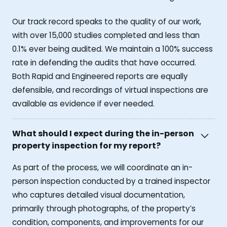
Our track record speaks to the quality of our work,
with over 15,000 studies completed and less than
0.1% ever being audited. We maintain a 100% success
rate in defending the audits that have occurred.
Both Rapid and Engineered reports are equally
defensible, and recordings of virtual inspections are
available as evidence if ever needed.
What should I expect during the in-person
property inspection for my report?
As part of the process, we will coordinate an in-
person inspection conducted by a trained inspector
who captures detailed visual documentation,
primarily through photographs, of the property’s
condition, components, and improvements for our