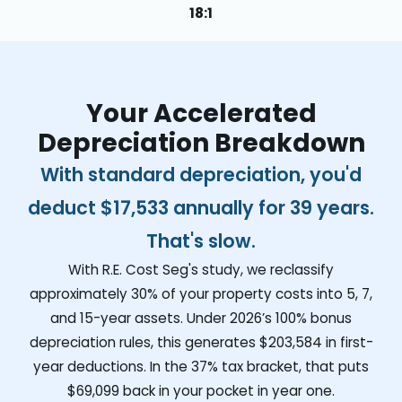
18:1
Your Accelerated
Depreciation Breakdown
With standard depreciation, you'd
deduct
$17,533
annually for 39 years.
That's slow.
With R.E. Cost Seg's study, we reclassify
approximately 30% of your property costs into 5, 7,
and 15-year assets. Under 2026’s 100% bonus
depreciation rules, this generates
$203,584
in first-
year deductions. In the 37% tax bracket, that puts
$69,099
back in your pocket in year one.