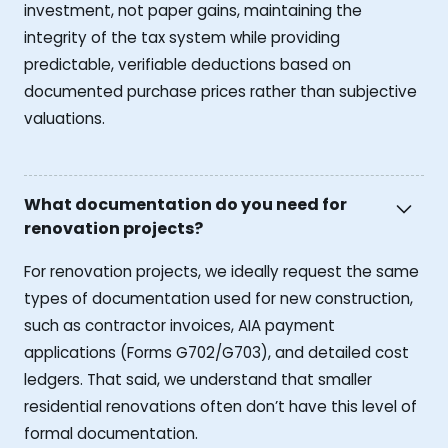
investment, not paper gains, maintaining the
integrity of the tax system while providing
predictable, verifiable deductions based on
documented purchase prices rather than subjective
valuations.
What documentation do you need for
renovation projects?
For renovation projects, we ideally request the same
types of documentation used for new construction,
such as contractor invoices, AIA payment
applications (Forms G702/G703), and detailed cost
ledgers. That said, we understand that smaller
residential renovations often don’t have this level of
formal documentation.