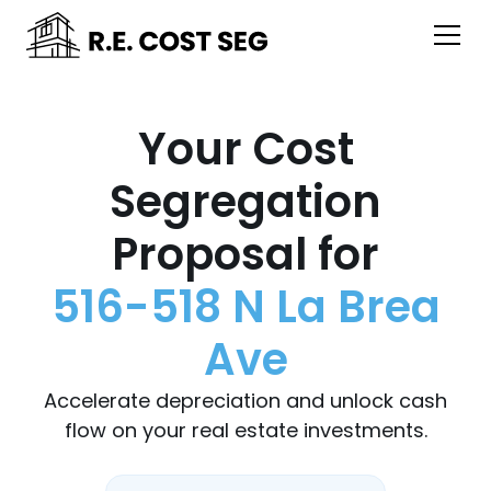
Your Cost
Segregation
Proposal for
516-518 N La Brea
Ave
Accelerate depreciation and unlock cash
flow on your real estate investments.