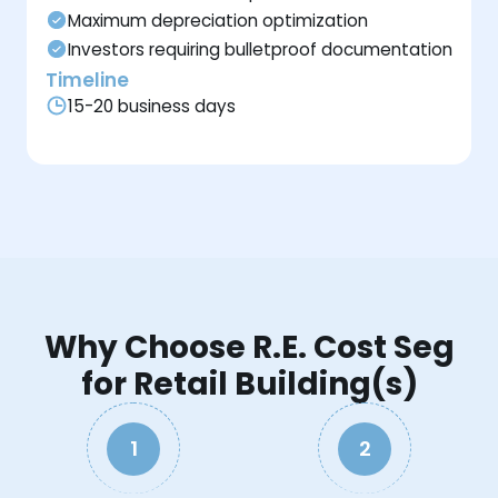
Maximum depreciation optimization
Investors requiring bulletproof documentation
Timeline
15-20 business days
Why Choose R.E. Cost Seg
for Retail Building(s)
1
2