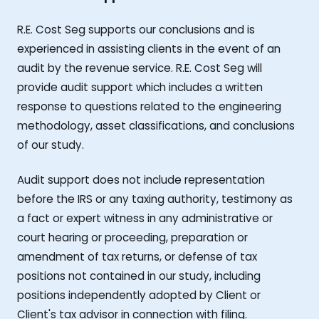
R.E. Cost Seg supports our conclusions and is
experienced in assisting clients in the event of an
audit by the revenue service. R.E. Cost Seg will
provide audit support which includes a written
response to questions related to the engineering
methodology, asset classifications, and conclusions
of our study.
Audit support does not include representation
before the IRS or any taxing authority, testimony as
a fact or expert witness in any administrative or
court hearing or proceeding, preparation or
amendment of tax returns, or defense of tax
positions not contained in our study, including
positions independently adopted by Client or
Client's tax advisor in connection with filing.