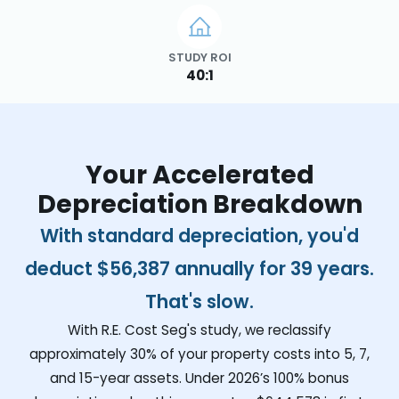
STUDY ROI
40:1
Your Accelerated
Depreciation Breakdown
With standard depreciation, you'd
deduct
$56,387
annually for 39 years.
That's slow.
With R.E. Cost Seg's study, we reclassify
approximately 30% of your property costs into 5, 7,
and 15-year assets. Under 2026’s 100% bonus