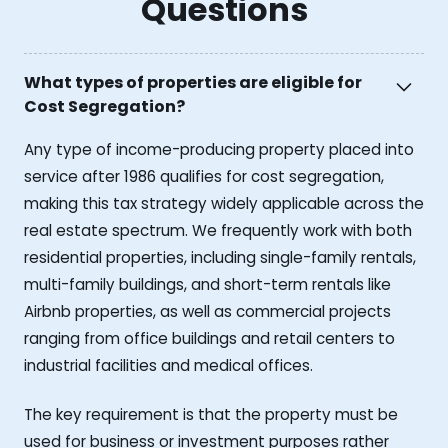
Questions
What types of properties are eligible for
Cost Segregation?
Any type of income-producing property placed into
service after 1986 qualifies for cost segregation,
making this tax strategy widely applicable across the
real estate spectrum. We frequently work with both
residential properties, including single-family rentals,
multi-family buildings, and short-term rentals like
Airbnb properties, as well as commercial projects
ranging from office buildings and retail centers to
industrial facilities and medical offices.
The key requirement is that the property must be
used for business or investment purposes rather