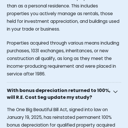
than as a personal residence. This includes
properties you actively manage as rentals, those
held for investment appreciation, and buildings used
in your trade or business.
Properties acquired through various means including
purchases, 1031 exchanges, inheritances, or new
construction all qualify, as long as they meet the
income-producing requirement and were placed in
service after 1986.
With bonus depreciation returned to 100%,
will R.E. Cost Seg update my study?
The One Big Beautiful Bill Act, signed into law on
January 19, 2025, has reinstated permanent 100%
bonus depreciation for qualified property acquired