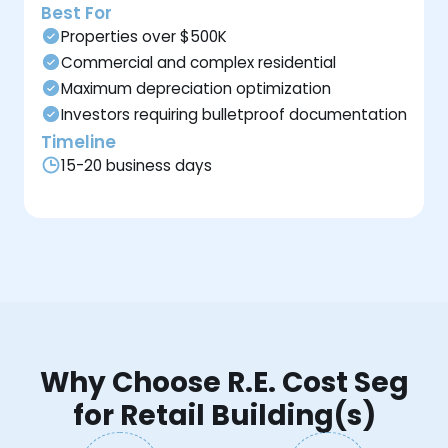
Best For
Properties over $500K
Commercial and complex residential
Maximum depreciation optimization
Investors requiring bulletproof documentation
Timeline
15-20 business days
Why Choose R.E. Cost Seg
for Retail Building(s)