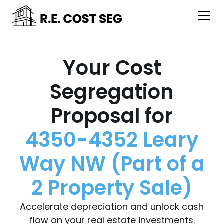
Your Cost
Segregation
Proposal for
4350-4352 Leary
Way NW (Part of a
2 Property Sale)
Accelerate depreciation and unlock cash
flow on your real estate investments.