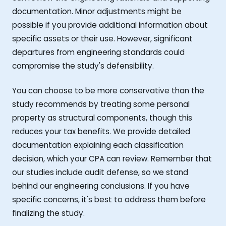
documentation. Minor adjustments might be
possible if you provide additional information about
specific assets or their use. However, significant
departures from engineering standards could
compromise the study's defensibility.
You can choose to be more conservative than the
study recommends by treating some personal
property as structural components, though this
reduces your tax benefits. We provide detailed
documentation explaining each classification
decision, which your CPA can review. Remember that
our studies include audit defense, so we stand
behind our engineering conclusions. If you have
specific concerns, it's best to address them before
finalizing the study.