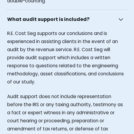
double-counting.
What audit support is included?
R.E. Cost Seg supports our conclusions and is
experienced in assisting clients in the event of an
audit by the revenue service. R.E. Cost Seg will
provide audit support which includes a written
response to questions related to the engineering
methodology, asset classifications, and conclusions
of our study.
Audit support does not include representation
before the IRS or any taxing authority, testimony as
a fact or expert witness in any administrative or
court hearing or proceeding, preparation or
amendment of tax returns, or defense of tax