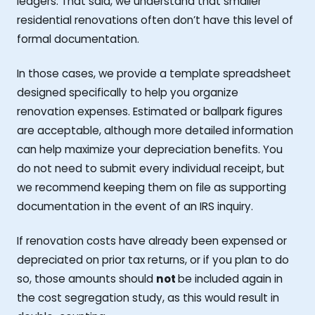
ledgers. That said, we understand that smaller
residential renovations often don’t have this level of
formal documentation.
In those cases, we provide a template spreadsheet
designed specifically to help you organize
renovation expenses. Estimated or ballpark figures
are acceptable, although more detailed information
can help maximize your depreciation benefits. You
do not need to submit every individual receipt, but
we recommend keeping them on file as supporting
documentation in the event of an IRS inquiry.
If renovation costs have already been expensed or
depreciated on prior tax returns, or if you plan to do
so, those amounts should
not
be included again in
the cost segregation study, as this would result in