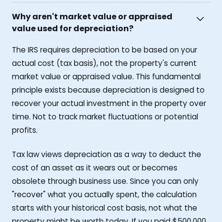
Why aren't market value or appraised
value used for depreciation?
The IRS requires depreciation to be based on your
actual cost (tax basis), not the property's current
market value or appraised value. This fundamental
principle exists because depreciation is designed to
recover your actual investment in the property over
time. Not to track market fluctuations or potential
profits.
Tax law views depreciation as a way to deduct the
cost of an asset as it wears out or becomes
obsolete through business use. Since you can only
"recover" what you actually spent, the calculation
starts with your historical cost basis, not what the
property might be worth today. If you paid $500,000