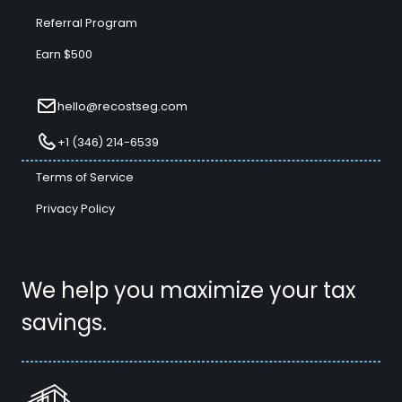
Referral Program
Earn $500
hello@recostseg.com
+1 (346) 214-6539
Terms of Service
Privacy Policy
We help you maximize your tax
savings.