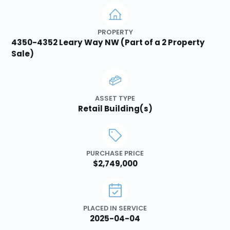
PROPERTY
4350-4352 Leary Way NW (Part of a 2 Property
Sale)
ASSET TYPE
Retail Building(s)
PURCHASE PRICE
$2,749,000
PLACED IN SERVICE
2025-04-04