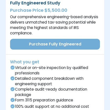
Fully Engineered Study
Purchase Price $5,500.00
Our comprehensive engineering-based analysis
delivers unmatched tax-saving potential while
meeting the highest standards of IRS
compliance.
Purchase Fully Engineered
What you get
Virtual or on-site inspection by qualified
professionals
Detailed component breakdown with
engineering support
Complete audit-ready documentation
package
Form 3115 preparation guidance
100% audit support at no additional cost