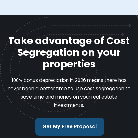
Take advantage of Cost
Segregation on your
properties
100% bonus depreciation in 2026 means there has
never been a better time to use cost segregation to
save time and money on your real estate
investments.
Get My Free Proposal