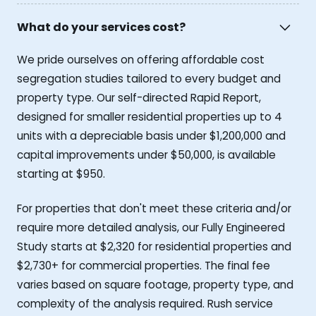
What do your services cost?
We pride ourselves on offering affordable cost
segregation studies tailored to every budget and
property type. Our self-directed Rapid Report,
designed for smaller residential properties up to 4
units with a depreciable basis under $1,200,000 and
capital improvements under $50,000, is available
starting at $950.
For properties that don't meet these criteria and/or
require more detailed analysis, our Fully Engineered
Study starts at $2,320 for residential properties and
$2,730+ for commercial properties. The final fee
varies based on square footage, property type, and
complexity of the analysis required. Rush service