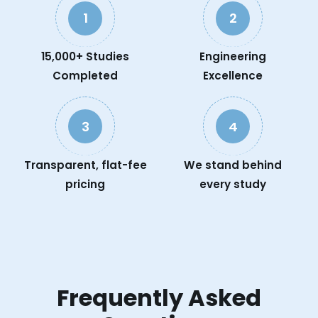
1
2
15,000+ Studies
Engineering
Completed
Excellence
3
4
Transparent, flat-fee
We stand behind
pricing
every study
Frequently Asked