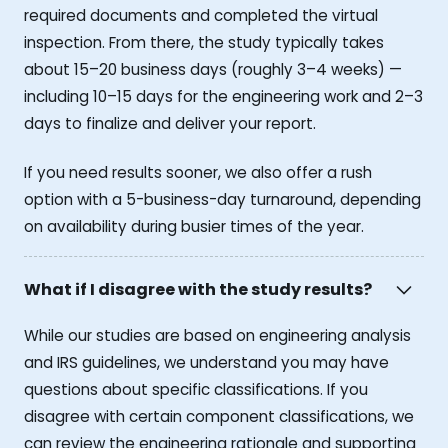
required documents and completed the virtual
inspection. From there, the study typically takes
about 15–20 business days (roughly 3–4 weeks) —
including 10–15 days for the engineering work and 2–3
days to finalize and deliver your report.
If you need results sooner, we also offer a rush
option with a 5-business-day turnaround, depending
on availability during busier times of the year.
What if I disagree with the study results?
While our studies are based on engineering analysis
and IRS guidelines, we understand you may have
questions about specific classifications. If you
disagree with certain component classifications, we
can review the engineering rationale and supporting