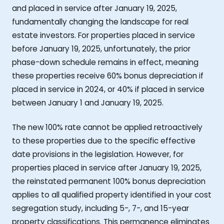
and placed in service after January 19, 2025,
fundamentally changing the landscape for real
estate investors. For properties placed in service
before January 19, 2025, unfortunately, the prior
phase-down schedule remains in effect, meaning
these properties receive 60% bonus depreciation if
placed in service in 2024, or 40% if placed in service
between January 1 and January 19, 2025.
The new 100% rate cannot be applied retroactively
to these properties due to the specific effective
date provisions in the legislation. However, for
properties placed in service after January 19, 2025,
the reinstated permanent 100% bonus depreciation
applies to all qualified property identified in your cost
segregation study, including 5-, 7-, and 15-year
property classifications. This permanence eliminates