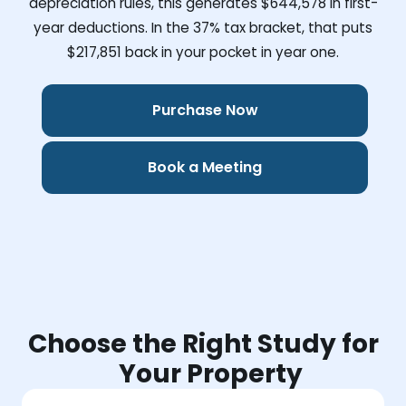
depreciation rules, this generates
$644,578
in first-
year deductions. In the 37% tax bracket, that puts
$217,851
back in your pocket in year one.
Purchase Now
Book a Meeting
Choose the Right Study for
Your Property