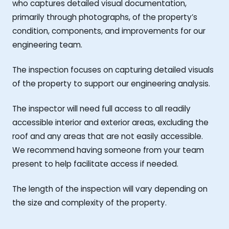
who captures detailed visual documentation,
primarily through photographs, of the property’s
condition, components, and improvements for our
engineering team.
The inspection focuses on capturing detailed visuals
of the property to support our engineering analysis.
The inspector will need full access to all readily
accessible interior and exterior areas, excluding the
roof and any areas that are not easily accessible.
We recommend having someone from your team
present to help facilitate access if needed.
The length of the inspection will vary depending on
the size and complexity of the property.