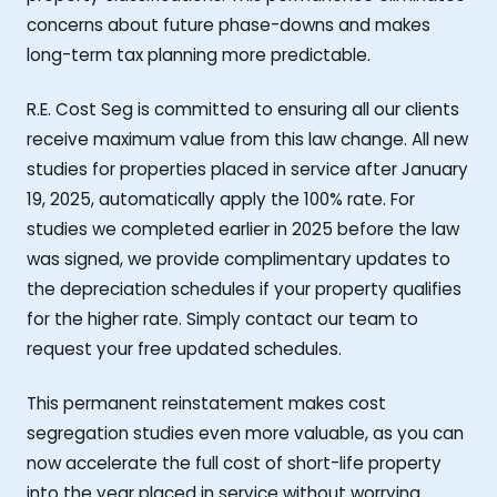
concerns about future phase-downs and makes
long-term tax planning more predictable.
R.E. Cost Seg is committed to ensuring all our clients
receive maximum value from this law change. All new
studies for properties placed in service after January
19, 2025, automatically apply the 100% rate. For
studies we completed earlier in 2025 before the law
was signed, we provide complimentary updates to
the depreciation schedules if your property qualifies
for the higher rate. Simply contact our team to
request your free updated schedules.
This permanent reinstatement makes cost
segregation studies even more valuable, as you can
now accelerate the full cost of short-life property
into the year placed in service without worrying