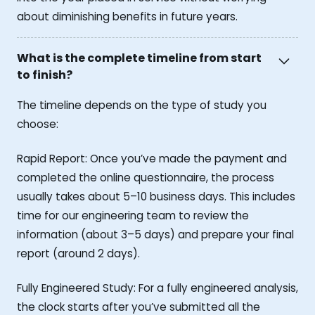
about diminishing benefits in future years.
What is the complete timeline from start
to finish?
The timeline depends on the type of study you
choose:
Rapid Report: Once you’ve made the payment and
completed the online questionnaire, the process
usually takes about 5–10 business days. This includes
time for our engineering team to review the
information (about 3–5 days) and prepare your final
report (around 2 days).
Fully Engineered Study: For a fully engineered analysis,
the clock starts after you’ve submitted all the