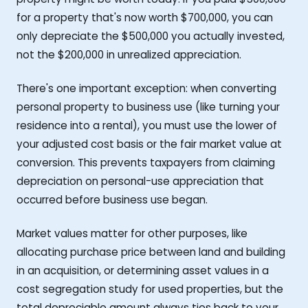
for a property that's now worth $700,000, you can
only depreciate the $500,000 you actually invested,
not the $200,000 in unrealized appreciation.
There's one important exception: when converting
personal property to business use (like turning your
residence into a rental), you must use the lower of
your adjusted cost basis or the fair market value at
conversion. This prevents taxpayers from claiming
depreciation on personal-use appreciation that
occurred before business use began.
Market values matter for other purposes, like
allocating purchase price between land and building
in an acquisition, or determining asset values in a
cost segregation study for used properties, but the
total depreciable amount always ties back to your