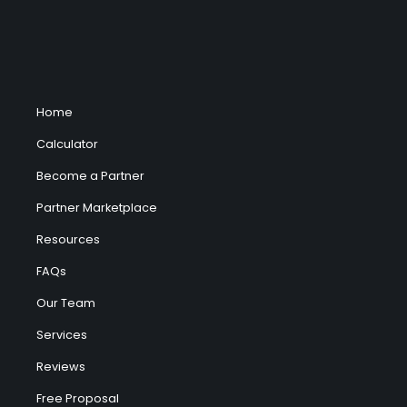
Home
Calculator
Become a Partner
Partner Marketplace
Resources
FAQs
Our Team
Services
Reviews
Free Proposal