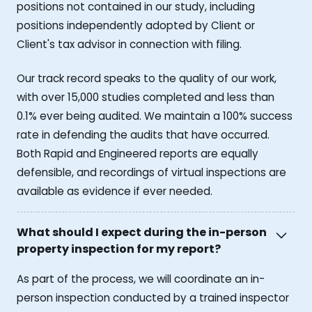
positions not contained in our study, including
positions independently adopted by Client or
Client's tax advisor in connection with filing.
Our track record speaks to the quality of our work,
with over 15,000 studies completed and less than
0.1% ever being audited. We maintain a 100% success
rate in defending the audits that have occurred.
Both Rapid and Engineered reports are equally
defensible, and recordings of virtual inspections are
available as evidence if ever needed.
What should I expect during the in-person
property inspection for my report?
As part of the process, we will coordinate an in-
person inspection conducted by a trained inspector