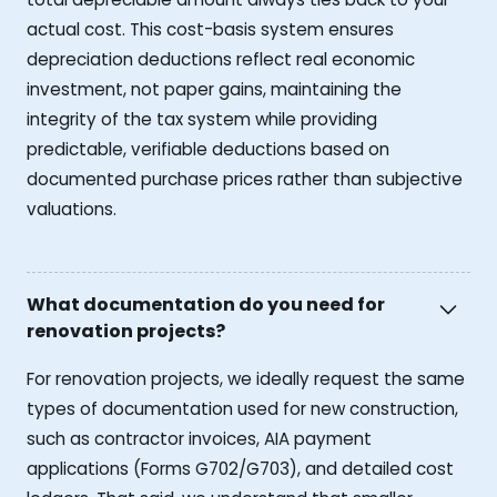
actual cost. This cost-basis system ensures
depreciation deductions reflect real economic
investment, not paper gains, maintaining the
integrity of the tax system while providing
predictable, verifiable deductions based on
documented purchase prices rather than subjective
valuations.
What documentation do you need for
renovation projects?
For renovation projects, we ideally request the same
types of documentation used for new construction,
such as contractor invoices, AIA payment
applications (Forms G702/G703), and detailed cost