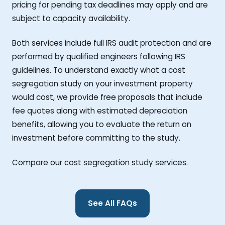
pricing for pending tax deadlines may apply and are
subject to capacity availability.
Both services include full IRS audit protection and are
performed by qualified engineers following IRS
guidelines. To understand exactly what a cost
segregation study on your investment property
would cost, we provide free proposals that include
fee quotes along with estimated depreciation
benefits, allowing you to evaluate the return on
investment before committing to the study.
Compare our cost segregation study services.
See All FAQs