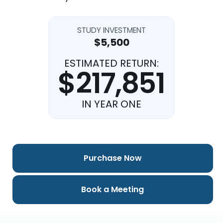
STUDY INVESTMENT
$5,500
ESTIMATED RETURN:
$217,851
IN YEAR ONE
Purchase Now
Book a Meeting