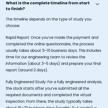
What is the complete timeline from start
to finish?
The timeline depends on the type of study you
choose:
Rapid Report: Once you’ve made the payment and
completed the online questionnaire, the process
usually takes about 5–10 business days. This includes
time for our engineering team to review the
information (about 3–5 days) and prepare your final
report (around 2 days).
Fully Engineered Study: For a fully engineered analysis,
the clock starts after you’ve submitted all the
required documents and completed the virtual
inspection. From there, the study typically takes
about 15–20 business days (roughly 3–4 weeks) —