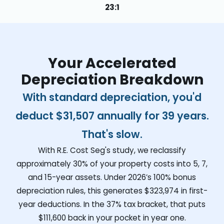
23:1
Your Accelerated
Depreciation Breakdown
With standard depreciation, you'd
deduct
$31,507
annually for 39 years.
That's slow.
With R.E. Cost Seg's study, we reclassify
approximately 30% of your property costs into 5, 7,
and 15-year assets. Under 2026’s 100% bonus
depreciation rules, this generates
$323,974
in first-
year deductions. In the 37% tax bracket, that puts
$111,600
back in your pocket in year one.