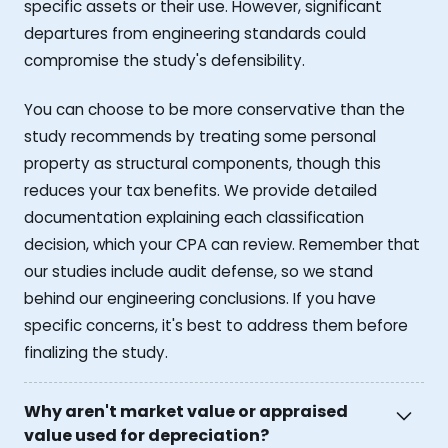
specific assets or their use. However, significant
departures from engineering standards could
compromise the study's defensibility.
You can choose to be more conservative than the
study recommends by treating some personal
property as structural components, though this
reduces your tax benefits. We provide detailed
documentation explaining each classification
decision, which your CPA can review. Remember that
our studies include audit defense, so we stand
behind our engineering conclusions. If you have
specific concerns, it's best to address them before
finalizing the study.
Why aren't market value or appraised
value used for depreciation?