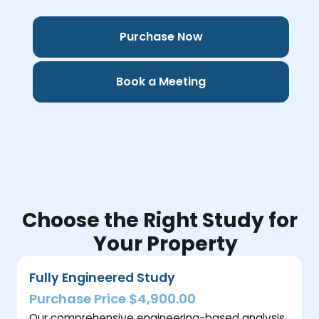
Purchase Now
Book a Meeting
Choose the Right Study for
Your Property
Fully Engineered Study
Purchase Price $4,900.00
Our comprehensive engineering-based analysis