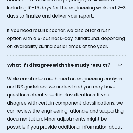
including 10–15 days for the engineering work and 2–3
days to finalize and deliver your report.
If you need results sooner, we also offer a rush
option with a 5-business-day turnaround, depending
on availability during busier times of the year.
What if I disagree with the study results?
While our studies are based on engineering analysis
and IRS guidelines, we understand you may have
questions about specific classifications. If you
disagree with certain component classifications, we
can review the engineering rationale and supporting
documentation. Minor adjustments might be
possible if you provide additional information about