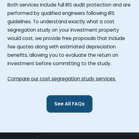
Both services include full IRS audit protection and are
performed by qualified engineers following IRS
guidelines. To understand exactly what a cost
segregation study on your investment property
would cost, we provide free proposals that include
fee quotes along with estimated depreciation
benefits, allowing you to evaluate the return on
investment before committing to the study.
Compare our cost segregation study services.
See All FAQs