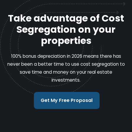
Take advantage of Cost
Segregation on your
properties
100% bonus depreciation in 2026 means there has
never been a better time to use cost segregation to
save time and money on your real estate
investments.
Get My Free Proposal