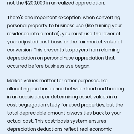
not the $200,000 in unrealized appreciation.
There's one important exception: when converting
personal property to business use (like turning your
residence into a rental), you must use the lower of
your adjusted cost basis or the fair market value at
conversion. This prevents taxpayers from claiming
depreciation on personal-use appreciation that
occurred before business use began.
Market values matter for other purposes, like
allocating purchase price between land and building
in an acquisition, or determining asset values in a
cost segregation study for used properties, but the
total depreciable amount always ties back to your
actual cost. This cost-basis system ensures
depreciation deductions reflect real economic