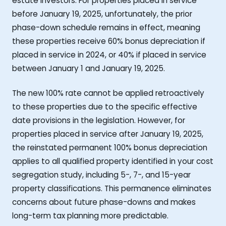
estate investors. For properties placed in service
before January 19, 2025, unfortunately, the prior
phase-down schedule remains in effect, meaning
these properties receive 60% bonus depreciation if
placed in service in 2024, or 40% if placed in service
between January 1 and January 19, 2025.
The new 100% rate cannot be applied retroactively
to these properties due to the specific effective
date provisions in the legislation. However, for
properties placed in service after January 19, 2025,
the reinstated permanent 100% bonus depreciation
applies to all qualified property identified in your cost
segregation study, including 5-, 7-, and 15-year
property classifications. This permanence eliminates
concerns about future phase-downs and makes
long-term tax planning more predictable.