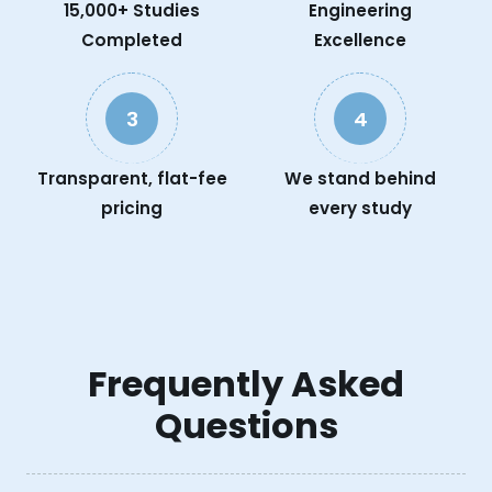
15,000+ Studies
Engineering
Completed
Excellence
3
4
Transparent, flat-fee
We stand behind
pricing
every study
Frequently Asked
Questions