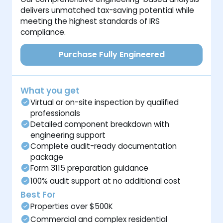
delivers unmatched tax-saving potential while
meeting the highest standards of IRS
compliance.
Purchase Fully Engineered
What you get
Virtual or on-site inspection by qualified
professionals
Detailed component breakdown with
engineering support
Complete audit-ready documentation
package
Form 3115 preparation guidance
100% audit support at no additional cost
Best For
Properties over $500K
Commercial and complex residential