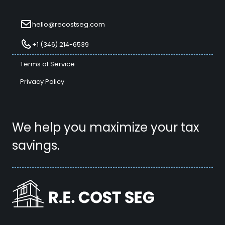
hello@recostseg.com
+1 (346) 214-6539
Terms of Service
Privacy Policy
We help you maximize your tax
savings.