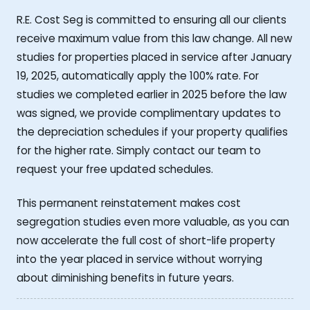
R.E. Cost Seg is committed to ensuring all our clients
receive maximum value from this law change. All new
studies for properties placed in service after January
19, 2025, automatically apply the 100% rate. For
studies we completed earlier in 2025 before the law
was signed, we provide complimentary updates to
the depreciation schedules if your property qualifies
for the higher rate. Simply contact our team to
request your free updated schedules.
This permanent reinstatement makes cost
segregation studies even more valuable, as you can
now accelerate the full cost of short-life property
into the year placed in service without worrying
about diminishing benefits in future years.