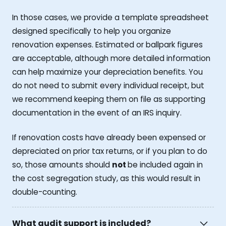
In those cases, we provide a template spreadsheet
designed specifically to help you organize
renovation expenses. Estimated or ballpark figures
are acceptable, although more detailed information
can help maximize your depreciation benefits. You
do not need to submit every individual receipt, but
we recommend keeping them on file as supporting
documentation in the event of an IRS inquiry.
If renovation costs have already been expensed or
depreciated on prior tax returns, or if you plan to do
so, those amounts should
not
be included again in
the cost segregation study, as this would result in
double-counting.
What audit support is included?