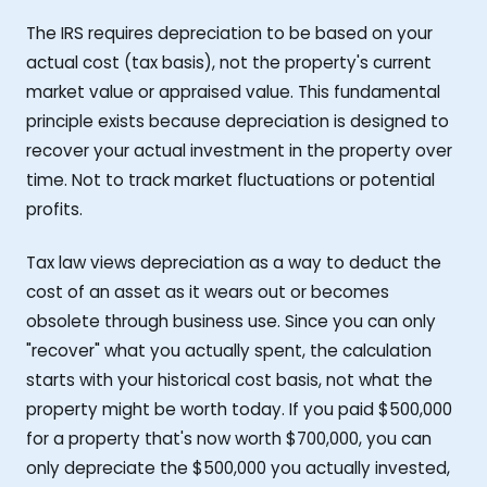
The IRS requires depreciation to be based on your
actual cost (tax basis), not the property's current
market value or appraised value. This fundamental
principle exists because depreciation is designed to
recover your actual investment in the property over
time. Not to track market fluctuations or potential
profits.
Tax law views depreciation as a way to deduct the
cost of an asset as it wears out or becomes
obsolete through business use. Since you can only
"recover" what you actually spent, the calculation
starts with your historical cost basis, not what the
property might be worth today. If you paid $500,000
for a property that's now worth $700,000, you can
only depreciate the $500,000 you actually invested,