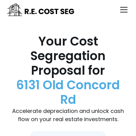
Your Cost
Segregation
Proposal for
6131 Old Concord
Rd
Accelerate depreciation and unlock cash
flow on your real estate investments.