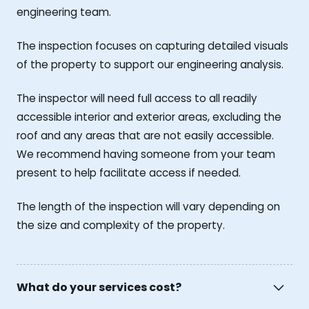
engineering team.
The inspection focuses on capturing detailed visuals
of the property to support our engineering analysis.
The inspector will need full access to all readily
accessible interior and exterior areas, excluding the
roof and any areas that are not easily accessible.
We recommend having someone from your team
present to help facilitate access if needed.
The length of the inspection will vary depending on
the size and complexity of the property.
What do your services cost?