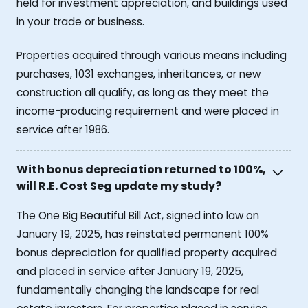
held for investment appreciation, and buildings used
in your trade or business.
Properties acquired through various means including
purchases, 1031 exchanges, inheritances, or new
construction all qualify, as long as they meet the
income-producing requirement and were placed in
service after 1986.
With bonus depreciation returned to 100%,
will R.E. Cost Seg update my study?
The One Big Beautiful Bill Act, signed into law on
January 19, 2025, has reinstated permanent 100%
bonus depreciation for qualified property acquired
and placed in service after January 19, 2025,
fundamentally changing the landscape for real