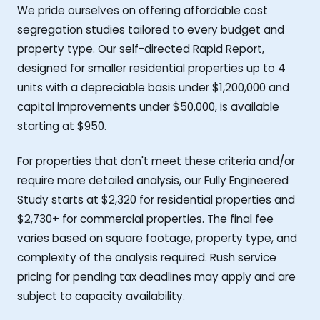
We pride ourselves on offering affordable cost
segregation studies tailored to every budget and
property type. Our self-directed Rapid Report,
designed for smaller residential properties up to 4
units with a depreciable basis under $1,200,000 and
capital improvements under $50,000, is available
starting at $950.
For properties that don't meet these criteria and/or
require more detailed analysis, our Fully Engineered
Study starts at $2,320 for residential properties and
$2,730+ for commercial properties. The final fee
varies based on square footage, property type, and
complexity of the analysis required. Rush service
pricing for pending tax deadlines may apply and are
subject to capacity availability.