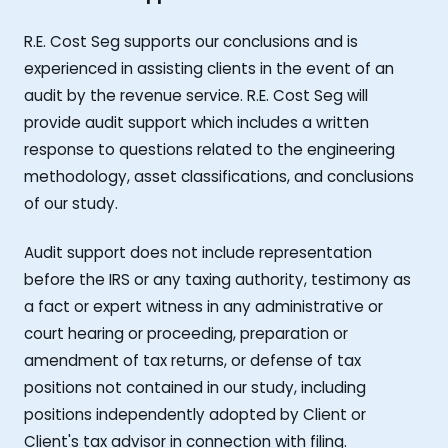
R.E. Cost Seg supports our conclusions and is
experienced in assisting clients in the event of an
audit by the revenue service. R.E. Cost Seg will
provide audit support which includes a written
response to questions related to the engineering
methodology, asset classifications, and conclusions
of our study.
Audit support does not include representation
before the IRS or any taxing authority, testimony as
a fact or expert witness in any administrative or
court hearing or proceeding, preparation or
amendment of tax returns, or defense of tax
positions not contained in our study, including
positions independently adopted by Client or
Client's tax advisor in connection with filing.