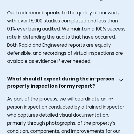
Our track record speaks to the quality of our work,
with over 15,000 studies completed and less than
0.1% ever being audited. We maintain a 100% success
rate in defending the audits that have occurred.
Both Rapid and Engineered reports are equally
defensible, and recordings of virtual inspections are
available as evidence if ever needed.
What should I expect during the in-person
property inspection for my report?
As part of the process, we will coordinate an in-
person inspection conducted by a trained inspector
who captures detailed visual documentation,
primarily through photographs, of the property’s
condition, components, and improvements for our