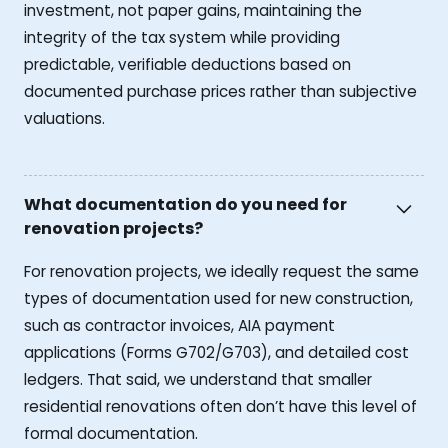
investment, not paper gains, maintaining the
integrity of the tax system while providing
predictable, verifiable deductions based on
documented purchase prices rather than subjective
valuations.
What documentation do you need for
renovation projects?
For renovation projects, we ideally request the same
types of documentation used for new construction,
such as contractor invoices, AIA payment
applications (Forms G702/G703), and detailed cost
ledgers. That said, we understand that smaller
residential renovations often don’t have this level of
formal documentation.