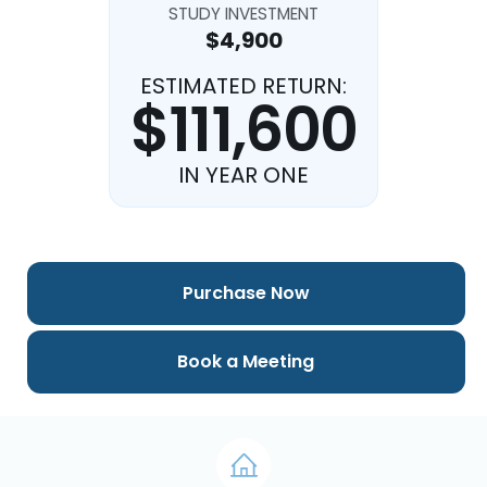
STUDY INVESTMENT
$4,900
ESTIMATED RETURN:
$111,600
IN YEAR ONE
Purchase Now
Book a Meeting