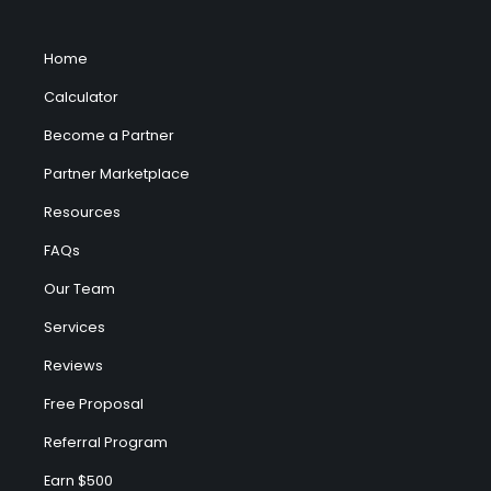
Home
Calculator
Become a Partner
Partner Marketplace
Resources
FAQs
Our Team
Services
Reviews
Free Proposal
Referral Program
Earn $500