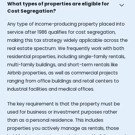
What types of properties are eligible for
Cost Segregation?
Any type of income-producing property placed into
service after 1986 qualifies for cost segregation,
making this tax strategy widely applicable across the
real estate spectrum. We frequently work with both
residential properties, including single-family rentals,
multi-family buildings, and short-term rentals like
Airbnb properties, as well as commercial projects
ranging from office buildings and retail centers to
industrial facilities and medical offices.
The key requirement is that the property must be
used for business or investment purposes rather
than as a personal residence. This includes
properties you actively manage as rentals, those