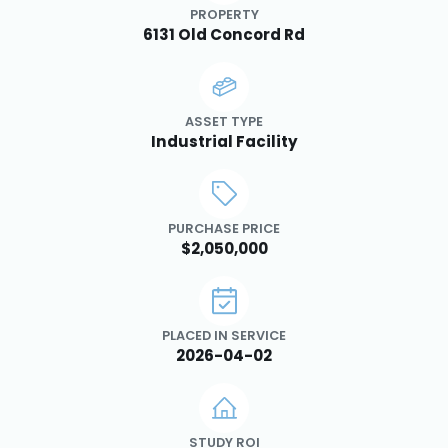
PROPERTY
6131 Old Concord Rd
ASSET TYPE
Industrial Facility
PURCHASE PRICE
$2,050,000
PLACED IN SERVICE
2026-04-02
STUDY ROI