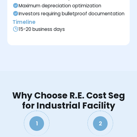
Maximum depreciation optimization
Investors requiring bulletproof documentation
Timeline
15-20 business days
Why Choose R.E. Cost Seg
for Industrial Facility
1
2