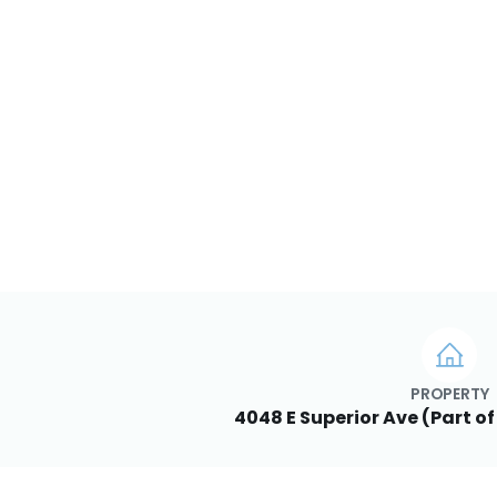
PROPERTY
4048 E Superior Ave (Part of