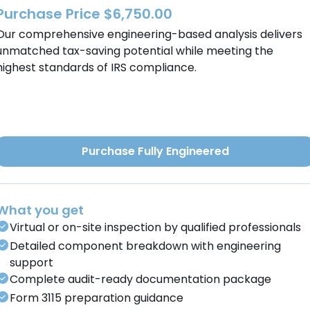
Purchase Price $6,750.00
Our comprehensive engineering-based analysis delivers
unmatched tax-saving potential while meeting the
highest standards of IRS compliance.
Purchase Fully Engineered
What you get
Virtual or on-site inspection by qualified professionals
Detailed component breakdown with engineering
support
Complete audit-ready documentation package
Form 3115 preparation guidance