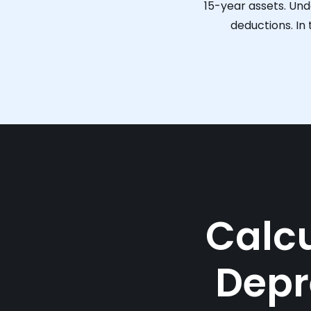
15-year assets. Und
deductions. In
Calcu
Depr