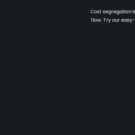
Cost segregation i
flow. Try our easy