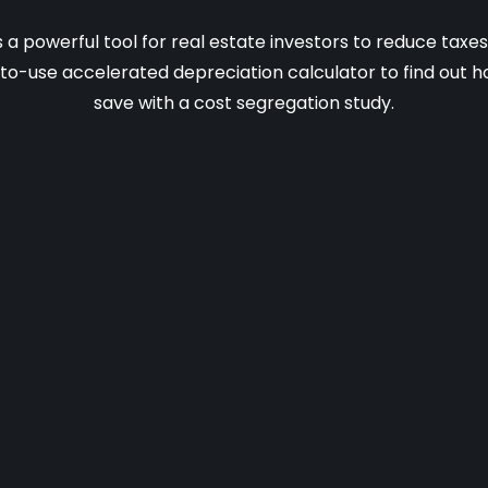
s a powerful tool for real estate investors to reduce taxe
-to-use accelerated depreciation calculator to find out
save with a cost segregation study.