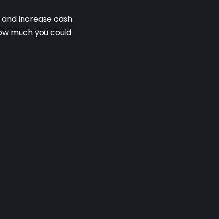
s and increase cash
 how much you could