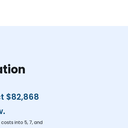
ation
ct
$82,868
w.
costs into 5, 7, and