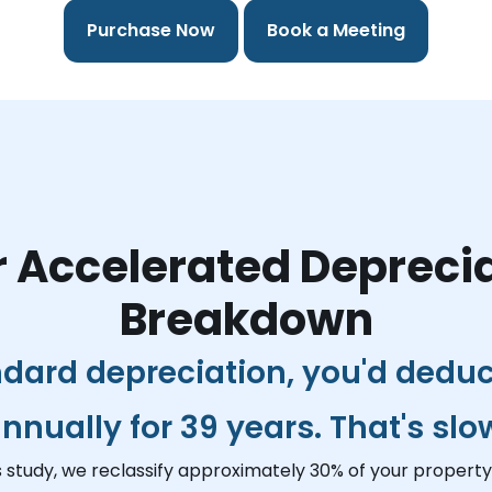
Purchase Now
Book a Meeting
 Accelerated Depreci
Breakdown
dard depreciation, you'd dedu
nnually for 39 years. That's slo
s study, we reclassify approximately 30% of your property 