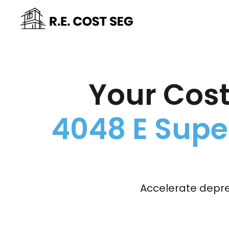
Your Cost
4048 E Super
Accelerate depre