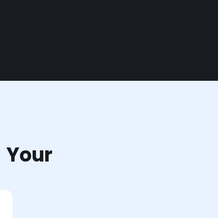
r Your