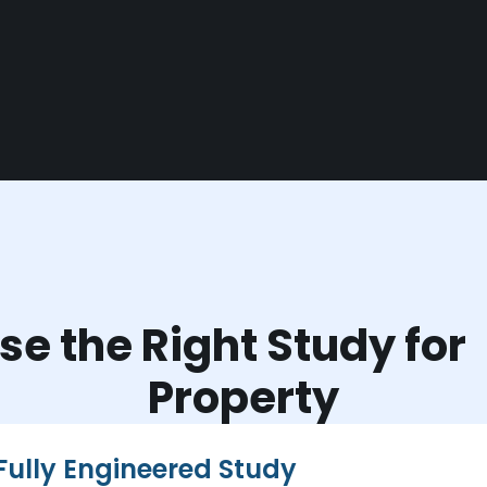
e the Right Study fo
Property
Fully Engineered Study