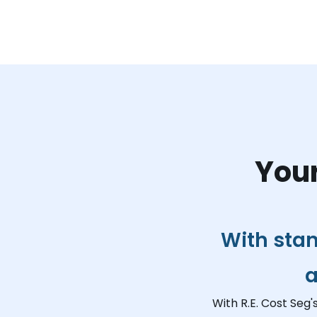
Your
With stan
a
With R.E. Cost Seg'