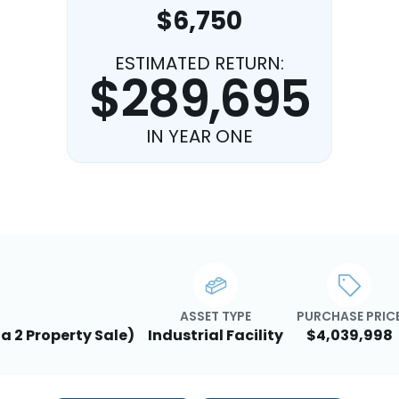
$6,750
ESTIMATED RETURN:
$289,695
IN YEAR ONE
ASSET TYPE
PURCHASE PRIC
 a 2 Property Sale)
Industrial Facility
$4,039,998