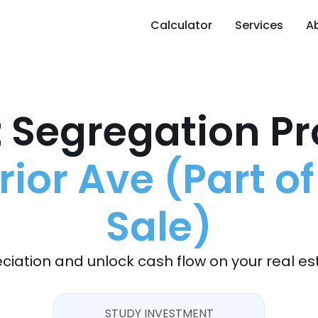
Calculator
Services
A
 Segregation Pr
ior Ave (Part of
Sale)
ciation and unlock cash flow on your real es
STUDY INVESTMENT