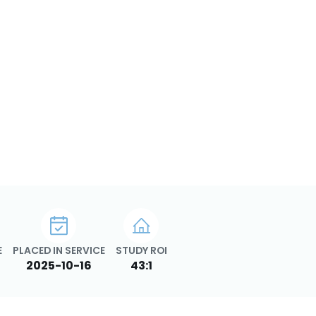
E
PLACED IN SERVICE
STUDY ROI
2025-10-16
43:1