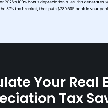
er 2026’s 100% bonus depreciation rules, this generates
$
 the 37% tax bracket, that puts
$289,695
back in your pock
late Your Real 
eciation Tax Sa