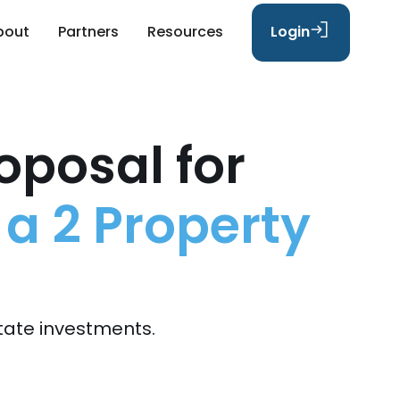
bout
Partners
Resources
Login
oposal for
 a 2 Property
tate investments.