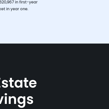
820,967
in first-year
et in year one.
Estate
vings