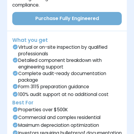
compliance.
Purchase Fully Engineered
What you get
Virtual or on-site inspection by qualified
professionals
Detailed component breakdown with
engineering support
Complete audit-ready documentation
package
Form 3115 preparation guidance
100% audit support at no additional cost
Best For
Properties over $500K
Commercial and complex residential
Maximum depreciation optimization
Investors requiring bulletproof documentation