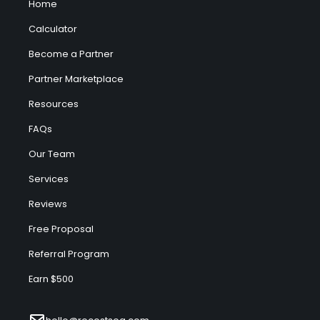
Home
Calculator
Become a Partner
Partner Marketplace
Resources
FAQs
Our Team
Services
Reviews
Free Proposal
Referral Program
Earn $500