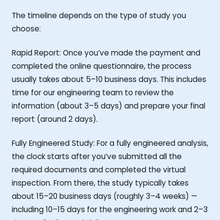
The timeline depends on the type of study you
choose:
Rapid Report: Once you’ve made the payment and
completed the online questionnaire, the process
usually takes about 5–10 business days. This includes
time for our engineering team to review the
information (about 3–5 days) and prepare your final
report (around 2 days).
Fully Engineered Study: For a fully engineered analysis,
the clock starts after you’ve submitted all the
required documents and completed the virtual
inspection. From there, the study typically takes
about 15–20 business days (roughly 3–4 weeks) —
including 10–15 days for the engineering work and 2–3