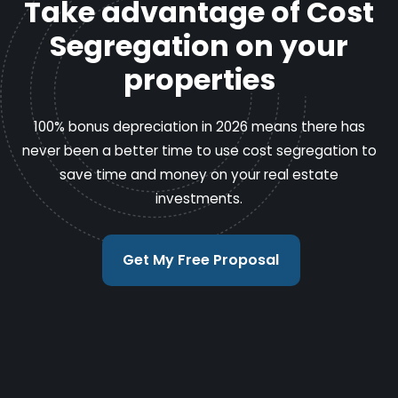
Take advantage of Cost
Segregation on your
properties
100% bonus depreciation in 2026 means there has
never been a better time to use cost segregation to
save time and money on your real estate
investments.
Get My Free Proposal