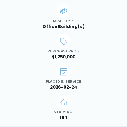
ASSET TYPE
Office Building(s)
PURCHASE PRICE
$1,250,000
PLACED IN SERVICE
2026-02-24
STUDY ROI
15:1