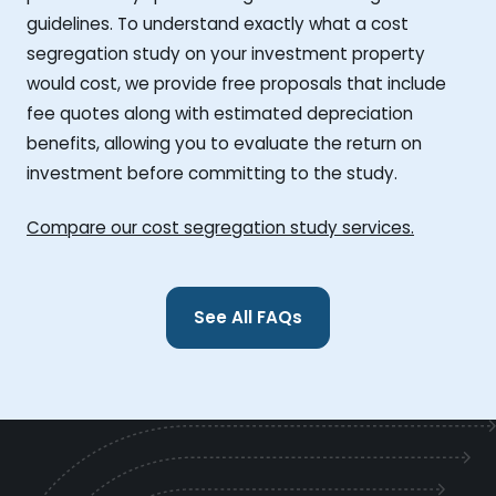
guidelines. To understand exactly what a cost
segregation study on your investment property
would cost, we provide free proposals that include
fee quotes along with estimated depreciation
benefits, allowing you to evaluate the return on
investment before committing to the study.
Compare our cost segregation study services.
See All FAQs