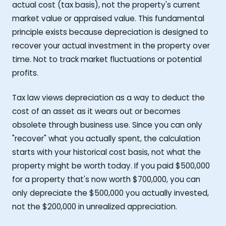
actual cost (tax basis), not the property's current
market value or appraised value. This fundamental
principle exists because depreciation is designed to
recover your actual investment in the property over
time. Not to track market fluctuations or potential
profits.
Tax law views depreciation as a way to deduct the
cost of an asset as it wears out or becomes
obsolete through business use. Since you can only
"recover" what you actually spent, the calculation
starts with your historical cost basis, not what the
property might be worth today. If you paid $500,000
for a property that's now worth $700,000, you can
only depreciate the $500,000 you actually invested,
not the $200,000 in unrealized appreciation.