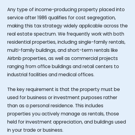
Any type of income-producing property placed into
service after 1986 qualifies for cost segregation,
making this tax strategy widely applicable across the
real estate spectrum. We frequently work with both
residential properties, including single-family rentals,
multi-family buildings, and short-term rentals like
Airbnb properties, as well as commercial projects
ranging from office buildings and retail centers to
industrial facilities and medical offices.
The key requirement is that the property must be
used for business or investment purposes rather
than as a personal residence. This includes
properties you actively manage as rentals, those
held for investment appreciation, and buildings used
in your trade or business.