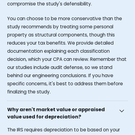
compromise the study's defensibility.
You can choose to be more conservative than the
study recommends by treating some personal
property as structural components, though this
reduces your tax benefits. We provide detailed
documentation explaining each classification
decision, which your CPA can review. Remember that
our studies include audit defense, so we stand
behind our engineering conclusions. If you have
specific concerns, it's best to address them before
finalizing the study.
Why aren't market value or appraised
value used for depreciation?
The IRS requires depreciation to be based on your