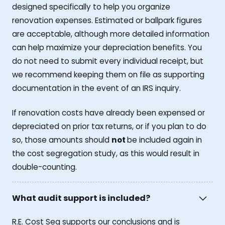
designed specifically to help you organize
renovation expenses. Estimated or ballpark figures
are acceptable, although more detailed information
can help maximize your depreciation benefits. You
do not need to submit every individual receipt, but
we recommend keeping them on file as supporting
documentation in the event of an IRS inquiry.
If renovation costs have already been expensed or
depreciated on prior tax returns, or if you plan to do
so, those amounts should
not
be included again in
the cost segregation study, as this would result in
double-counting.
What audit support is included?
R.E. Cost Seg supports our conclusions and is