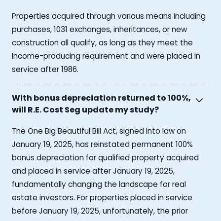
Properties acquired through various means including
purchases, 1031 exchanges, inheritances, or new
construction all qualify, as long as they meet the
income-producing requirement and were placed in
service after 1986.
With bonus depreciation returned to 100%,
will R.E. Cost Seg update my study?
The One Big Beautiful Bill Act, signed into law on
January 19, 2025, has reinstated permanent 100%
bonus depreciation for qualified property acquired
and placed in service after January 19, 2025,
fundamentally changing the landscape for real
estate investors. For properties placed in service
before January 19, 2025, unfortunately, the prior