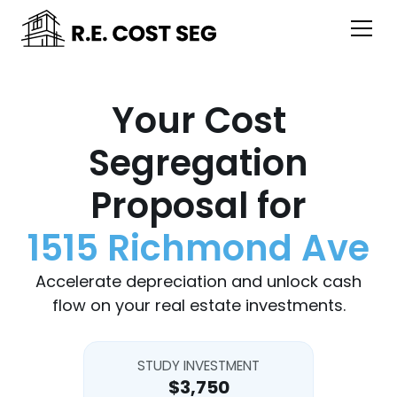
Your Cost
Segregation
Proposal for
1515 Richmond Ave
Accelerate depreciation and unlock cash
flow on your real estate investments.
STUDY INVESTMENT
$3,750