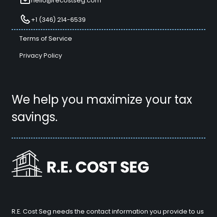
hello@recostseg.com
+1 (346) 214-6539
Terms of Service
Privacy Policy
We help you maximize your tax
savings.
R.E. Cost Seg needs the contact information you provide to us