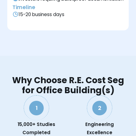
Timeline
15-20 business days
Why Choose R.E. Cost Seg
for Office Building(s)
1
2
15,000+ Studies
Engineering
Completed
Excellence