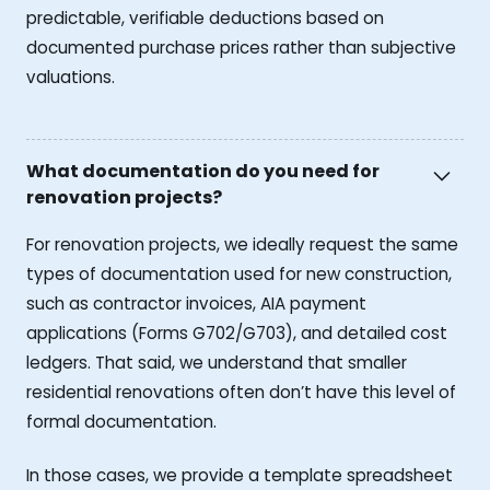
predictable, verifiable deductions based on
documented purchase prices rather than subjective
valuations.
What documentation do you need for
renovation projects?
For renovation projects, we ideally request the same
types of documentation used for new construction,
such as contractor invoices, AIA payment
applications (Forms G702/G703), and detailed cost
ledgers. That said, we understand that smaller
residential renovations often don’t have this level of
formal documentation.
In those cases, we provide a template spreadsheet