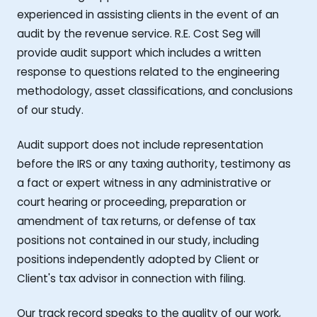
experienced in assisting clients in the event of an
audit by the revenue service. R.E. Cost Seg will
provide audit support which includes a written
response to questions related to the engineering
methodology, asset classifications, and conclusions
of our study.
Audit support does not include representation
before the IRS or any taxing authority, testimony as
a fact or expert witness in any administrative or
court hearing or proceeding, preparation or
amendment of tax returns, or defense of tax
positions not contained in our study, including
positions independently adopted by Client or
Client's tax advisor in connection with filing.
Our track record speaks to the quality of our work,