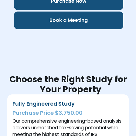
Purchase Now
Book a Meeting
Choose the Right Study for
Your Property
Fully Engineered Study
Purchase Price $3,750.00
Our comprehensive engineering-based analysis
delivers unmatched tax-saving potential while
meeting the highest standards of IRS