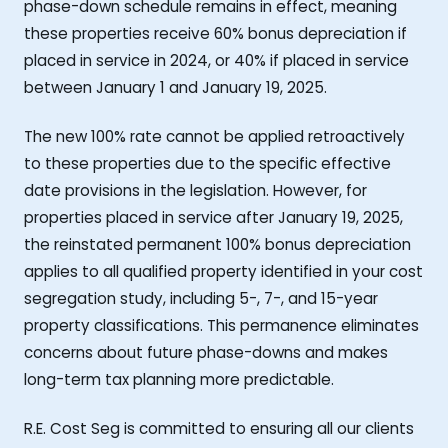
phase-down schedule remains in effect, meaning
these properties receive 60% bonus depreciation if
placed in service in 2024, or 40% if placed in service
between January 1 and January 19, 2025.
The new 100% rate cannot be applied retroactively
to these properties due to the specific effective
date provisions in the legislation. However, for
properties placed in service after January 19, 2025,
the reinstated permanent 100% bonus depreciation
applies to all qualified property identified in your cost
segregation study, including 5-, 7-, and 15-year
property classifications. This permanence eliminates
concerns about future phase-downs and makes
long-term tax planning more predictable.
R.E. Cost Seg is committed to ensuring all our clients