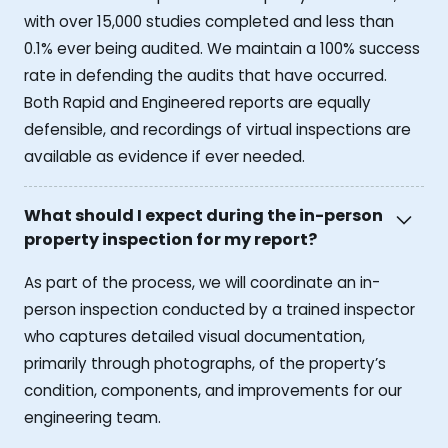
with over 15,000 studies completed and less than
0.1% ever being audited. We maintain a 100% success
rate in defending the audits that have occurred.
Both Rapid and Engineered reports are equally
defensible, and recordings of virtual inspections are
available as evidence if ever needed.
What should I expect during the in-person
property inspection for my report?
As part of the process, we will coordinate an in-
person inspection conducted by a trained inspector
who captures detailed visual documentation,
primarily through photographs, of the property’s
condition, components, and improvements for our
engineering team.