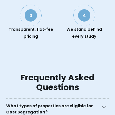
3
4
Transparent, flat-fee
We stand behind
pricing
every study
Frequently Asked
Questions
What types of properties are eligible for
Cost Segregation?