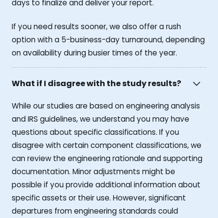
days to finalize and deliver your report.
If you need results sooner, we also offer a rush
option with a 5-business-day turnaround, depending
on availability during busier times of the year.
What if I disagree with the study results?
While our studies are based on engineering analysis
and IRS guidelines, we understand you may have
questions about specific classifications. If you
disagree with certain component classifications, we
can review the engineering rationale and supporting
documentation. Minor adjustments might be
possible if you provide additional information about
specific assets or their use. However, significant
departures from engineering standards could