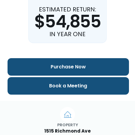
ESTIMATED RETURN:
$54,855
IN YEAR ONE
Purchase Now
Book a Meeting
PROPERTY
1515 Richmond Ave