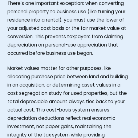
There's one important exception: when converting
personal property to business use (like turning your
residence into a rental), you must use the lower of
your adjusted cost basis or the fair market value at
conversion. This prevents taxpayers from claiming
depreciation on personal-use appreciation that
occurred before business use began.
Market values matter for other purposes, like
allocating purchase price between land and building
in an acquisition, or determining asset values in a
cost segregation study for used properties, but the
total depreciable amount always ties back to your
actual cost. This cost-basis system ensures
depreciation deductions reflect real economic
investment, not paper gains, maintaining the
integrity of the tax system while providing