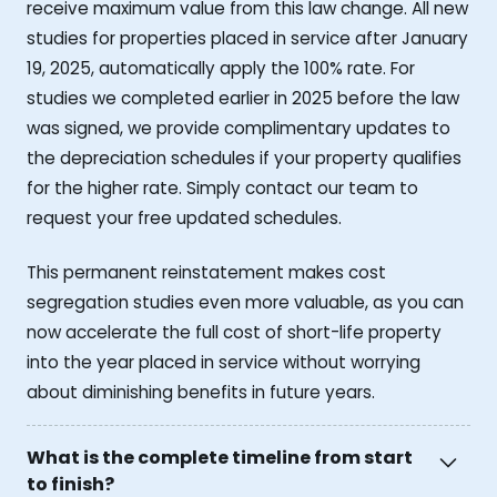
receive maximum value from this law change. All new
studies for properties placed in service after January
19, 2025, automatically apply the 100% rate. For
studies we completed earlier in 2025 before the law
was signed, we provide complimentary updates to
the depreciation schedules if your property qualifies
for the higher rate. Simply contact our team to
request your free updated schedules.
This permanent reinstatement makes cost
segregation studies even more valuable, as you can
now accelerate the full cost of short-life property
into the year placed in service without worrying
about diminishing benefits in future years.
What is the complete timeline from start
to finish?