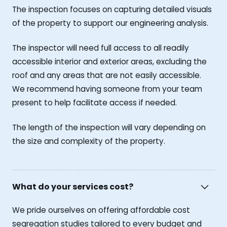
The inspection focuses on capturing detailed visuals
of the property to support our engineering analysis.
The inspector will need full access to all readily
accessible interior and exterior areas, excluding the
roof and any areas that are not easily accessible.
We recommend having someone from your team
present to help facilitate access if needed.
The length of the inspection will vary depending on
the size and complexity of the property.
What do your services cost?
We pride ourselves on offering affordable cost
segregation studies tailored to every budget and