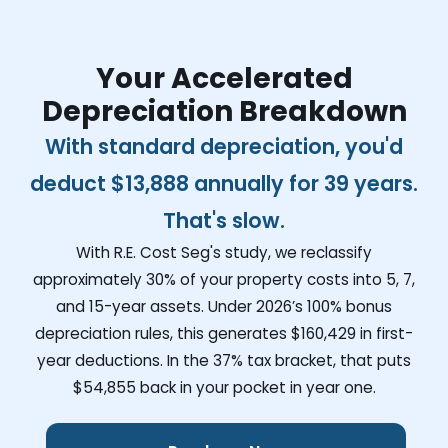
Your Accelerated
Depreciation Breakdown
With standard depreciation, you'd
deduct
$13,888
annually for 39 years.
That's slow.
With R.E. Cost Seg's study, we reclassify
approximately 30% of your property costs into 5, 7,
and 15-year assets. Under 2026’s 100% bonus
depreciation rules, this generates
$160,429
in first-
year deductions. In the 37% tax bracket, that puts
$54,855
back in your pocket in year one.