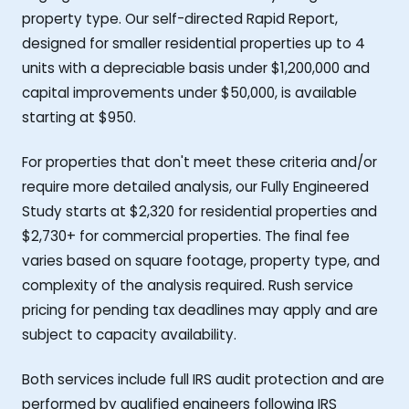
property type. Our self-directed Rapid Report,
designed for smaller residential properties up to 4
units with a depreciable basis under $1,200,000 and
capital improvements under $50,000, is available
starting at $950.
For properties that don't meet these criteria and/or
require more detailed analysis, our Fully Engineered
Study starts at $2,320 for residential properties and
$2,730+ for commercial properties. The final fee
varies based on square footage, property type, and
complexity of the analysis required. Rush service
pricing for pending tax deadlines may apply and are
subject to capacity availability.
Both services include full IRS audit protection and are
performed by qualified engineers following IRS