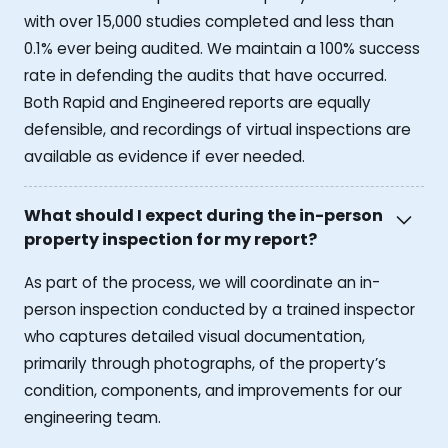
with over 15,000 studies completed and less than
0.1% ever being audited. We maintain a 100% success
rate in defending the audits that have occurred.
Both Rapid and Engineered reports are equally
defensible, and recordings of virtual inspections are
available as evidence if ever needed.
What should I expect during the in-person
property inspection for my report?
As part of the process, we will coordinate an in-
person inspection conducted by a trained inspector
who captures detailed visual documentation,
primarily through photographs, of the property’s
condition, components, and improvements for our
engineering team.