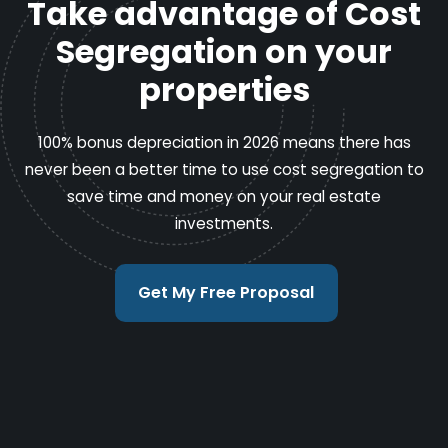
Take advantage of Cost
Segregation on your
properties
100% bonus depreciation in 2026 means there has
never been a better time to use cost segregation to
save time and money on your real estate
investments.
Get My Free Proposal