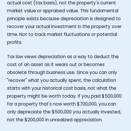
actual cost (tax basis), not the property's current
market value or appraised value. This fundamental
principle exists because depreciation is designed to
recover your actual investment in the property over
time. Not to track market fluctuations or potential
profits.
Tax law views depreciation as a way to deduct the
cost of an asset as it wears out or becomes
obsolete through business use. Since you can only
"recover" what you actually spent, the calculation
starts with your historical cost basis, not what the
property might be worth today. If you paid $500,000
for a property that's now worth $700,000, you can
only depreciate the $500,000 you actually invested,
not the $200,000 in unrealized appreciation.