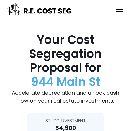
Your Cost
Segregation
Proposal for
944 Main St
Accelerate depreciation and unlock cash
flow on your real estate investments.
STUDY INVESTMENT
$4,900