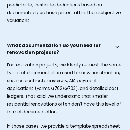
predictable, verifiable deductions based on
documented purchase prices rather than subjective
valuations.
What documentation do you need for
renovation projects?
For renovation projects, we ideally request the same
types of documentation used for new construction,
such as contractor invoices, AIA payment
applications (Forms G702/G703), and detailed cost
ledgers. That said, we understand that smaller
residential renovations often don’t have this level of
formal documentation.
In those cases, we provide a template spreadsheet