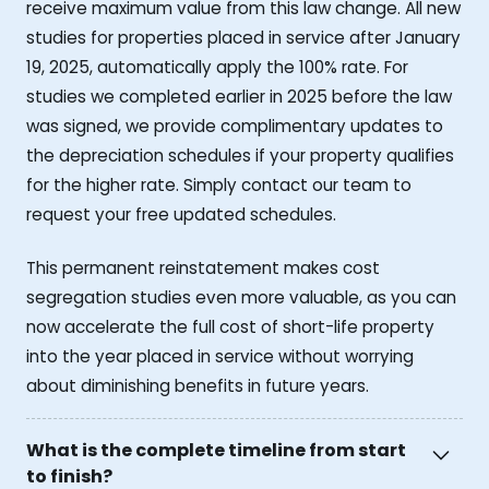
receive maximum value from this law change. All new
studies for properties placed in service after January
19, 2025, automatically apply the 100% rate. For
studies we completed earlier in 2025 before the law
was signed, we provide complimentary updates to
the depreciation schedules if your property qualifies
for the higher rate. Simply contact our team to
request your free updated schedules.
This permanent reinstatement makes cost
segregation studies even more valuable, as you can
now accelerate the full cost of short-life property
into the year placed in service without worrying
about diminishing benefits in future years.
What is the complete timeline from start
to finish?