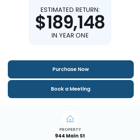
ESTIMATED RETURN:
$189,148
IN YEAR ONE
Purchase Now
Book a Meeting
PROPERTY
944 Main St