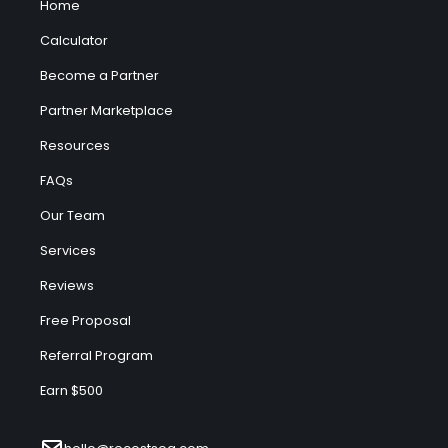
Home
Calculator
Become a Partner
Partner Marketplace
Resources
FAQs
Our Team
Services
Reviews
Free Proposal
Referral Program
Earn $500