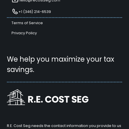
hello@recostseg.com
+1 (346) 214-6539
Terms of Service
Privacy Policy
We help you maximize your tax
savings.
R.E. Cost Seg needs the contact information you provide to us