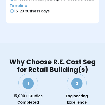
Timeline
15-20 business days
Why Choose R.E. Cost Seg
for Retail Building(s)
1
2
15,000+ Studies
Engineering
Completed
Excellence