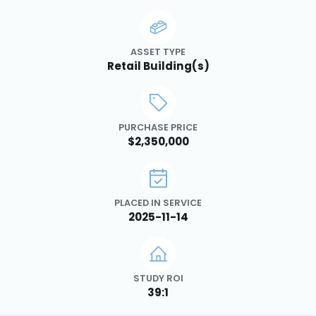
ASSET TYPE
Retail Building(s)
PURCHASE PRICE
$2,350,000
PLACED IN SERVICE
2025-11-14
STUDY ROI
39:1