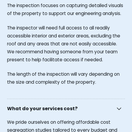
The inspection focuses on capturing detailed visuals
of the property to support our engineering analysis.
The inspector will need full access to all readily
accessible interior and exterior areas, excluding the
roof and any areas that are not easily accessible.
We recommend having someone from your team
present to help facilitate access if needed.
The length of the inspection will vary depending on
the size and complexity of the property.
What do your services cost?
We pride ourselves on offering affordable cost
segregation studies tailored to every budget and