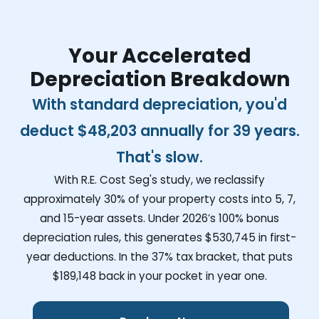
Your Accelerated
Depreciation Breakdown
With standard depreciation, you'd
deduct
$48,203
annually for 39 years.
That's slow.
With R.E. Cost Seg's study, we reclassify
approximately 30% of your property costs into 5, 7,
and 15-year assets. Under 2026’s 100% bonus
depreciation rules, this generates
$530,745
in first-
year deductions. In the 37% tax bracket, that puts
$189,148
back in your pocket in year one.