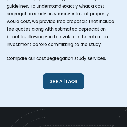
guidelines. To understand exactly what a cost
segregation study on your investment property
would cost, we provide free proposals that include
fee quotes along with estimated depreciation
benefits, allowing you to evaluate the return on
investment before committing to the study.
Compare our cost segregation study services.
See All FAQs