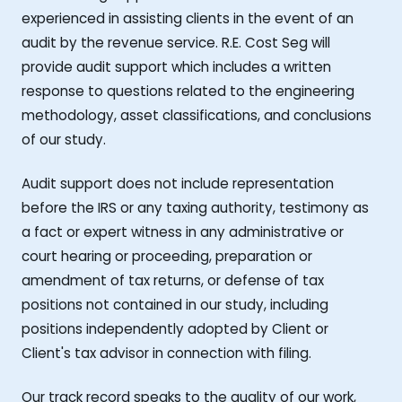
experienced in assisting clients in the event of an
audit by the revenue service. R.E. Cost Seg will
provide audit support which includes a written
response to questions related to the engineering
methodology, asset classifications, and conclusions
of our study.
Audit support does not include representation
before the IRS or any taxing authority, testimony as
a fact or expert witness in any administrative or
court hearing or proceeding, preparation or
amendment of tax returns, or defense of tax
positions not contained in our study, including
positions independently adopted by Client or
Client's tax advisor in connection with filing.
Our track record speaks to the quality of our work,