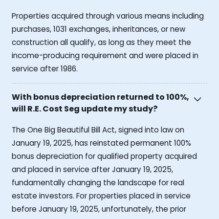
Properties acquired through various means including
purchases, 1031 exchanges, inheritances, or new
construction all qualify, as long as they meet the
income-producing requirement and were placed in
service after 1986.
With bonus depreciation returned to 100%,
will R.E. Cost Seg update my study?
The One Big Beautiful Bill Act, signed into law on
January 19, 2025, has reinstated permanent 100%
bonus depreciation for qualified property acquired
and placed in service after January 19, 2025,
fundamentally changing the landscape for real
estate investors. For properties placed in service
before January 19, 2025, unfortunately, the prior