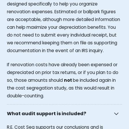
designed specifically to help you organize
renovation expenses. Estimated or ballpark figures
are acceptable, although more detailed information
can help maximize your depreciation benefits. You
do not need to submit every individual receipt, but
we recommend keeping them on file as supporting
documentation in the event of an IRS inquiry.
If renovation costs have already been expensed or
depreciated on prior tax returns, or if you plan to do
so, those amounts should
not
be included again in
the cost segregation study, as this would result in
double-counting.
What audit support is included?
R.E. Cost Seg supports our conclusions and is