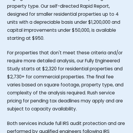
property type. Our self-directed Rapid Report,
designed for smaller residential properties up to 4
units with a depreciable basis under $1,200,000 and
capital improvements under $50,000, is available
starting at $950.
For properties that don't meet these criteria and/or
require more detailed analysis, our Fully Engineered
Study starts at $2,320 for residential properties and
$2,730+ for commercial properties. The final fee
varies based on square footage, property type, and
complexity of the analysis required. Rush service
pricing for pending tax deadlines may apply and are
subject to capacity availability.
Both services include full IRS audit protection and are
performed by qualified engineers following IRS