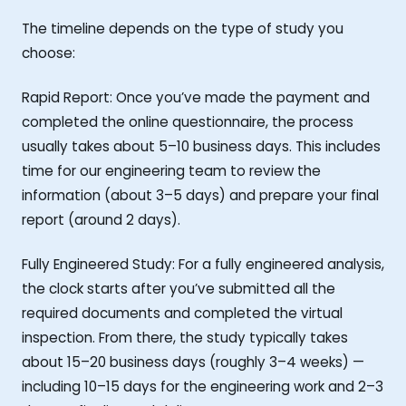
The timeline depends on the type of study you
choose:
Rapid Report: Once you’ve made the payment and
completed the online questionnaire, the process
usually takes about 5–10 business days. This includes
time for our engineering team to review the
information (about 3–5 days) and prepare your final
report (around 2 days).
Fully Engineered Study: For a fully engineered analysis,
the clock starts after you’ve submitted all the
required documents and completed the virtual
inspection. From there, the study typically takes
about 15–20 business days (roughly 3–4 weeks) —
including 10–15 days for the engineering work and 2–3