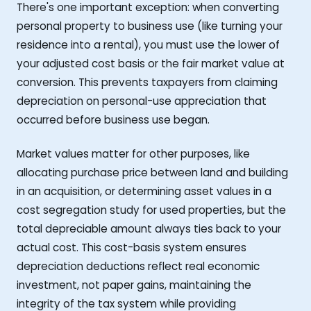
There's one important exception: when converting
personal property to business use (like turning your
residence into a rental), you must use the lower of
your adjusted cost basis or the fair market value at
conversion. This prevents taxpayers from claiming
depreciation on personal-use appreciation that
occurred before business use began.
Market values matter for other purposes, like
allocating purchase price between land and building
in an acquisition, or determining asset values in a
cost segregation study for used properties, but the
total depreciable amount always ties back to your
actual cost. This cost-basis system ensures
depreciation deductions reflect real economic
investment, not paper gains, maintaining the
integrity of the tax system while providing