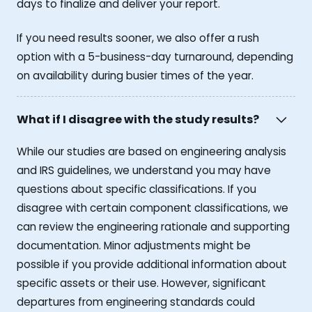
days to finalize and deliver your report.
If you need results sooner, we also offer a rush
option with a 5-business-day turnaround, depending
on availability during busier times of the year.
What if I disagree with the study results?
While our studies are based on engineering analysis
and IRS guidelines, we understand you may have
questions about specific classifications. If you
disagree with certain component classifications, we
can review the engineering rationale and supporting
documentation. Minor adjustments might be
possible if you provide additional information about
specific assets or their use. However, significant
departures from engineering standards could