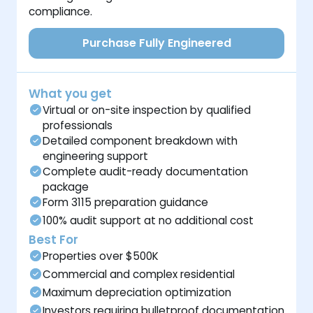
compliance.
Purchase Fully Engineered
What you get
Virtual or on-site inspection by qualified
professionals
Detailed component breakdown with
engineering support
Complete audit-ready documentation
package
Form 3115 preparation guidance
100% audit support at no additional cost
Best For
Properties over $500K
Commercial and complex residential
Maximum depreciation optimization
Investors requiring bulletproof documentation