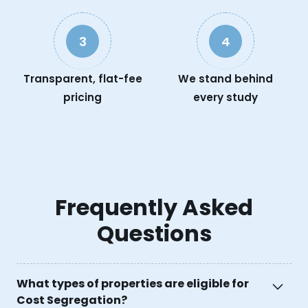
3
4
Transparent, flat-fee
We stand behind
pricing
every study
Frequently Asked
Questions
What types of properties are eligible for
Cost Segregation?