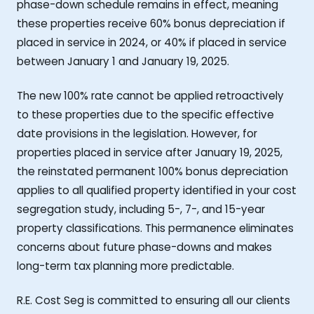
phase-down schedule remains in effect, meaning
these properties receive 60% bonus depreciation if
placed in service in 2024, or 40% if placed in service
between January 1 and January 19, 2025.
The new 100% rate cannot be applied retroactively
to these properties due to the specific effective
date provisions in the legislation. However, for
properties placed in service after January 19, 2025,
the reinstated permanent 100% bonus depreciation
applies to all qualified property identified in your cost
segregation study, including 5-, 7-, and 15-year
property classifications. This permanence eliminates
concerns about future phase-downs and makes
long-term tax planning more predictable.
R.E. Cost Seg is committed to ensuring all our clients