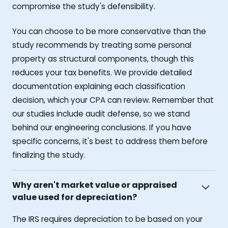
compromise the study's defensibility.
You can choose to be more conservative than the
study recommends by treating some personal
property as structural components, though this
reduces your tax benefits. We provide detailed
documentation explaining each classification
decision, which your CPA can review. Remember that
our studies include audit defense, so we stand
behind our engineering conclusions. If you have
specific concerns, it's best to address them before
finalizing the study.
Why aren't market value or appraised
value used for depreciation?
The IRS requires depreciation to be based on your