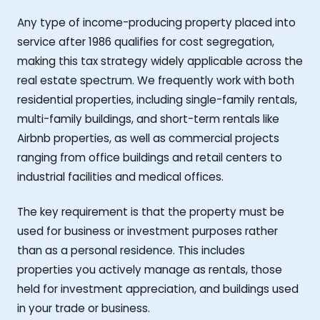
Any type of income-producing property placed into
service after 1986 qualifies for cost segregation,
making this tax strategy widely applicable across the
real estate spectrum. We frequently work with both
residential properties, including single-family rentals,
multi-family buildings, and short-term rentals like
Airbnb properties, as well as commercial projects
ranging from office buildings and retail centers to
industrial facilities and medical offices.
The key requirement is that the property must be
used for business or investment purposes rather
than as a personal residence. This includes
properties you actively manage as rentals, those
held for investment appreciation, and buildings used
in your trade or business.