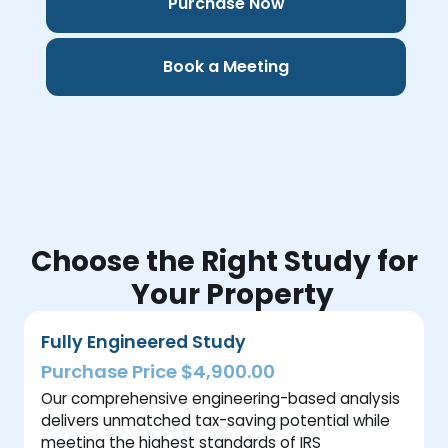
Purchase Now
Book a Meeting
Choose the Right Study for
Your Property
Fully Engineered Study
Purchase Price $4,900.00
Our comprehensive engineering-based analysis
delivers unmatched tax-saving potential while
meeting the highest standards of IRS