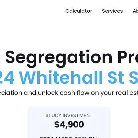
Calculator
Services
A
 Segregation Pr
24 Whitehall St 
ciation and unlock cash flow on your real es
STUDY INVESTMENT
$4,900