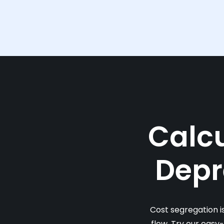
Calcu
Depr
Cost segregation i
flow. Try our easy