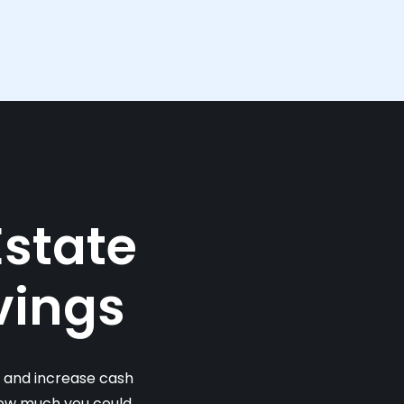
Estate
vings
s and increase cash
 how much you could