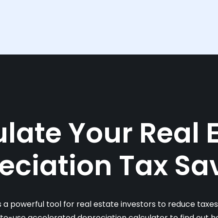
late Your Real 
eciation Tax Sa
s a powerful tool for real estate investors to reduce taxe
-to-use accelerated depreciation calculator to find out