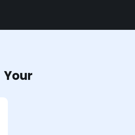
r Your