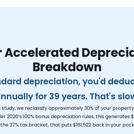
 Accelerated Depreci
Breakdown
ndard depreciation, you'd dedu
nnually for 39 years. That's slo
s study, we reclassify approximately 30% of your property 
der 2026’s 100% bonus depreciation rules, this generates
$
 the 37% tax bracket, that puts
$161,522
back in your pocke