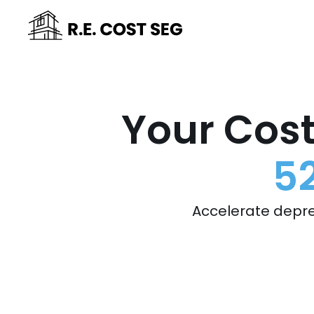
Your Cost
5
Accelerate depre