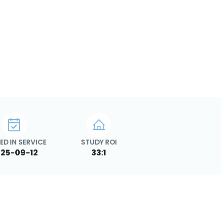
ED IN SERVICE
STUDY ROI
25-09-12
33:1