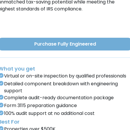
unmatched tax-saving potential while meeting the
highest standards of IRS compliance.
Purchase Fully Engineered
What you get
Virtual or on-site inspection by qualified professionals
Detailed component breakdown with engineering
support
Complete audit-ready documentation package
Form 3115 preparation guidance
100% audit support at no additional cost
Best For
Properties over $500K