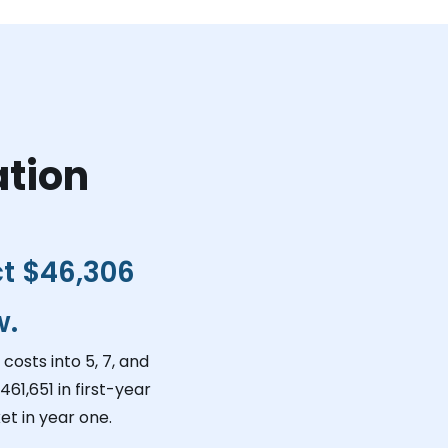
ation
ct
$46,306
w.
costs into 5, 7, and
461,651
in first-year
t in year one.