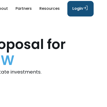
bout
Partners
Resources
Login
oposal for
SW
tate investments.