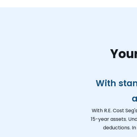
Your
With sta
a
With R.E. Cost Seg'
15-year assets. Un
deductions. In