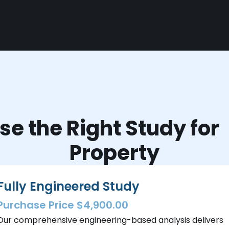
e the Right Study fo
Property
Fully Engineered Study
Purchase Price $4,900.00
Our comprehensive engineering-based analysis delivers