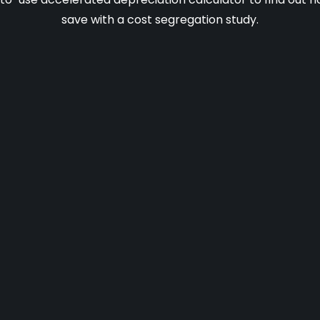
save with a cost segregation study.