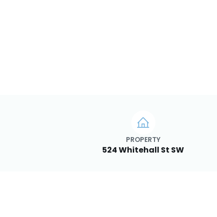
PROPERTY
524 Whitehall St SW