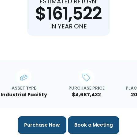
ESTIMATED RETURN:
$161,522
IN YEAR ONE
ASSET TYPE
PURCHASE PRICE
PLAC
Industrial Facility
$4,687,432
20
Purchase Now
Book a Meeting