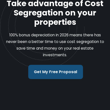
Take advantage of Cost
Segregation on your
properties
100% bonus depreciation in 2026 means there has
never been a better time to use cost segregation to
save time and money on your real estate
investments.
Get My Free Proposal