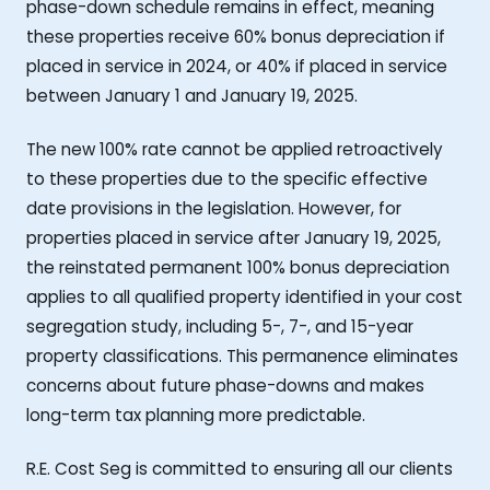
phase-down schedule remains in effect, meaning
these properties receive 60% bonus depreciation if
placed in service in 2024, or 40% if placed in service
between January 1 and January 19, 2025.
The new 100% rate cannot be applied retroactively
to these properties due to the specific effective
date provisions in the legislation. However, for
properties placed in service after January 19, 2025,
the reinstated permanent 100% bonus depreciation
applies to all qualified property identified in your cost
segregation study, including 5-, 7-, and 15-year
property classifications. This permanence eliminates
concerns about future phase-downs and makes
long-term tax planning more predictable.
R.E. Cost Seg is committed to ensuring all our clients