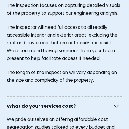
The inspection focuses on capturing detailed visuals
of the property to support our engineering analysis.
The inspector will need full access to all readily
accessible interior and exterior areas, excluding the
roof and any areas that are not easily accessible.
We recommend having someone from your team
present to help facilitate access if needed.
The length of the inspection will vary depending on
the size and complexity of the property.
What do your services cost?
We pride ourselves on offering affordable cost
segregation studies tailored to every budget and