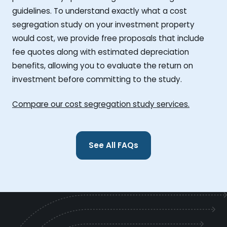
guidelines. To understand exactly what a cost
segregation study on your investment property
would cost, we provide free proposals that include
fee quotes along with estimated depreciation
benefits, allowing you to evaluate the return on
investment before committing to the study.
Compare our cost segregation study services.
See All FAQs