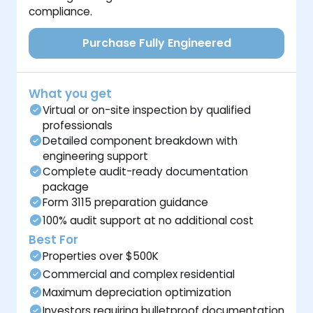
compliance.
Purchase Fully Engineered
What you get
Virtual or on-site inspection by qualified
professionals
Detailed component breakdown with
engineering support
Complete audit-ready documentation
package
Form 3115 preparation guidance
100% audit support at no additional cost
Best For
Properties over $500K
Commercial and complex residential
Maximum depreciation optimization
Investors requiring bulletproof documentation