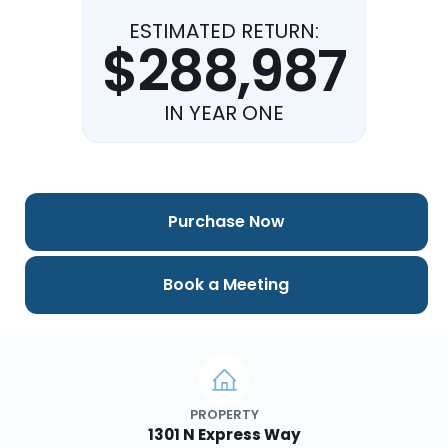
ESTIMATED RETURN:
$288,987
IN YEAR ONE
Purchase Now
Book a Meeting
PROPERTY
1301 N Express Way