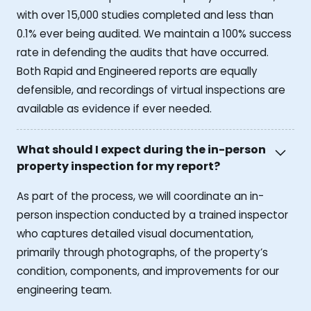
with over 15,000 studies completed and less than
0.1% ever being audited. We maintain a 100% success
rate in defending the audits that have occurred.
Both Rapid and Engineered reports are equally
defensible, and recordings of virtual inspections are
available as evidence if ever needed.
What should I expect during the in-person
property inspection for my report?
As part of the process, we will coordinate an in-
person inspection conducted by a trained inspector
who captures detailed visual documentation,
primarily through photographs, of the property’s
condition, components, and improvements for our
engineering team.