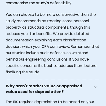
compromise the study's defensibility.
You can choose to be more conservative than the
study recommends by treating some personal
property as structural components, though this
reduces your tax benefits. We provide detailed
documentation explaining each classification
decision, which your CPA can review. Remember that
our studies include audit defense, so we stand
behind our engineering conclusions. If you have
specific concerns, it's best to address them before
finalizing the study.
Why aren't market value or appraised
value used for depreciation?
The IRS requires depreciation to be based on your