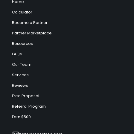
Home
Calculator
Become a Partner
Partner Marketplace
Resources
FAQs
Our Team
Services
Reviews
Free Proposal
Referral Program
Earn $500