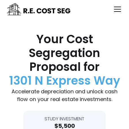
Your Cost
Segregation
Proposal for
1301 N Express Way
Accelerate depreciation and unlock cash
flow on your real estate investments.
STUDY INVESTMENT
$5,500