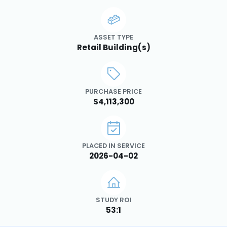
ASSET TYPE
Retail Building(s)
PURCHASE PRICE
$4,113,300
PLACED IN SERVICE
2026-04-02
STUDY ROI
53:1