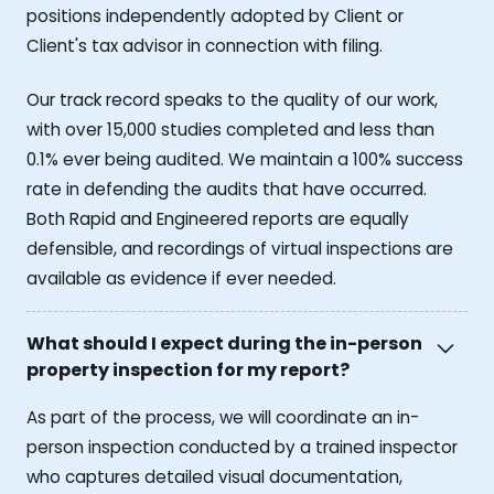
positions independently adopted by Client or
Client's tax advisor in connection with filing.
Our track record speaks to the quality of our work,
with over 15,000 studies completed and less than
0.1% ever being audited. We maintain a 100% success
rate in defending the audits that have occurred.
Both Rapid and Engineered reports are equally
defensible, and recordings of virtual inspections are
available as evidence if ever needed.
What should I expect during the in-person
property inspection for my report?
As part of the process, we will coordinate an in-
person inspection conducted by a trained inspector
who captures detailed visual documentation,