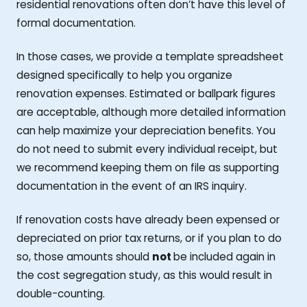
residential renovations often don’t have this level of
formal documentation.
In those cases, we provide a template spreadsheet
designed specifically to help you organize
renovation expenses. Estimated or ballpark figures
are acceptable, although more detailed information
can help maximize your depreciation benefits. You
do not need to submit every individual receipt, but
we recommend keeping them on file as supporting
documentation in the event of an IRS inquiry.
If renovation costs have already been expensed or
depreciated on prior tax returns, or if you plan to do
so, those amounts should
not
be included again in
the cost segregation study, as this would result in
double-counting.