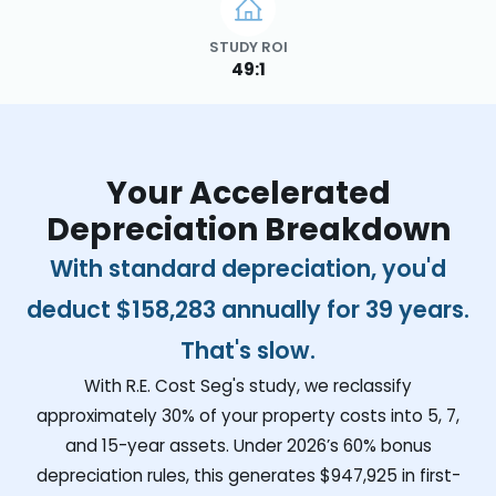
STUDY ROI
49:1
Your Accelerated
Depreciation Breakdown
With standard depreciation, you'd
deduct
$158,283
annually for 39 years.
That's slow.
With R.E. Cost Seg's study, we reclassify
approximately 30% of your property costs into 5, 7,
and 15-year assets. Under 2026’s 60% bonus
depreciation rules, this generates
$947,925
in first-