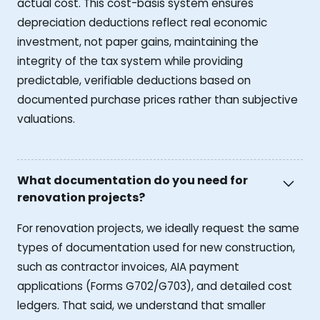
actual cost. This cost-basis system ensures
depreciation deductions reflect real economic
investment, not paper gains, maintaining the
integrity of the tax system while providing
predictable, verifiable deductions based on
documented purchase prices rather than subjective
valuations.
What documentation do you need for
renovation projects?
For renovation projects, we ideally request the same
types of documentation used for new construction,
such as contractor invoices, AIA payment
applications (Forms G702/G703), and detailed cost
ledgers. That said, we understand that smaller