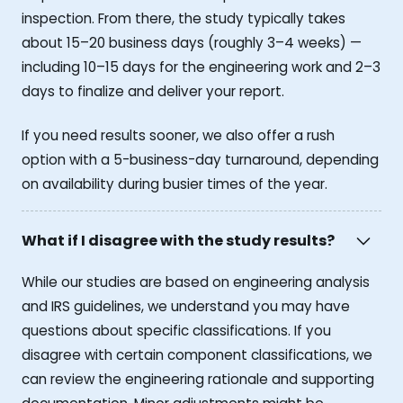
inspection. From there, the study typically takes
about 15–20 business days (roughly 3–4 weeks) —
including 10–15 days for the engineering work and 2–3
days to finalize and deliver your report.
If you need results sooner, we also offer a rush
option with a 5-business-day turnaround, depending
on availability during busier times of the year.
What if I disagree with the study results?
While our studies are based on engineering analysis
and IRS guidelines, we understand you may have
questions about specific classifications. If you
disagree with certain component classifications, we
can review the engineering rationale and supporting