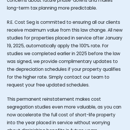
concerns about future phase-downs and makes
long-term tax planning more predictable.
R.E. Cost Seg is committed to ensuring all our clients
receive maximum value from this law change. All new
studies for properties placed in service after January
19, 2025, automatically apply the 100% rate. For
studies we completed earlier in 2025 before the law
was signed, we provide complimentary updates to
the depreciation schedules if your property qualifies
for the higher rate. Simply contact our team to
request your free updated schedules.
This permanent reinstatement makes cost
segregation studies even more valuable, as you can
now accelerate the full cost of short-life property
into the year placed in service without worrying