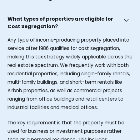
What types of properties are eligible for
Cost Segregation?
Any type of income-producing property placed into
service after 1986 qualifies for cost segregation,
making this tax strategy widely applicable across the
real estate spectrum. We frequently work with both
residential properties, including single-family rentals,
multi-family buildings, and short-term rentals like
Airbnb properties, as well as commercial projects
ranging from office buildings and retail centers to
industrial facilities and medical offices.
The key requirement is that the property must be
used for business or investment purposes rather
than as a personal residence. This includes