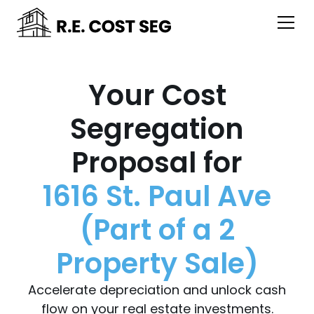
Your Cost
Segregation
Proposal for
1616 St. Paul Ave
(Part of a 2
Property Sale)
Accelerate depreciation and unlock cash
flow on your real estate investments.