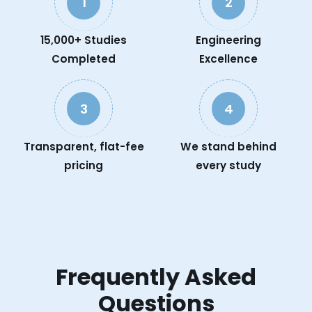
1
2
15,000+ Studies
Engineering
Completed
Excellence
3
4
Transparent, flat-fee
We stand behind
pricing
every study
Frequently Asked
Questions