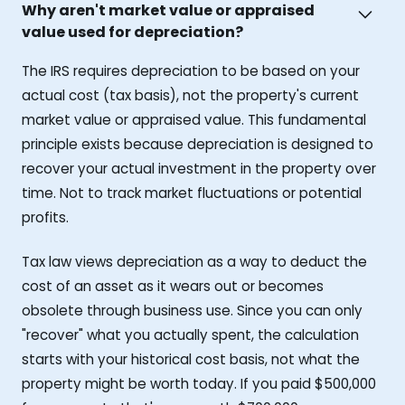
Why aren't market value or appraised
value used for depreciation?
The IRS requires depreciation to be based on your
actual cost (tax basis), not the property's current
market value or appraised value. This fundamental
principle exists because depreciation is designed to
recover your actual investment in the property over
time. Not to track market fluctuations or potential
profits.
Tax law views depreciation as a way to deduct the
cost of an asset as it wears out or becomes
obsolete through business use. Since you can only
"recover" what you actually spent, the calculation
starts with your historical cost basis, not what the
property might be worth today. If you paid $500,000