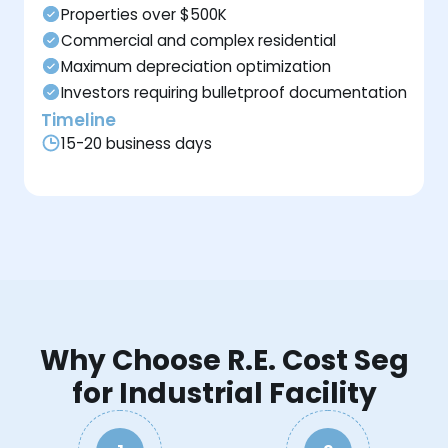
Properties over $500K
Commercial and complex residential
Maximum depreciation optimization
Investors requiring bulletproof documentation
Timeline
15-20 business days
Why Choose R.E. Cost Seg
for Industrial Facility