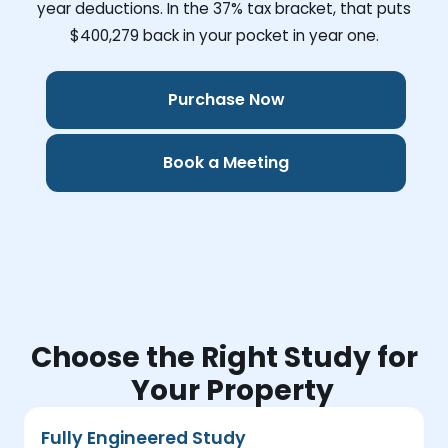
year deductions. In the 37% tax bracket, that puts
$400,279
back in your pocket in year one.
Purchase Now
Book a Meeting
Choose the Right Study for
Your Property
Fully Engineered Study