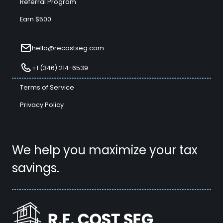
Referral Program
Earn $500
hello@recostseg.com
+1 (346) 214-6539
Terms of Service
Privacy Policy
We help you maximize your tax
savings.