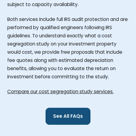
subject to capacity availability.
Both services include full IRS audit protection and are
performed by qualified engineers following IRS
guidelines. To understand exactly what a cost
segregation study on your investment property
would cost, we provide free proposals that include
fee quotes along with estimated depreciation
benefits, allowing you to evaluate the return on
investment before committing to the study.
Compare our cost segregation study services.
See All FAQs