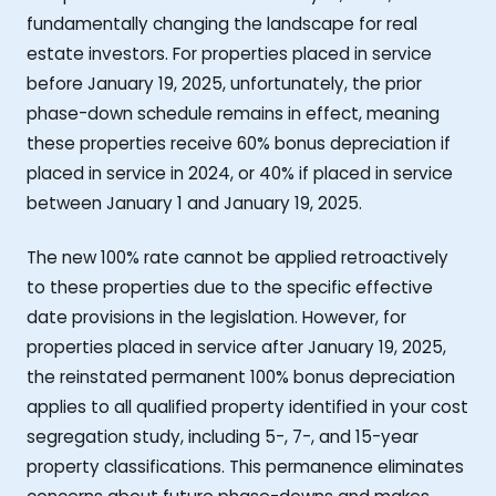
fundamentally changing the landscape for real
estate investors. For properties placed in service
before January 19, 2025, unfortunately, the prior
phase-down schedule remains in effect, meaning
these properties receive 60% bonus depreciation if
placed in service in 2024, or 40% if placed in service
between January 1 and January 19, 2025.
The new 100% rate cannot be applied retroactively
to these properties due to the specific effective
date provisions in the legislation. However, for
properties placed in service after January 19, 2025,
the reinstated permanent 100% bonus depreciation
applies to all qualified property identified in your cost
segregation study, including 5-, 7-, and 15-year
property classifications. This permanence eliminates