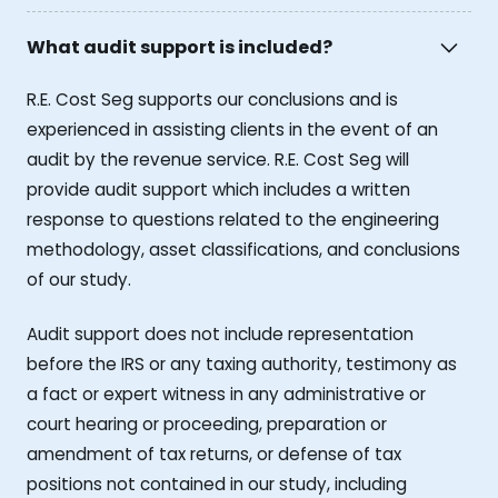
What audit support is included?
R.E. Cost Seg supports our conclusions and is
experienced in assisting clients in the event of an
audit by the revenue service. R.E. Cost Seg will
provide audit support which includes a written
response to questions related to the engineering
methodology, asset classifications, and conclusions
of our study.
Audit support does not include representation
before the IRS or any taxing authority, testimony as
a fact or expert witness in any administrative or
court hearing or proceeding, preparation or
amendment of tax returns, or defense of tax
positions not contained in our study, including