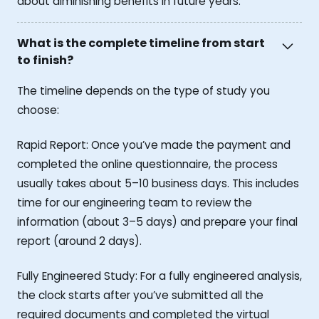
about diminishing benefits in future years.
What is the complete timeline from start
to finish?
The timeline depends on the type of study you
choose:
Rapid Report: Once you’ve made the payment and
completed the online questionnaire, the process
usually takes about 5–10 business days. This includes
time for our engineering team to review the
information (about 3–5 days) and prepare your final
report (around 2 days).
Fully Engineered Study: For a fully engineered analysis,
the clock starts after you’ve submitted all the
required documents and completed the virtual