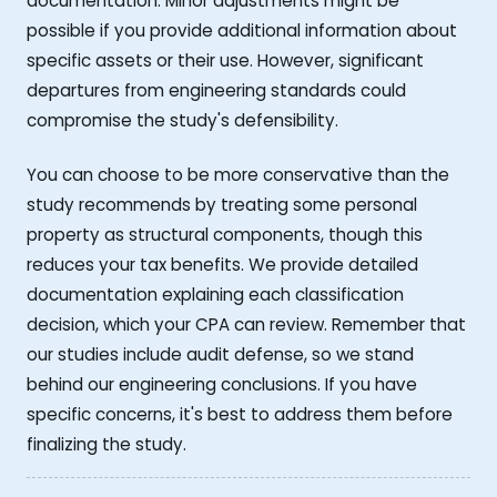
documentation. Minor adjustments might be
possible if you provide additional information about
specific assets or their use. However, significant
departures from engineering standards could
compromise the study's defensibility.
You can choose to be more conservative than the
study recommends by treating some personal
property as structural components, though this
reduces your tax benefits. We provide detailed
documentation explaining each classification
decision, which your CPA can review. Remember that
our studies include audit defense, so we stand
behind our engineering conclusions. If you have
specific concerns, it's best to address them before
finalizing the study.