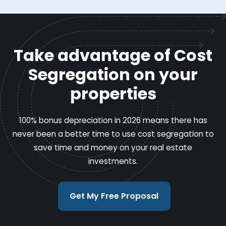
Take advantage of Cost
Segregation on your
properties
100% bonus depreciation in 2026 means there has
never been a better time to use cost segregation to
save time and money on your real estate
investments.
Get My Free Proposal