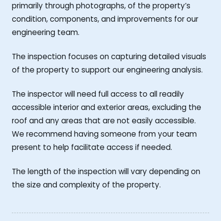
primarily through photographs, of the property’s
condition, components, and improvements for our
engineering team.
The inspection focuses on capturing detailed visuals
of the property to support our engineering analysis.
The inspector will need full access to all readily
accessible interior and exterior areas, excluding the
roof and any areas that are not easily accessible.
We recommend having someone from your team
present to help facilitate access if needed.
The length of the inspection will vary depending on
the size and complexity of the property.