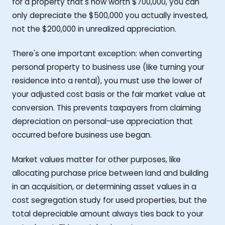
for a property that's now worth $700,000, you can
only depreciate the $500,000 you actually invested,
not the $200,000 in unrealized appreciation.
There's one important exception: when converting
personal property to business use (like turning your
residence into a rental), you must use the lower of
your adjusted cost basis or the fair market value at
conversion. This prevents taxpayers from claiming
depreciation on personal-use appreciation that
occurred before business use began.
Market values matter for other purposes, like
allocating purchase price between land and building
in an acquisition, or determining asset values in a
cost segregation study for used properties, but the
total depreciable amount always ties back to your