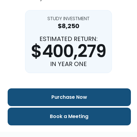
STUDY INVESTMENT
$8,250
ESTIMATED RETURN:
$400,279
IN YEAR ONE
Purchase Now
Book a Meeting