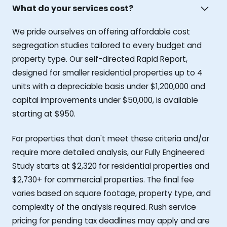
What do your services cost?
We pride ourselves on offering affordable cost
segregation studies tailored to every budget and
property type. Our self-directed Rapid Report,
designed for smaller residential properties up to 4
units with a depreciable basis under $1,200,000 and
capital improvements under $50,000, is available
starting at $950.
For properties that don't meet these criteria and/or
require more detailed analysis, our Fully Engineered
Study starts at $2,320 for residential properties and
$2,730+ for commercial properties. The final fee
varies based on square footage, property type, and
complexity of the analysis required. Rush service
pricing for pending tax deadlines may apply and are