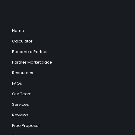
Home
Calculator
Become a Partner
Partner Marketplace
Resources
FAQs
Our Team
Services
Reviews
Free Proposal