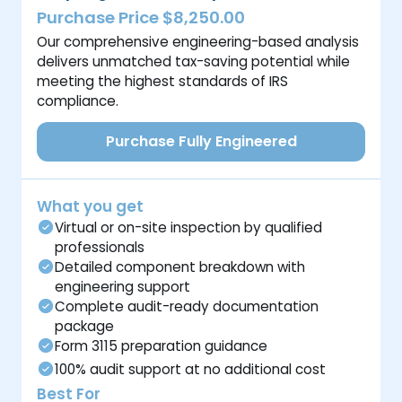
Purchase Price $8,250.00
Our comprehensive engineering-based analysis
delivers unmatched tax-saving potential while
meeting the highest standards of IRS
compliance.
Purchase Fully Engineered
What you get
Virtual or on-site inspection by qualified
professionals
Detailed component breakdown with
engineering support
Complete audit-ready documentation
package
Form 3115 preparation guidance
100% audit support at no additional cost
Best For