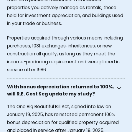
properties you actively manage as rentals, those
held for investment appreciation, and buildings used
in your trade or business.
Properties acquired through various means including
purchases, 1031 exchanges, inheritances, or new
construction all qualify, as long as they meet the
income-producing requirement and were placed in
service after 1986.
With bonus depreciation returned to 100%,
will R.E. Cost Seg update my study?
The One Big Beautiful Bill Act, signed into law on
January 19, 2025, has reinstated permanent 100%
bonus depreciation for qualified property acquired
and placed in service after January 19, 2025,