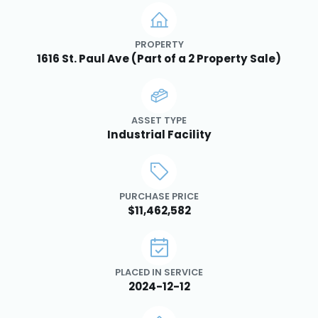
PROPERTY
1616 St. Paul Ave (Part of a 2 Property Sale)
ASSET TYPE
Industrial Facility
PURCHASE PRICE
$11,462,582
PLACED IN SERVICE
2024-12-12