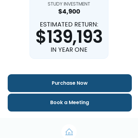
STUDY INVESTMENT
$4,900
ESTIMATED RETURN:
$139,193
IN YEAR ONE
Purchase Now
Book a Meeting