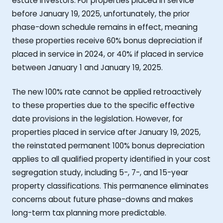
estate investors. For properties placed in service
before January 19, 2025, unfortunately, the prior
phase-down schedule remains in effect, meaning
these properties receive 60% bonus depreciation if
placed in service in 2024, or 40% if placed in service
between January 1 and January 19, 2025.
The new 100% rate cannot be applied retroactively
to these properties due to the specific effective
date provisions in the legislation. However, for
properties placed in service after January 19, 2025,
the reinstated permanent 100% bonus depreciation
applies to all qualified property identified in your cost
segregation study, including 5-, 7-, and 15-year
property classifications. This permanence eliminates
concerns about future phase-downs and makes
long-term tax planning more predictable.