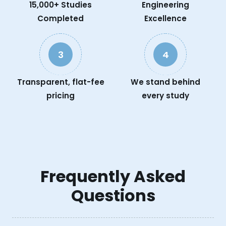
15,000+ Studies
Engineering
Completed
Excellence
3
4
Transparent, flat-fee
We stand behind
pricing
every study
Frequently Asked
Questions