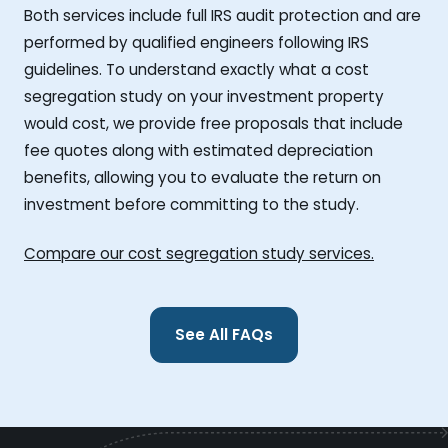
Both services include full IRS audit protection and are
performed by qualified engineers following IRS
guidelines. To understand exactly what a cost
segregation study on your investment property
would cost, we provide free proposals that include
fee quotes along with estimated depreciation
benefits, allowing you to evaluate the return on
investment before committing to the study.
Compare our cost segregation study services.
See All FAQs