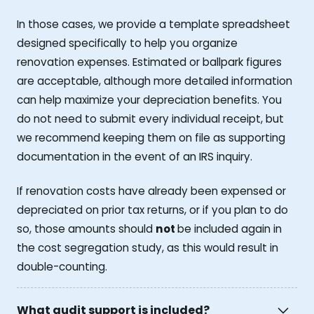
In those cases, we provide a template spreadsheet
designed specifically to help you organize
renovation expenses. Estimated or ballpark figures
are acceptable, although more detailed information
can help maximize your depreciation benefits. You
do not need to submit every individual receipt, but
we recommend keeping them on file as supporting
documentation in the event of an IRS inquiry.
If renovation costs have already been expensed or
depreciated on prior tax returns, or if you plan to do
so, those amounts should
not
be included again in
the cost segregation study, as this would result in
double-counting.
What audit support is included?