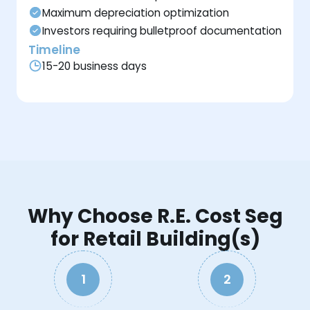
Maximum depreciation optimization
Investors requiring bulletproof documentation
Timeline
15-20 business days
Why Choose R.E. Cost Seg
for Retail Building(s)
1
2