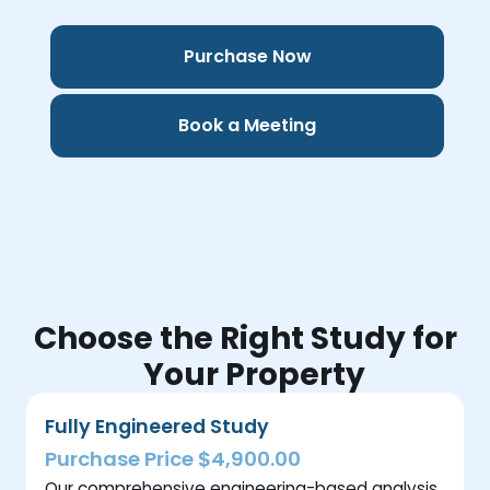
Purchase Now
Book a Meeting
Choose the Right Study for
Your Property
Fully Engineered Study
Purchase Price $4,900.00
Our comprehensive engineering-based analysis