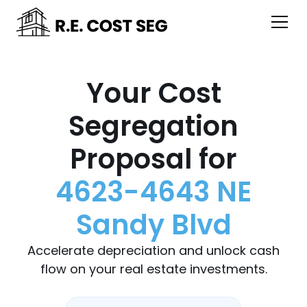
Your Cost
Segregation
Proposal for
4623-4643 NE
Sandy Blvd
Accelerate depreciation and unlock cash
flow on your real estate investments.