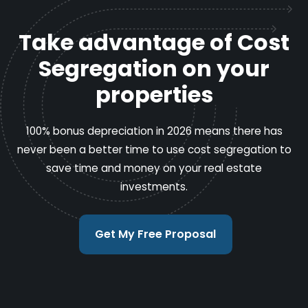
Take advantage of Cost
Segregation on your
properties
100% bonus depreciation in 2026 means there has
never been a better time to use cost segregation to
save time and money on your real estate
investments.
Get My Free Proposal