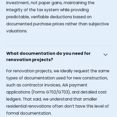
investment, not paper gains, maintaining the
integrity of the tax system while providing
predictable, verifiable deductions based on
documented purchase prices rather than subjective
valuations.
What documentation do you need for
renovation projects?
For renovation projects, we ideally request the same
types of documentation used for new construction,
such as contractor invoices, AIA payment
applications (Forms G702/G703), and detailed cost
ledgers. That said, we understand that smaller
residential renovations often don’t have this level of
formal documentation.