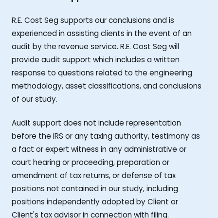
R.E. Cost Seg supports our conclusions and is
experienced in assisting clients in the event of an
audit by the revenue service. R.E. Cost Seg will
provide audit support which includes a written
response to questions related to the engineering
methodology, asset classifications, and conclusions
of our study.
Audit support does not include representation
before the IRS or any taxing authority, testimony as
a fact or expert witness in any administrative or
court hearing or proceeding, preparation or
amendment of tax returns, or defense of tax
positions not contained in our study, including
positions independently adopted by Client or
Client's tax advisor in connection with filing.