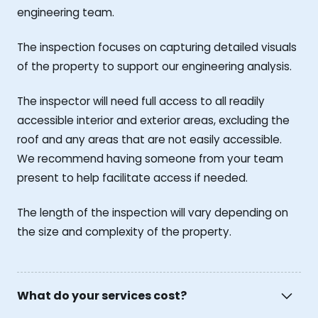
engineering team.
The inspection focuses on capturing detailed visuals
of the property to support our engineering analysis.
The inspector will need full access to all readily
accessible interior and exterior areas, excluding the
roof and any areas that are not easily accessible.
We recommend having someone from your team
present to help facilitate access if needed.
The length of the inspection will vary depending on
the size and complexity of the property.
What do your services cost?