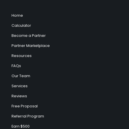
Home
Calculator
Become a Partner
Partner Marketplace
Resources
FAQs
Our Team
Services
Reviews
Free Proposal
Referral Program
Earn $500