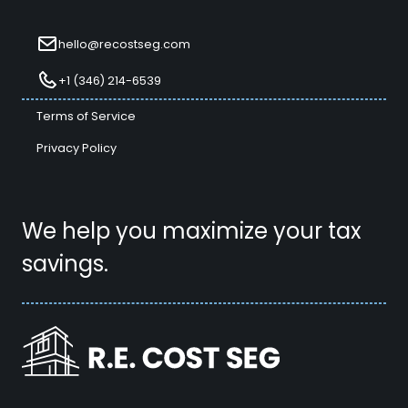
hello@recostseg.com
+1 (346) 214-6539
Terms of Service
Privacy Policy
We help you maximize your tax
savings.