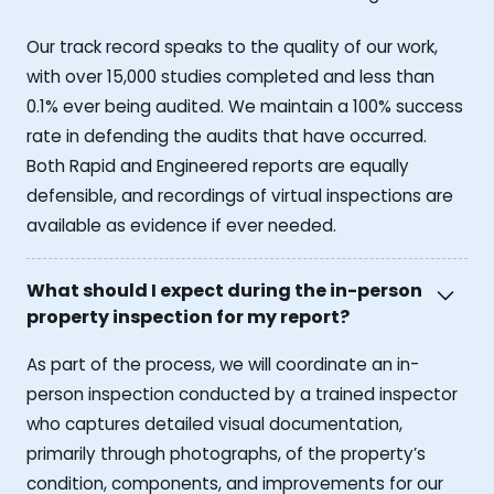
Our track record speaks to the quality of our work,
with over 15,000 studies completed and less than
0.1% ever being audited. We maintain a 100% success
rate in defending the audits that have occurred.
Both Rapid and Engineered reports are equally
defensible, and recordings of virtual inspections are
available as evidence if ever needed.
What should I expect during the in-person
property inspection for my report?
As part of the process, we will coordinate an in-
person inspection conducted by a trained inspector
who captures detailed visual documentation,
primarily through photographs, of the property’s
condition, components, and improvements for our