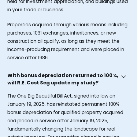
held for investment appreciation, and buildings used
in your trade or business.
Properties acquired through various means including
purchases, 1031 exchanges, inheritances, or new
construction all qualify, as long as they meet the
income-producing requirement and were placed in
service after 1986.
With bonus depreciation returned to 100%,
will R.E. Cost Seg update my study?
The One Big Beautiful Bill Act, signed into law on
January 19, 2025, has reinstated permanent 100%
bonus depreciation for qualified property acquired
and placed in service after January 19, 2025,
fundamentally changing the landscape for real