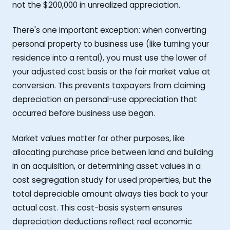
not the $200,000 in unrealized appreciation.
There's one important exception: when converting
personal property to business use (like turning your
residence into a rental), you must use the lower of
your adjusted cost basis or the fair market value at
conversion. This prevents taxpayers from claiming
depreciation on personal-use appreciation that
occurred before business use began.
Market values matter for other purposes, like
allocating purchase price between land and building
in an acquisition, or determining asset values in a
cost segregation study for used properties, but the
total depreciable amount always ties back to your
actual cost. This cost-basis system ensures
depreciation deductions reflect real economic