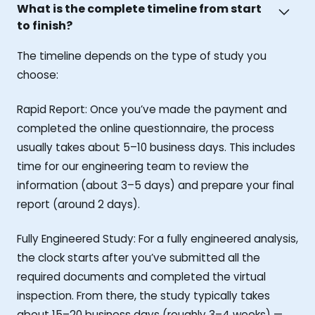
What is the complete timeline from start
to finish?
The timeline depends on the type of study you
choose:
Rapid Report: Once you’ve made the payment and
completed the online questionnaire, the process
usually takes about 5–10 business days. This includes
time for our engineering team to review the
information (about 3–5 days) and prepare your final
report (around 2 days).
Fully Engineered Study: For a fully engineered analysis,
the clock starts after you’ve submitted all the
required documents and completed the virtual
inspection. From there, the study typically takes
about 15–20 business days (roughly 3–4 weeks) —