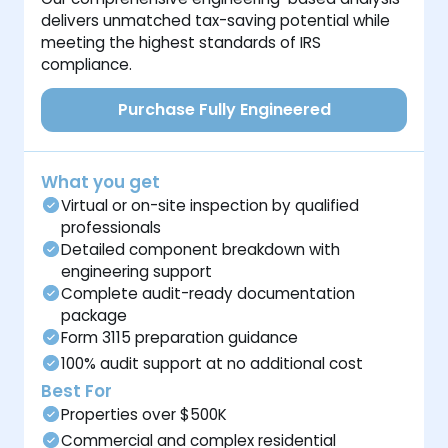
delivers unmatched tax-saving potential while
meeting the highest standards of IRS
compliance.
Purchase Fully Engineered
What you get
Virtual or on-site inspection by qualified
professionals
Detailed component breakdown with
engineering support
Complete audit-ready documentation
package
Form 3115 preparation guidance
100% audit support at no additional cost
Best For
Properties over $500K
Commercial and complex residential