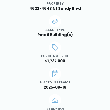
PROPERTY
4623-4643 NE Sandy Blvd
ASSET TYPE
Retail Building(s)
PURCHASE PRICE
$1,737,000
PLACED IN SERVICE
2025-09-18
STUDY ROI