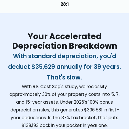
28:1
Your Accelerated
Depreciation Breakdown
With standard depreciation, you'd
deduct
$35,629
annually for 39 years.
That's slow.
With R.E. Cost Seg's study, we reclassify
approximately 30% of your property costs into 5, 7,
and 15-year assets. Under 2026’s 100% bonus
depreciation rules, this generates
$396,581
in first-
year deductions. In the 37% tax bracket, that puts
$139,193
back in your pocket in year one.