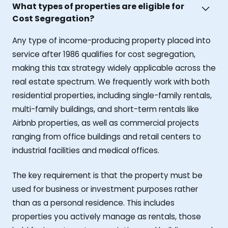
What types of properties are eligible for
Cost Segregation?
Any type of income-producing property placed into
service after 1986 qualifies for cost segregation,
making this tax strategy widely applicable across the
real estate spectrum. We frequently work with both
residential properties, including single-family rentals,
multi-family buildings, and short-term rentals like
Airbnb properties, as well as commercial projects
ranging from office buildings and retail centers to
industrial facilities and medical offices.
The key requirement is that the property must be
used for business or investment purposes rather
than as a personal residence. This includes
properties you actively manage as rentals, those