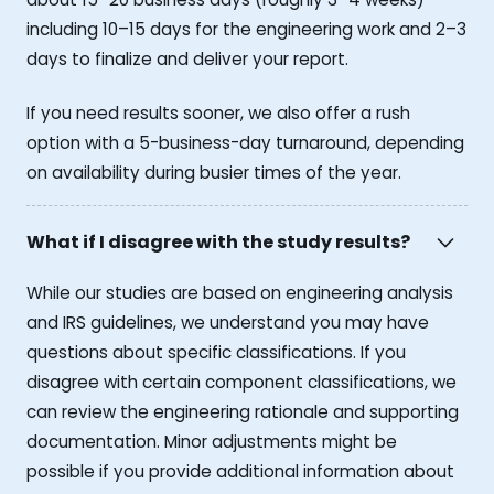
including 10–15 days for the engineering work and 2–3
days to finalize and deliver your report.
If you need results sooner, we also offer a rush
option with a 5-business-day turnaround, depending
on availability during busier times of the year.
What if I disagree with the study results?
While our studies are based on engineering analysis
and IRS guidelines, we understand you may have
questions about specific classifications. If you
disagree with certain component classifications, we
can review the engineering rationale and supporting
documentation. Minor adjustments might be
possible if you provide additional information about