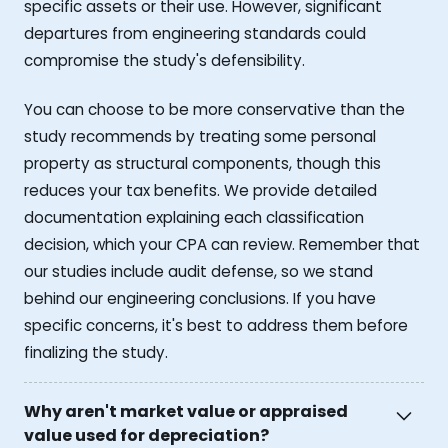
specific assets or their use. However, significant
departures from engineering standards could
compromise the study's defensibility.
You can choose to be more conservative than the
study recommends by treating some personal
property as structural components, though this
reduces your tax benefits. We provide detailed
documentation explaining each classification
decision, which your CPA can review. Remember that
our studies include audit defense, so we stand
behind our engineering conclusions. If you have
specific concerns, it's best to address them before
finalizing the study.
Why aren't market value or appraised
value used for depreciation?