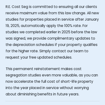
R.E. Cost Seg is committed to ensuring all our clients
receive maximum value from this law change. All new
studies for properties placed in service after January
19, 2025, automatically apply the 100% rate. For
studies we completed earlier in 2025 before the law
was signed, we provide complimentary updates to
the depreciation schedules if your property qualifies
for the higher rate. Simply contact our team to
request your free updated schedules.
This permanent reinstatement makes cost
segregation studies even more valuable, as you can
now accelerate the full cost of short-life property
into the year placed in service without worrying
about diminishing benefits in future years.