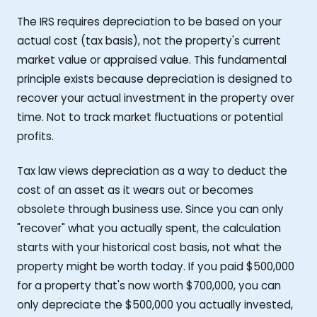
The IRS requires depreciation to be based on your
actual cost (tax basis), not the property's current
market value or appraised value. This fundamental
principle exists because depreciation is designed to
recover your actual investment in the property over
time. Not to track market fluctuations or potential
profits.
Tax law views depreciation as a way to deduct the
cost of an asset as it wears out or becomes
obsolete through business use. Since you can only
"recover" what you actually spent, the calculation
starts with your historical cost basis, not what the
property might be worth today. If you paid $500,000
for a property that's now worth $700,000, you can
only depreciate the $500,000 you actually invested,