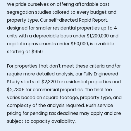
We pride ourselves on offering affordable cost
segregation studies tailored to every budget and
property type. Our self-directed Rapid Report,
designed for smaller residential properties up to 4
units with a depreciable basis under $1,200,000 and
capital improvements under $50,000, is available
starting at $950.
For properties that don't meet these criteria and/or
require more detailed analysis, our Fully Engineered
Study starts at $2,320 for residential properties and
$2,730+ for commercial properties. The final fee
varies based on square footage, property type, and
complexity of the analysis required. Rush service
pricing for pending tax deadlines may apply and are
subject to capacity availability.