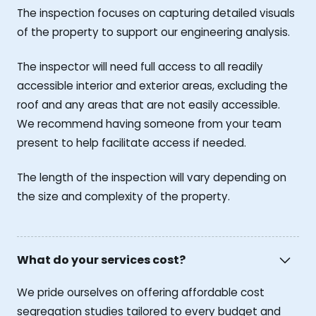
The inspection focuses on capturing detailed visuals
of the property to support our engineering analysis.
The inspector will need full access to all readily
accessible interior and exterior areas, excluding the
roof and any areas that are not easily accessible.
We recommend having someone from your team
present to help facilitate access if needed.
The length of the inspection will vary depending on
the size and complexity of the property.
What do your services cost?
We pride ourselves on offering affordable cost
segregation studies tailored to every budget and