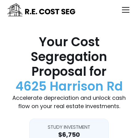
Your Cost
Segregation
Proposal for
4625 Harrison Rd
Accelerate depreciation and unlock cash
flow on your real estate investments.
STUDY INVESTMENT
$6,750