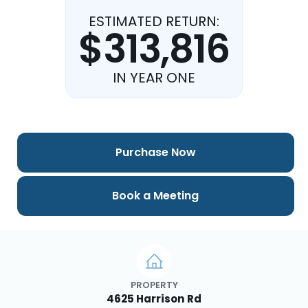
ESTIMATED RETURN:
$313,816
IN YEAR ONE
Purchase Now
Book a Meeting
PROPERTY
4625 Harrison Rd