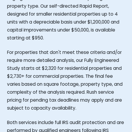
property type. Our self-directed Rapid Report,
designed for smaller residential properties up to 4
units with a depreciable basis under $1,200,000 and
capital improvements under $50,000, is available
starting at $950.
For properties that don't meet these criteria and/or
require more detailed analysis, our Fully Engineered
Study starts at $2,320 for residential properties and
$2,730+ for commercial properties. The final fee
varies based on square footage, property type, and
complexity of the analysis required. Rush service
pricing for pending tax deadlines may apply and are
subject to capacity availability.
Both services include full IRS audit protection and are
performed by qualified engineers following IRS