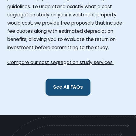
guidelines. To understand exactly what a cost
segregation study on your investment property
would cost, we provide free proposals that include
fee quotes along with estimated depreciation
benefits, allowing you to evaluate the return on
investment before committing to the study.
Compare our cost segregation study services.
See All FAQs