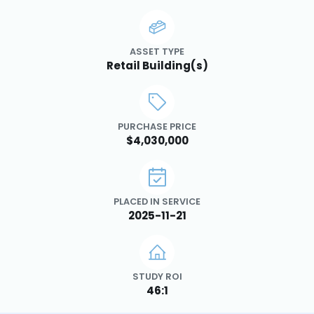
ASSET TYPE
Retail Building(s)
PURCHASE PRICE
$4,030,000
PLACED IN SERVICE
2025-11-21
STUDY ROI
46:1