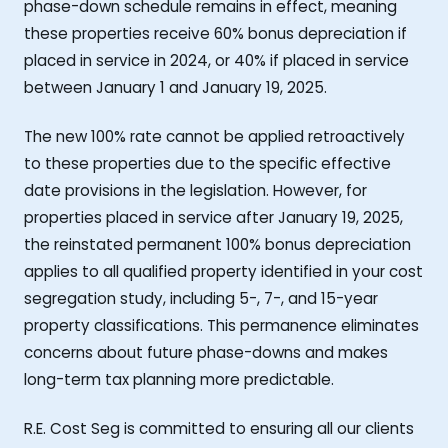
phase-down schedule remains in effect, meaning
these properties receive 60% bonus depreciation if
placed in service in 2024, or 40% if placed in service
between January 1 and January 19, 2025.
The new 100% rate cannot be applied retroactively
to these properties due to the specific effective
date provisions in the legislation. However, for
properties placed in service after January 19, 2025,
the reinstated permanent 100% bonus depreciation
applies to all qualified property identified in your cost
segregation study, including 5-, 7-, and 15-year
property classifications. This permanence eliminates
concerns about future phase-downs and makes
long-term tax planning more predictable.
R.E. Cost Seg is committed to ensuring all our clients