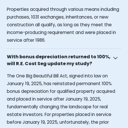
Properties acquired through various means including
purchases, 1031 exchanges, inheritances, or new
construction all qualify, as long as they meet the
income-producing requirement and were placed in
service after 1986.
With bonus depreciation returned to 100%,
will R.E. Cost Seg update my study?
The One Big Beautiful Bill Act, signed into law on
January 19, 2025, has reinstated permanent 100%
bonus depreciation for qualified property acquired
and placed in service after January 19, 2025,
fundamentally changing the landscape for real
estate investors. For properties placed in service
before January 19, 2025, unfortunately, the prior