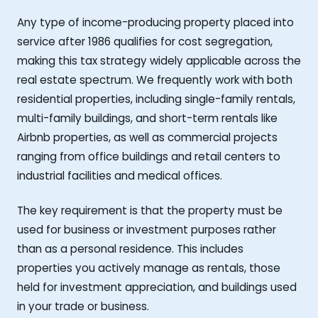
Any type of income-producing property placed into
service after 1986 qualifies for cost segregation,
making this tax strategy widely applicable across the
real estate spectrum. We frequently work with both
residential properties, including single-family rentals,
multi-family buildings, and short-term rentals like
Airbnb properties, as well as commercial projects
ranging from office buildings and retail centers to
industrial facilities and medical offices.
The key requirement is that the property must be
used for business or investment purposes rather
than as a personal residence. This includes
properties you actively manage as rentals, those
held for investment appreciation, and buildings used
in your trade or business.