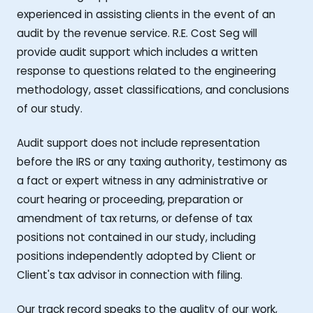
experienced in assisting clients in the event of an
audit by the revenue service. R.E. Cost Seg will
provide audit support which includes a written
response to questions related to the engineering
methodology, asset classifications, and conclusions
of our study.
Audit support does not include representation
before the IRS or any taxing authority, testimony as
a fact or expert witness in any administrative or
court hearing or proceeding, preparation or
amendment of tax returns, or defense of tax
positions not contained in our study, including
positions independently adopted by Client or
Client's tax advisor in connection with filing.
Our track record speaks to the quality of our work,