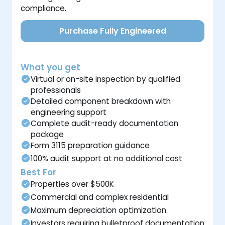
compliance.
Purchase Fully Engineered
What you get
Virtual or on-site inspection by qualified
professionals
Detailed component breakdown with
engineering support
Complete audit-ready documentation
package
Form 3115 preparation guidance
100% audit support at no additional cost
Best For
Properties over $500K
Commercial and complex residential
Maximum depreciation optimization
Investors requiring bulletproof documentation