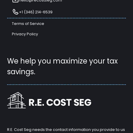
hello@recostseg.com
+1 (346) 214-6539
Terms of Service
Privacy Policy
We help you maximize your tax
savings.
R.E. Cost Seg needs the contact information you provide to us