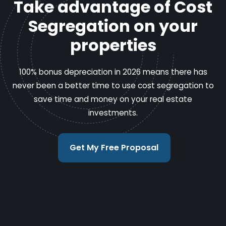
Take advantage of Cost
Segregation on your
properties
100% bonus depreciation in 2026 means there has
never been a better time to use cost segregation to
save time and money on your real estate
investments.
Get My Free Proposal