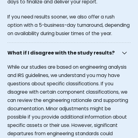
days to finalize and deliver your report.
If you need results sooner, we also offer a rush
option with a 5-business-day turnaround, depending
on availability during busier times of the year.
What if I disagree with the study results?
While our studies are based on engineering analysis
and IRS guidelines, we understand you may have
questions about specific classifications. If you
disagree with certain component classifications, we
can review the engineering rationale and supporting
documentation. Minor adjustments might be
possible if you provide additional information about
specific assets or their use. However, significant
departures from engineering standards could