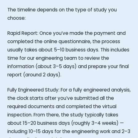
The timeline depends on the type of study you
choose:
Rapid Report: Once you’ve made the payment and
completed the online questionnaire, the process
usually takes about 5–10 business days. This includes
time for our engineering team to review the
information (about 3–5 days) and prepare your final
report (around 2 days).
Fully Engineered Study: For a fully engineered analysis,
the clock starts after you’ve submitted all the
required documents and completed the virtual
inspection. From there, the study typically takes
about 15–20 business days (roughly 3–4 weeks) —
including 10–15 days for the engineering work and 2–3