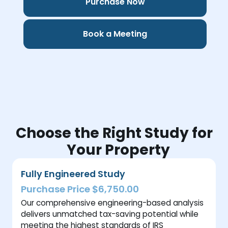
Purchase Now
Book a Meeting
Choose the Right Study for
Your Property
Fully Engineered Study
Purchase Price $6,750.00
Our comprehensive engineering-based analysis
delivers unmatched tax-saving potential while
meeting the highest standards of IRS