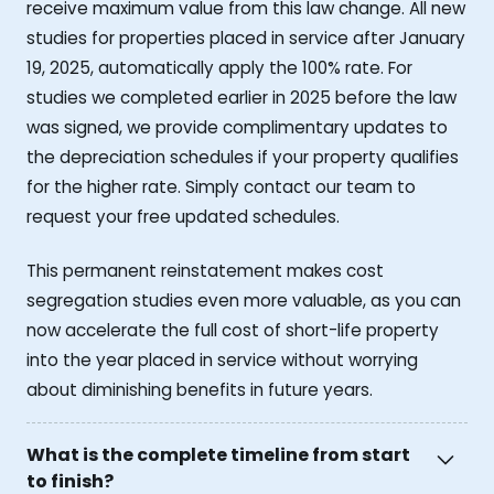
receive maximum value from this law change. All new
studies for properties placed in service after January
19, 2025, automatically apply the 100% rate. For
studies we completed earlier in 2025 before the law
was signed, we provide complimentary updates to
the depreciation schedules if your property qualifies
for the higher rate. Simply contact our team to
request your free updated schedules.
This permanent reinstatement makes cost
segregation studies even more valuable, as you can
now accelerate the full cost of short-life property
into the year placed in service without worrying
about diminishing benefits in future years.
What is the complete timeline from start
to finish?