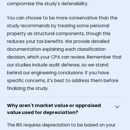
compromise the study's defensibility.
You can choose to be more conservative than the
study recommends by treating some personal
property as structural components, though this
reduces your tax benefits. We provide detailed
documentation explaining each classification
decision, which your CPA can review. Remember that
our studies include audit defense, so we stand
behind our engineering conclusions. If you have
specific concerns, it's best to address them before
finalizing the study.
Why aren't market value or appraised
value used for depreciation?
The IRS requires depreciation to be based on your