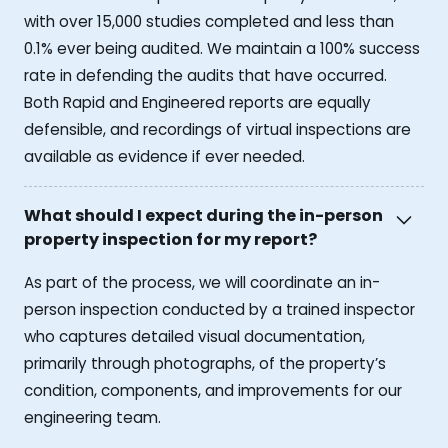
with over 15,000 studies completed and less than
0.1% ever being audited. We maintain a 100% success
rate in defending the audits that have occurred.
Both Rapid and Engineered reports are equally
defensible, and recordings of virtual inspections are
available as evidence if ever needed.
What should I expect during the in-person
property inspection for my report?
As part of the process, we will coordinate an in-
person inspection conducted by a trained inspector
who captures detailed visual documentation,
primarily through photographs, of the property’s
condition, components, and improvements for our
engineering team.