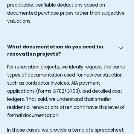
predictable, verifiable deductions based on
documented purchase prices rather than subjective
valuations.
What documentation do you need for
renovation projects?
For renovation projects, we ideally request the same
types of documentation used for new construction,
such as contractor invoices, AIA payment
applications (Forms G702/G703), and detailed cost
ledgers. That said, we understand that smaller
residential renovations often don’t have this level of
formal documentation.
In those cases, we provide a template spreadsheet