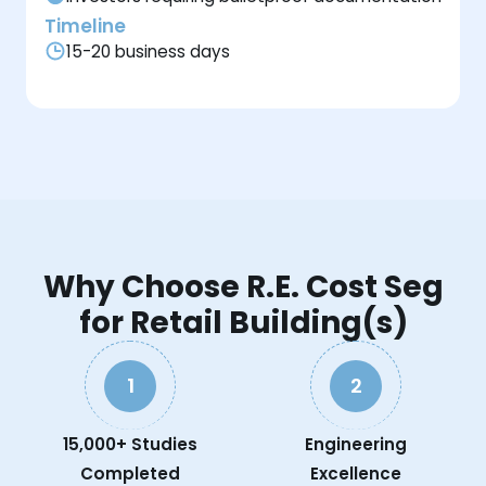
Timeline
15-20 business days
Why Choose R.E. Cost Seg
for Retail Building(s)
1
2
15,000+ Studies
Engineering
Completed
Excellence