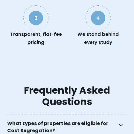
3
4
Transparent, flat-fee
We stand behind
pricing
every study
Frequently Asked
Questions
What types of properties are eligible for
Cost Segregation?