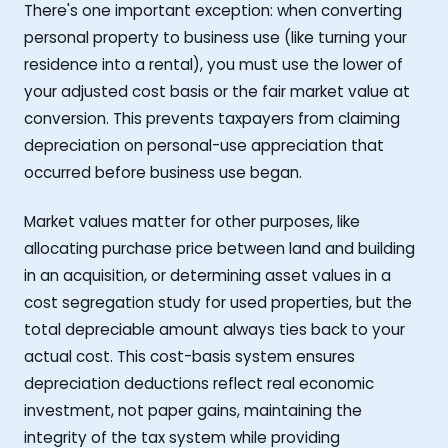
There's one important exception: when converting
personal property to business use (like turning your
residence into a rental), you must use the lower of
your adjusted cost basis or the fair market value at
conversion. This prevents taxpayers from claiming
depreciation on personal-use appreciation that
occurred before business use began.
Market values matter for other purposes, like
allocating purchase price between land and building
in an acquisition, or determining asset values in a
cost segregation study for used properties, but the
total depreciable amount always ties back to your
actual cost. This cost-basis system ensures
depreciation deductions reflect real economic
investment, not paper gains, maintaining the
integrity of the tax system while providing