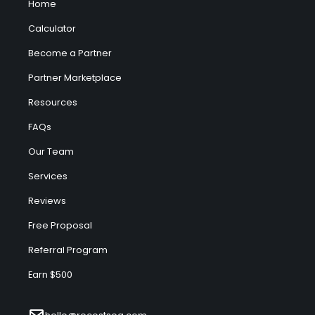
Home
Calculator
Become a Partner
Partner Marketplace
Resources
FAQs
Our Team
Services
Reviews
Free Proposal
Referral Program
Earn $500