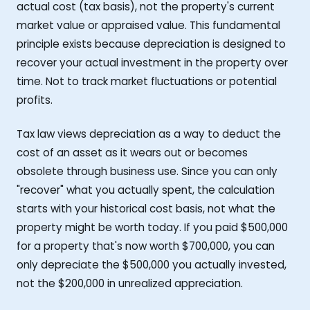
actual cost (tax basis), not the property's current
market value or appraised value. This fundamental
principle exists because depreciation is designed to
recover your actual investment in the property over
time. Not to track market fluctuations or potential
profits.
Tax law views depreciation as a way to deduct the
cost of an asset as it wears out or becomes
obsolete through business use. Since you can only
"recover" what you actually spent, the calculation
starts with your historical cost basis, not what the
property might be worth today. If you paid $500,000
for a property that's now worth $700,000, you can
only depreciate the $500,000 you actually invested,
not the $200,000 in unrealized appreciation.