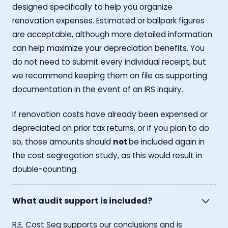
designed specifically to help you organize
renovation expenses. Estimated or ballpark figures
are acceptable, although more detailed information
can help maximize your depreciation benefits. You
do not need to submit every individual receipt, but
we recommend keeping them on file as supporting
documentation in the event of an IRS inquiry.
If renovation costs have already been expensed or
depreciated on prior tax returns, or if you plan to do
so, those amounts should
not
be included again in
the cost segregation study, as this would result in
double-counting.
What audit support is included?
R.E. Cost Seg supports our conclusions and is