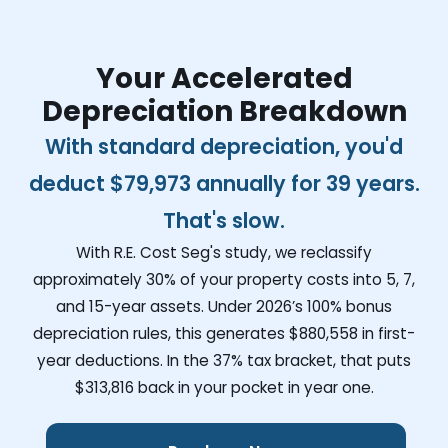
Your Accelerated
Depreciation Breakdown
With standard depreciation, you'd
deduct
$79,973
annually for 39 years.
That's slow.
With R.E. Cost Seg's study, we reclassify
approximately 30% of your property costs into 5, 7,
and 15-year assets. Under 2026’s 100% bonus
depreciation rules, this generates
$880,558
in first-
year deductions. In the 37% tax bracket, that puts
$313,816
back in your pocket in year one.