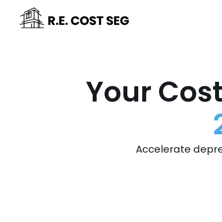
Your Cost
Accelerate depre