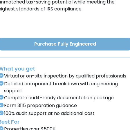
unmatched tax-saving potential while meeting the
highest standards of IRS compliance.
Purchase Fully Engineered
What you get
Virtual or on-site inspection by qualified professionals
Detailed component breakdown with engineering
support
Complete audit-ready documentation package
Form 3115 preparation guidance
100% audit support at no additional cost
Best For
Properties over $500K