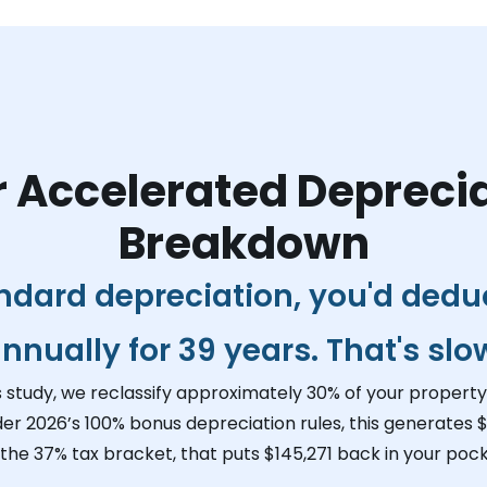
 Accelerated Depreci
Breakdown
ndard depreciation, you'd dedu
nnually for 39 years. That's slo
s study, we reclassify approximately 30% of your property 
der 2026’s 100% bonus depreciation rules, this generates
$
 the 37% tax bracket, that puts
$145,271
back in your pock