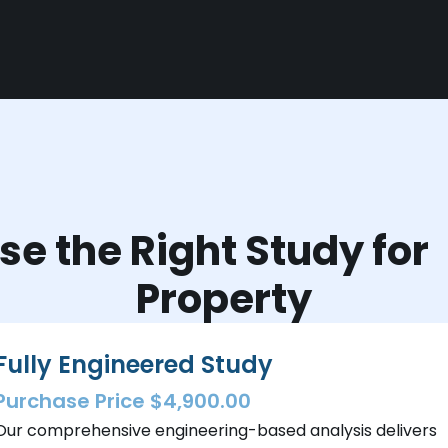
e the Right Study fo
Property
Fully Engineered Study
Purchase Price $4,900.00
Our comprehensive engineering-based analysis delivers