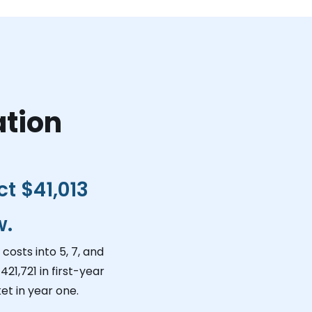
ation
ct
$41,013
w.
costs into 5, 7, and
421,721
in first-year
et in year one.