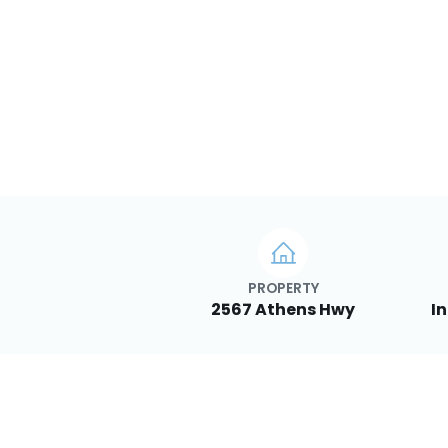
PROPERTY
2567 Athens Hwy
In