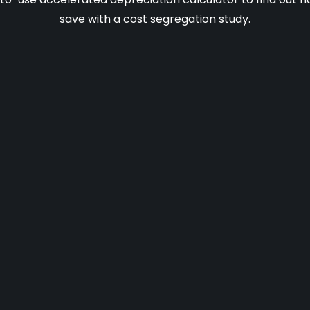
save with a cost segregation study.