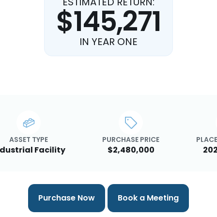
ESTIMATED RETURN:
$145,271
IN YEAR ONE
ASSET TYPE
PURCHASE PRICE
PLACE
dustrial Facility
$2,480,000
20
Purchase Now
Book a Meeting