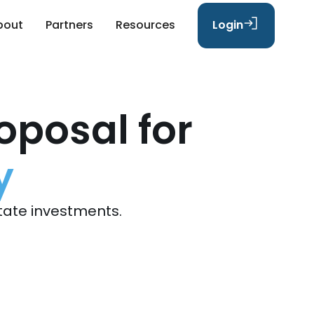
bout
Partners
Resources
Login
oposal for
y
tate investments.