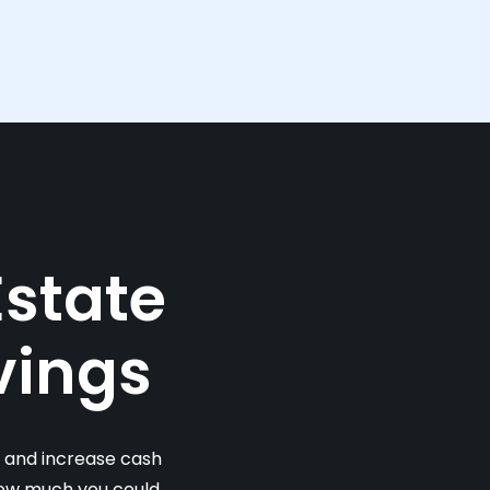
Estate
vings
s and increase cash
 how much you could