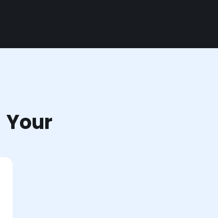
r Your