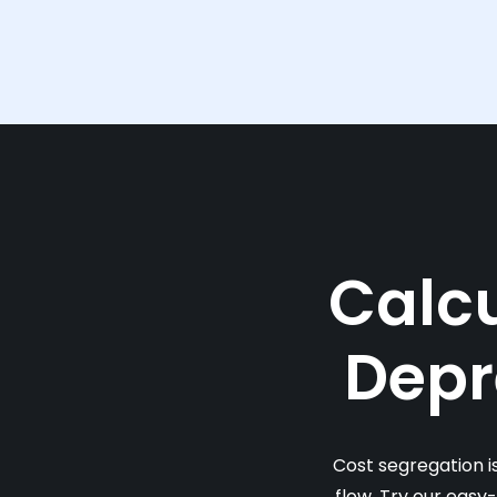
Calcu
Depr
Cost segregation i
flow. Try our easy