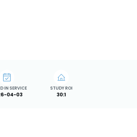
D IN SERVICE
STUDY ROI
26-04-03
30:1