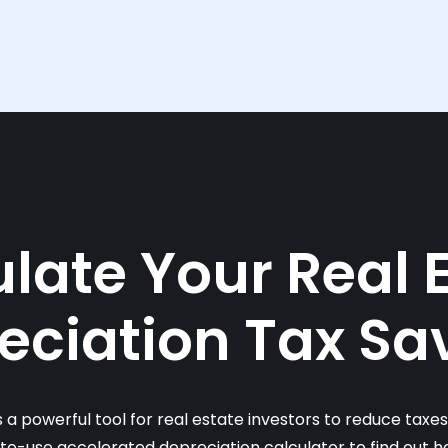
late Your Real 
eciation Tax Sa
s a powerful tool for real estate investors to reduce taxe
-to-use accelerated depreciation calculator to find out