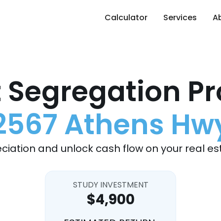
Calculator
Services
A
 Segregation Pr
2567 Athens Hw
ciation and unlock cash flow on your real es
STUDY INVESTMENT
$4,900