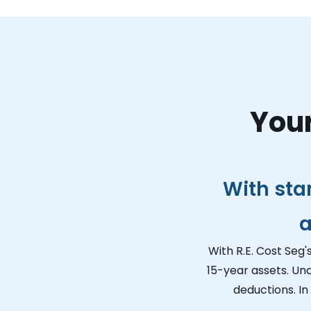
Your
With sta
a
With R.E. Cost Seg'
15-year assets. Un
deductions. In