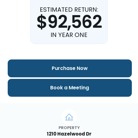
ESTIMATED RETURN:
$92,562
IN YEAR ONE
Purchase Now
Book a Meeting
PROPERTY
1210 Hazelwood Dr