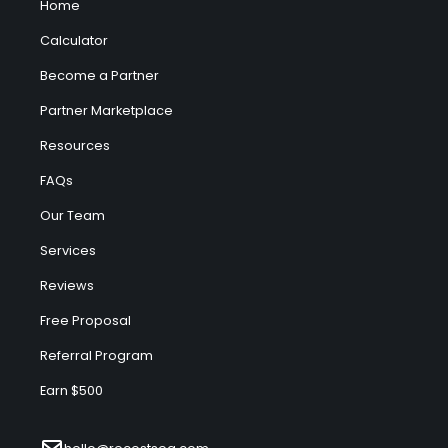
Home
Calculator
Become a Partner
Partner Marketplace
Resources
FAQs
Our Team
Services
Reviews
Free Proposal
Referral Program
Earn $500