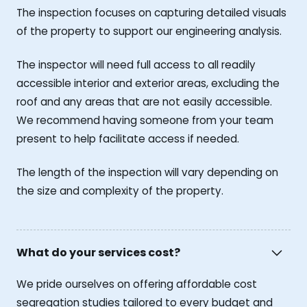
The inspection focuses on capturing detailed visuals
of the property to support our engineering analysis.
The inspector will need full access to all readily
accessible interior and exterior areas, excluding the
roof and any areas that are not easily accessible.
We recommend having someone from your team
present to help facilitate access if needed.
The length of the inspection will vary depending on
the size and complexity of the property.
What do your services cost?
We pride ourselves on offering affordable cost
segregation studies tailored to every budget and