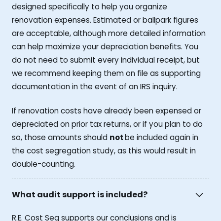
designed specifically to help you organize
renovation expenses. Estimated or ballpark figures
are acceptable, although more detailed information
can help maximize your depreciation benefits. You
do not need to submit every individual receipt, but
we recommend keeping them on file as supporting
documentation in the event of an IRS inquiry.
If renovation costs have already been expensed or
depreciated on prior tax returns, or if you plan to do
so, those amounts should
not
be included again in
the cost segregation study, as this would result in
double-counting.
What audit support is included?
R.E. Cost Seg supports our conclusions and is