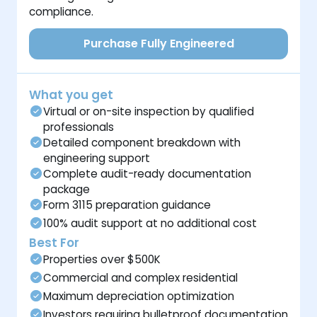
compliance.
Purchase Fully Engineered
What you get
Virtual or on-site inspection by qualified
professionals
Detailed component breakdown with
engineering support
Complete audit-ready documentation
package
Form 3115 preparation guidance
100% audit support at no additional cost
Best For
Properties over $500K
Commercial and complex residential
Maximum depreciation optimization
Investors requiring bulletproof documentation