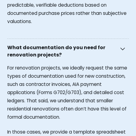
predictable, verifiable deductions based on
documented purchase prices rather than subjective
valuations.
What documentation do you need for
renovation projects?
For renovation projects, we ideally request the same
types of documentation used for new construction,
such as contractor invoices, AIA payment
applications (Forms G702/G703), and detailed cost
ledgers. That said, we understand that smaller
residential renovations often don’t have this level of
formal documentation.
In those cases, we provide a template spreadsheet