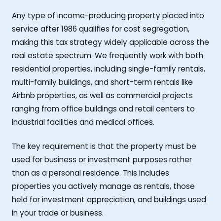
Any type of income-producing property placed into
service after 1986 qualifies for cost segregation,
making this tax strategy widely applicable across the
real estate spectrum. We frequently work with both
residential properties, including single-family rentals,
multi-family buildings, and short-term rentals like
Airbnb properties, as well as commercial projects
ranging from office buildings and retail centers to
industrial facilities and medical offices.
The key requirement is that the property must be
used for business or investment purposes rather
than as a personal residence. This includes
properties you actively manage as rentals, those
held for investment appreciation, and buildings used
in your trade or business.