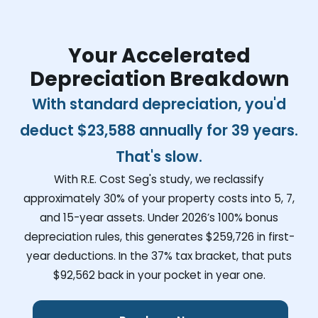
Your Accelerated
Depreciation Breakdown
With standard depreciation, you'd
deduct
$23,588
annually for 39 years.
That's slow.
With R.E. Cost Seg's study, we reclassify
approximately 30% of your property costs into 5, 7,
and 15-year assets. Under 2026’s 100% bonus
depreciation rules, this generates
$259,726
in first-
year deductions. In the 37% tax bracket, that puts
$92,562
back in your pocket in year one.