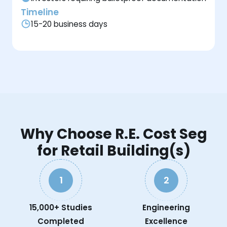
Timeline
15-20 business days
Why Choose R.E. Cost Seg
for Retail Building(s)
1
2
15,000+ Studies
Engineering
Completed
Excellence