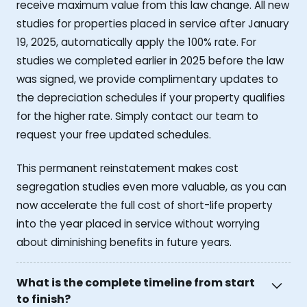
receive maximum value from this law change. All new
studies for properties placed in service after January
19, 2025, automatically apply the 100% rate. For
studies we completed earlier in 2025 before the law
was signed, we provide complimentary updates to
the depreciation schedules if your property qualifies
for the higher rate. Simply contact our team to
request your free updated schedules.
This permanent reinstatement makes cost
segregation studies even more valuable, as you can
now accelerate the full cost of short-life property
into the year placed in service without worrying
about diminishing benefits in future years.
What is the complete timeline from start
to finish?