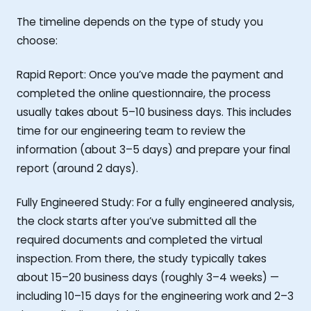
The timeline depends on the type of study you
choose:
Rapid Report: Once you’ve made the payment and
completed the online questionnaire, the process
usually takes about 5–10 business days. This includes
time for our engineering team to review the
information (about 3–5 days) and prepare your final
report (around 2 days).
Fully Engineered Study: For a fully engineered analysis,
the clock starts after you’ve submitted all the
required documents and completed the virtual
inspection. From there, the study typically takes
about 15–20 business days (roughly 3–4 weeks) —
including 10–15 days for the engineering work and 2–3