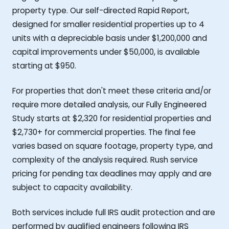
property type. Our self-directed Rapid Report,
designed for smaller residential properties up to 4
units with a depreciable basis under $1,200,000 and
capital improvements under $50,000, is available
starting at $950.
For properties that don't meet these criteria and/or
require more detailed analysis, our Fully Engineered
Study starts at $2,320 for residential properties and
$2,730+ for commercial properties. The final fee
varies based on square footage, property type, and
complexity of the analysis required. Rush service
pricing for pending tax deadlines may apply and are
subject to capacity availability.
Both services include full IRS audit protection and are
performed by qualified engineers following IRS