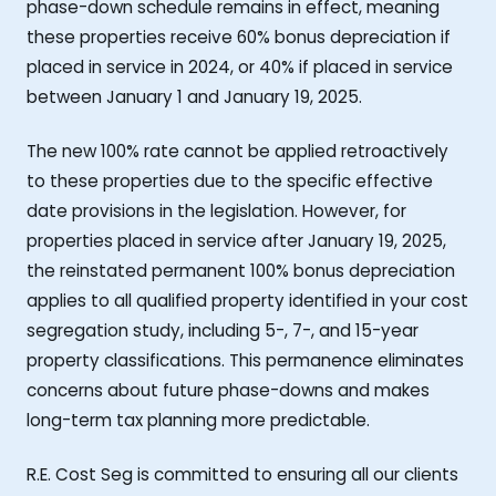
phase-down schedule remains in effect, meaning
these properties receive 60% bonus depreciation if
placed in service in 2024, or 40% if placed in service
between January 1 and January 19, 2025.
The new 100% rate cannot be applied retroactively
to these properties due to the specific effective
date provisions in the legislation. However, for
properties placed in service after January 19, 2025,
the reinstated permanent 100% bonus depreciation
applies to all qualified property identified in your cost
segregation study, including 5-, 7-, and 15-year
property classifications. This permanence eliminates
concerns about future phase-downs and makes
long-term tax planning more predictable.
R.E. Cost Seg is committed to ensuring all our clients