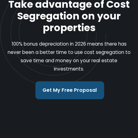
Take advantage of Cost
Segregation on your
properties
100% bonus depreciation in 2026 means there has
never been a better time to use cost segregation to
save time and money on your real estate
investments.
Get My Free Proposal