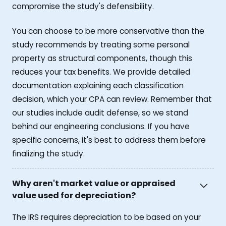
compromise the study's defensibility.
You can choose to be more conservative than the
study recommends by treating some personal
property as structural components, though this
reduces your tax benefits. We provide detailed
documentation explaining each classification
decision, which your CPA can review. Remember that
our studies include audit defense, so we stand
behind our engineering conclusions. If you have
specific concerns, it's best to address them before
finalizing the study.
Why aren't market value or appraised
value used for depreciation?
The IRS requires depreciation to be based on your