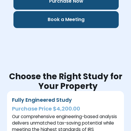
Purchase Now
Book a Meeting
Choose the Right Study for
Your Property
Fully Engineered Study
Purchase Price $4,200.00
Our comprehensive engineering-based analysis
delivers unmatched tax-saving potential while
meeting the highest standards of IRS