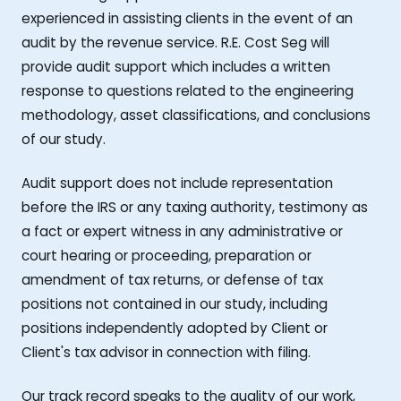
experienced in assisting clients in the event of an
audit by the revenue service. R.E. Cost Seg will
provide audit support which includes a written
response to questions related to the engineering
methodology, asset classifications, and conclusions
of our study.
Audit support does not include representation
before the IRS or any taxing authority, testimony as
a fact or expert witness in any administrative or
court hearing or proceeding, preparation or
amendment of tax returns, or defense of tax
positions not contained in our study, including
positions independently adopted by Client or
Client's tax advisor in connection with filing.
Our track record speaks to the quality of our work,