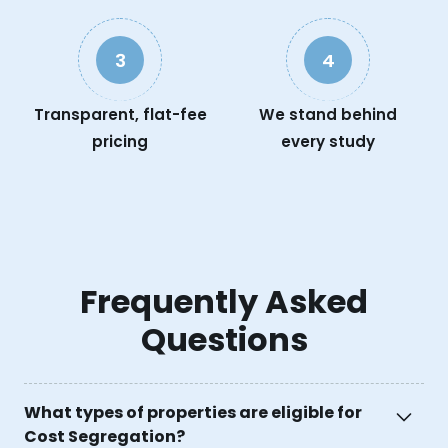
3
4
Transparent, flat-fee
We stand behind
pricing
every study
Frequently Asked
Questions
What types of properties are eligible for
Cost Segregation?