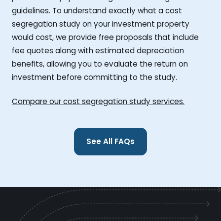
guidelines. To understand exactly what a cost
segregation study on your investment property
would cost, we provide free proposals that include
fee quotes along with estimated depreciation
benefits, allowing you to evaluate the return on
investment before committing to the study.
Compare our cost segregation study services.
See All FAQs