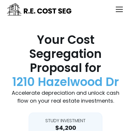
Your Cost
Segregation
Proposal for
1210 Hazelwood Dr
Accelerate depreciation and unlock cash
flow on your real estate investments.
STUDY INVESTMENT
$4,200