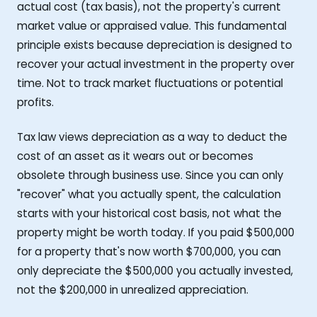
actual cost (tax basis), not the property's current
market value or appraised value. This fundamental
principle exists because depreciation is designed to
recover your actual investment in the property over
time. Not to track market fluctuations or potential
profits.
Tax law views depreciation as a way to deduct the
cost of an asset as it wears out or becomes
obsolete through business use. Since you can only
"recover" what you actually spent, the calculation
starts with your historical cost basis, not what the
property might be worth today. If you paid $500,000
for a property that's now worth $700,000, you can
only depreciate the $500,000 you actually invested,
not the $200,000 in unrealized appreciation.