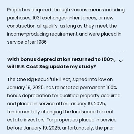
Properties acquired through various means including
purchases, 1031 exchanges, inheritances, or new
construction all qualify, as long as they meet the
income-producing requirement and were placed in
service after 1986.
With bonus depreciation returned to 100%,
will R.E. Cost Seg update my study?
The One Big Beautiful Bill Act, signed into law on
January 19, 2025, has reinstated permanent 100%
bonus depreciation for qualified property acquired
and placed in service after January 19, 2025,
fundamentally changing the landscape for real
estate investors. For properties placed in service
before January 19, 2025, unfortunately, the prior