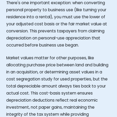
There's one important exception: when converting
personal property to business use (like turning your
residence into a rental), you must use the lower of
your adjusted cost basis or the fair market value at
conversion. This prevents taxpayers from claiming
depreciation on personal-use appreciation that
occurred before business use began.
Market values matter for other purposes, like
allocating purchase price between land and building
in an acquisition, or determining asset values in a
cost segregation study for used properties, but the
total depreciable amount always ties back to your
actual cost. This cost-basis system ensures
depreciation deductions reflect real economic
investment, not paper gains, maintaining the
integrity of the tax system while providing