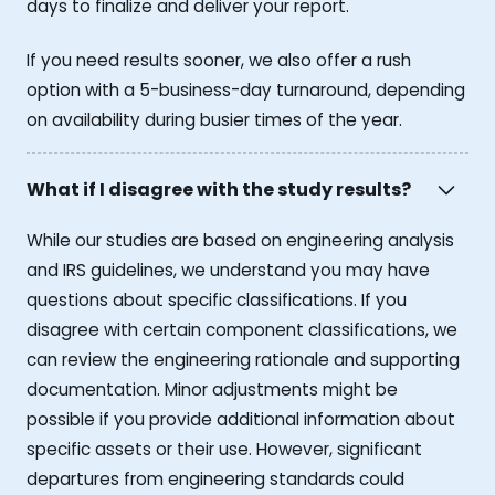
days to finalize and deliver your report.
If you need results sooner, we also offer a rush
option with a 5-business-day turnaround, depending
on availability during busier times of the year.
What if I disagree with the study results?
While our studies are based on engineering analysis
and IRS guidelines, we understand you may have
questions about specific classifications. If you
disagree with certain component classifications, we
can review the engineering rationale and supporting
documentation. Minor adjustments might be
possible if you provide additional information about
specific assets or their use. However, significant
departures from engineering standards could