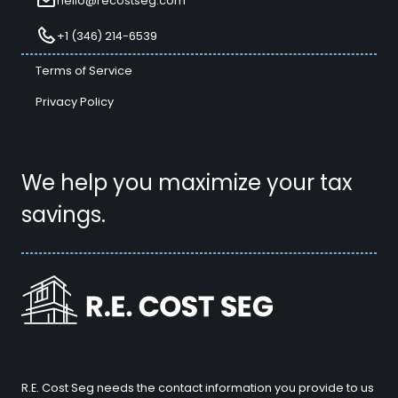
hello@recostseg.com
+1 (346) 214-6539
Terms of Service
Privacy Policy
We help you maximize your tax
savings.
R.E. Cost Seg needs the contact information you provide to us