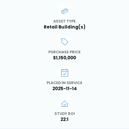
ASSET TYPE
Retail Building(s)
PURCHASE PRICE
$1,150,000
PLACED IN SERVICE
2025-11-14
STUDY ROI
22:1