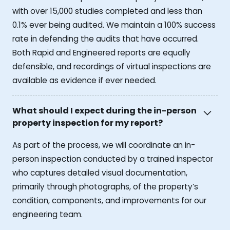
with over 15,000 studies completed and less than
0.1% ever being audited. We maintain a 100% success
rate in defending the audits that have occurred.
Both Rapid and Engineered reports are equally
defensible, and recordings of virtual inspections are
available as evidence if ever needed.
What should I expect during the in-person
property inspection for my report?
As part of the process, we will coordinate an in-
person inspection conducted by a trained inspector
who captures detailed visual documentation,
primarily through photographs, of the property’s
condition, components, and improvements for our
engineering team.