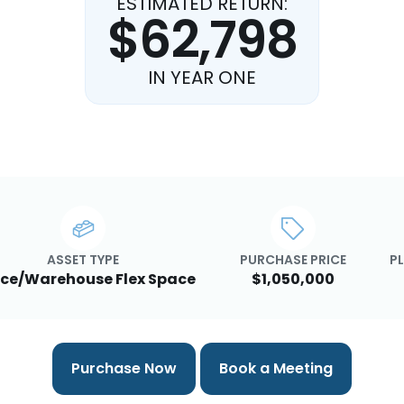
ESTIMATED RETURN:
$62,798
IN YEAR ONE
ASSET TYPE
PURCHASE PRICE
PL
ice/Warehouse Flex Space
$1,050,000
Purchase Now
Book a Meeting