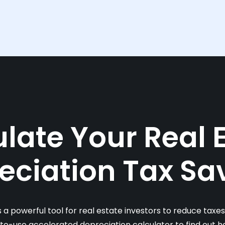
late Your Real 
eciation Tax Sa
s a powerful tool for real estate investors to reduce taxe
-to-use accelerated depreciation calculator to find out