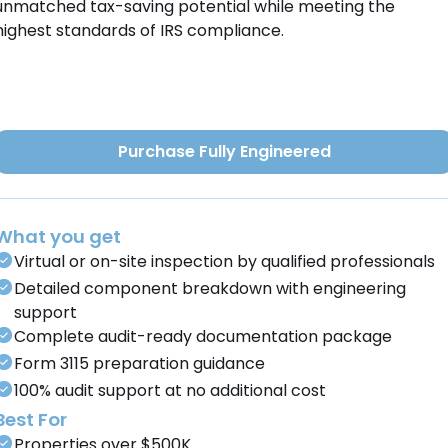
unmatched tax-saving potential while meeting the
highest standards of IRS compliance.
Purchase Fully Engineered
What you get
Virtual or on-site inspection by qualified professionals
Detailed component breakdown with engineering
support
Complete audit-ready documentation package
Form 3115 preparation guidance
100% audit support at no additional cost
Best For
Properties over $500K