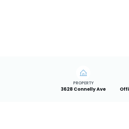
PROPERTY
3628 Connelly Ave
Off