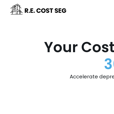
Your Cost
3
Accelerate depre