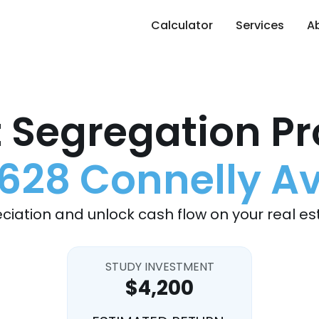
Calculator
Services
A
 Segregation Pr
628 Connelly A
ciation and unlock cash flow on your real es
STUDY INVESTMENT
$4,200