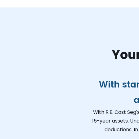
Your
With sta
a
With R.E. Cost Seg'
15-year assets. Un
deductions. In