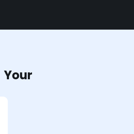
r Your