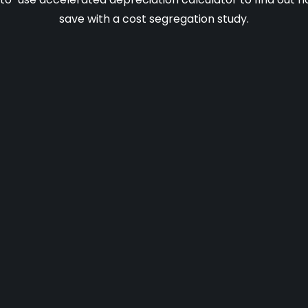
save with a cost segregation study.