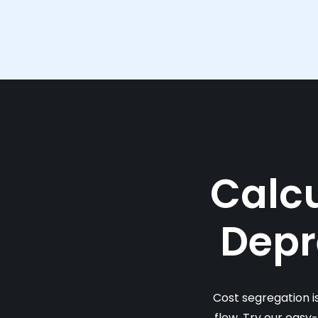
Calcu
Depr
Cost segregation i
flow. Try our easy