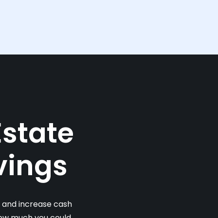
Estate
vings
s and increase cash
 how much you could