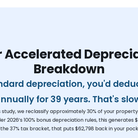
 Accelerated Depreci
Breakdown
ndard depreciation, you'd dedu
nnually for 39 years. That's slo
s study, we reclassify approximately 30% of your property 
der 2026’s 100% bonus depreciation rules, this generates
$
 the 37% tax bracket, that puts
$62,798
back in your pocke