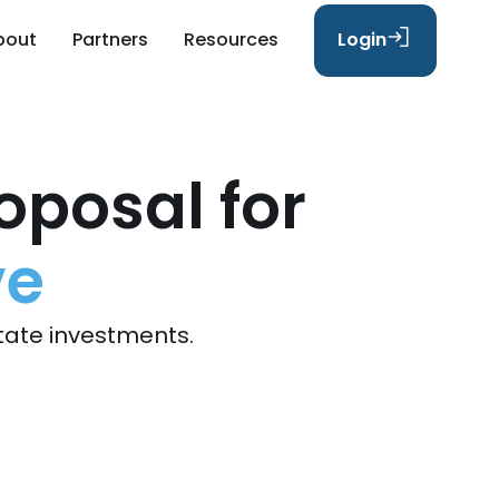
bout
Partners
Resources
Login
oposal for
ve
tate investments.