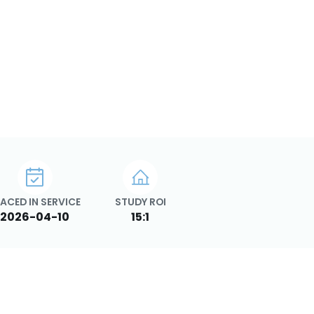
ACED IN SERVICE
STUDY ROI
2026-04-10
15:1