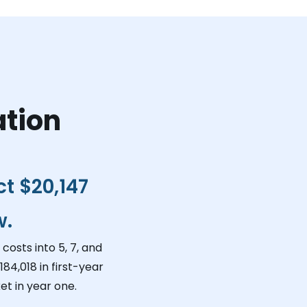
ation
ct
$20,147
w.
costs into 5, 7, and
184,018
in first-year
t in year one.