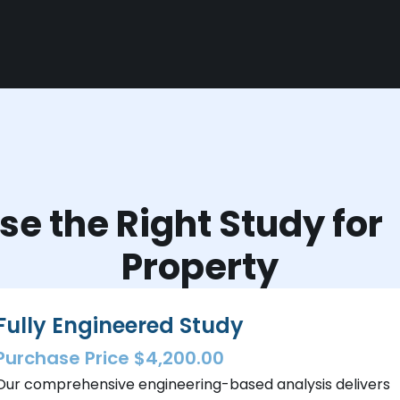
e the Right Study fo
Property
Fully Engineered Study
Purchase Price $4,200.00
Our comprehensive engineering-based analysis delivers