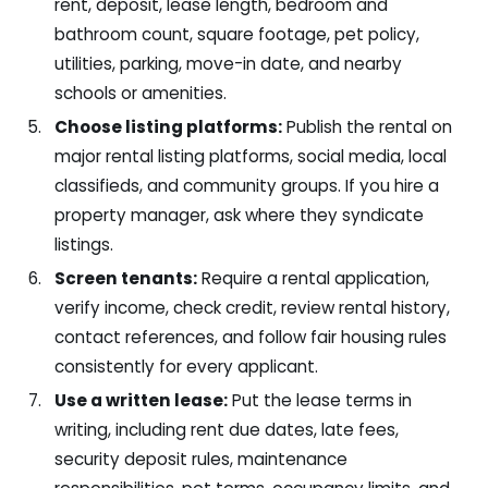
rent, deposit, lease length, bedroom and
bathroom count, square footage, pet policy,
utilities, parking, move-in date, and nearby
schools or amenities.
Choose listing platforms:
Publish the rental on
major rental listing platforms, social media, local
classifieds, and community groups. If you hire a
property manager, ask where they syndicate
listings.
Screen tenants:
Require a rental application,
verify income, check credit, review rental history,
contact references, and follow fair housing rules
consistently for every applicant.
Use a written lease:
Put the lease terms in
writing, including rent due dates, late fees,
security deposit rules, maintenance