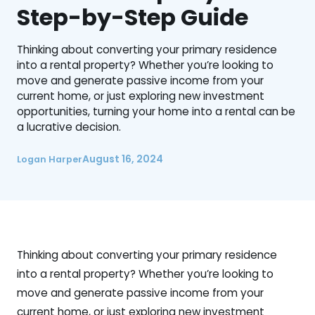
Step-by-Step Guide
Thinking about converting your primary residence
into a rental property? Whether you’re looking to
move and generate passive income from your
current home, or just exploring new investment
opportunities, turning your home into a rental can be
a lucrative decision.
August 16, 2024
Logan Harper
Thinking about converting your primary residence
into a rental property? Whether you’re looking to
move and generate passive income from your
current home, or just exploring new investment