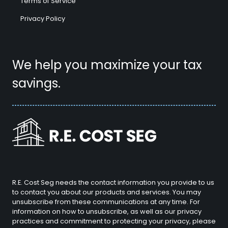
Terms of Service
Privacy Policy
We help you maximize your tax
savings.
R.E. Cost Seg needs the contact information you provide to us
to contact you about our products and services. You may
unsubscribe from these communications at any time. For
information on how to unsubscribe, as well as our privacy
practices and commitment to protecting your privacy, please