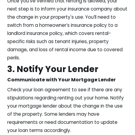
Once you’ve verified that renting is allowed, your
next step is to inform your insurance company about
the change in your property's use. You’ll need to
switch from a homeowner’s insurance policy to a
landlord insurance policy, which covers rental-
specific risks such as tenant injuries, property
damage, and loss of rental income due to covered
perils.
3. Notify Your Lender
Communicate with Your Mortgage Lender
Check your loan agreement to see if there are any
stipulations regarding renting out your home. Notify
your mortgage lender about the change in the use
of the property. Some lenders may have
requirements or need documentation to update
your loan terms accordingly.