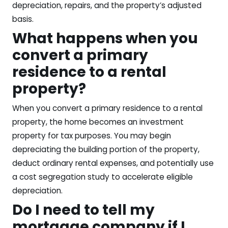
depreciation, repairs, and the property’s adjusted
basis.
What happens when you
convert a primary
residence to a rental
property?
When you convert a primary residence to a rental
property, the home becomes an investment
property for tax purposes. You may begin
depreciating the building portion of the property,
deduct ordinary rental expenses, and potentially use
a cost segregation study to accelerate eligible
depreciation.
Do I need to tell my
mortgage company if I