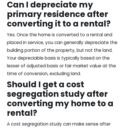
Can I depreciate my
primary residence after
converting it to a rental?
Yes. Once the home is converted to a rental and
placed in service, you can generally depreciate the
building portion of the property, but not the land.
Your depreciable basis is typically based on the
lesser of adjusted basis or fair market value at the
time of conversion, excluding land.
Should I get a cost
segregation study after
converting my home to a
rental?
A cost segregation study can make sense after