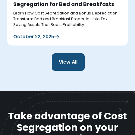
Segregation for Bed and Breakfasts
Learn How Cost Segregation and Bonus Depreciation
Transform Bed and Breakfast Properties Into Tax-
Saving Assets That Boost Profitability.
October 22, 2025
View All
Take advantage of Cost
Segregation on your