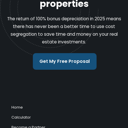
properties
The return of 100% bonus depreciation in 2025 means
there has never been a better time to use cost
segregation to save time and money on your real
estate investments.
Get My Free Proposal
Home
Calculator
Become a Partner