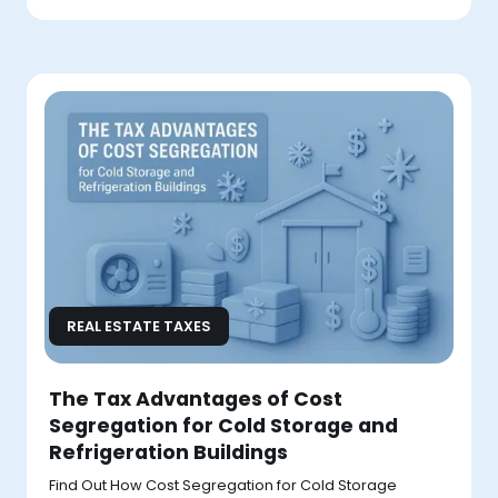
REAL ESTATE TAXES
The Tax Advantages of Cost
Segregation for Cold Storage and
Refrigeration Buildings
Find Out How Cost Segregation for Cold Storage