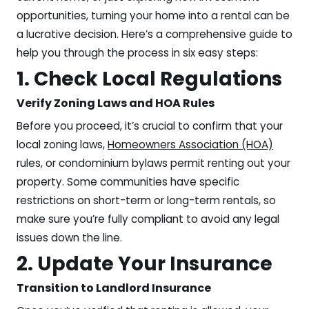
opportunities, turning your home into a rental can be
a lucrative decision. Here’s a comprehensive guide to
help you through the process in six easy steps:
1. Check Local Regulations
Verify Zoning Laws and HOA Rules
Before you proceed, it’s crucial to confirm that your
local zoning laws,
Homeowners Association (HOA)
rules, or condominium bylaws permit renting out your
property. Some communities have specific
restrictions on short-term or long-term rentals, so
make sure you’re fully compliant to avoid any legal
issues down the line.
2. Update Your Insurance
Transition to Landlord Insurance