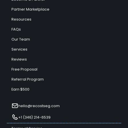
Partner Marketplace
Resources
FAQs
Our Team
Services
Reviews
Free Proposal
Referral Program
Earn $500
hello@recostseg.com
+1 (346) 214-6539