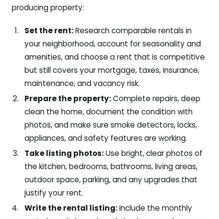
producing property:
Set the rent:
Research comparable rentals in
your neighborhood, account for seasonality and
amenities, and choose a rent that is competitive
but still covers your mortgage, taxes, insurance,
maintenance, and vacancy risk.
Prepare the property:
Complete repairs, deep
clean the home, document the condition with
photos, and make sure smoke detectors, locks,
appliances, and safety features are working.
Take listing photos:
Use bright, clear photos of
the kitchen, bedrooms, bathrooms, living areas,
outdoor space, parking, and any upgrades that
justify your rent.
Write the rental listing:
Include the monthly