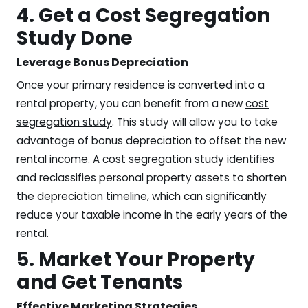
4. Get a Cost Segregation
Study Done
Leverage Bonus Depreciation
Once your primary residence is converted into a
rental property, you can benefit from a new
cost
segregation study
. This study will allow you to take
advantage of bonus depreciation to offset the new
rental income. A cost segregation study identifies
and reclassifies personal property assets to shorten
the depreciation timeline, which can significantly
reduce your taxable income in the early years of the
rental.
5. Market Your Property
and Get Tenants
Effective Marketing Strategies