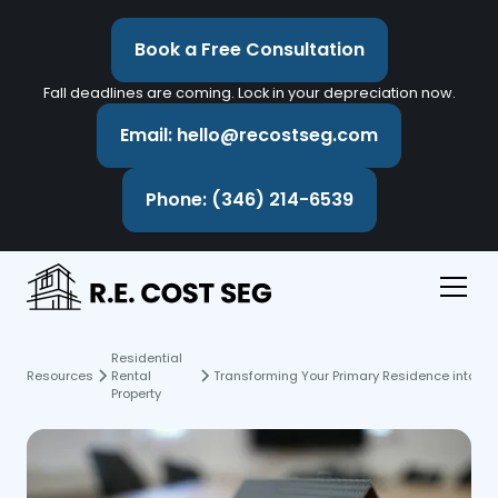
Book a Free Consultation
Fall deadlines are coming. Lock in your depreciation now.
Email: hello@recostseg.com
Phone: (346) 214-6539
Residential
Resources
Rental
Transforming Your Primary Residence into a R
Property