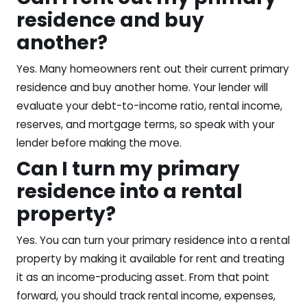
residence and buy
another?
Yes. Many homeowners rent out their current primary
residence and buy another home. Your lender will
evaluate your debt-to-income ratio, rental income,
reserves, and mortgage terms, so speak with your
lender before making the move.
Can I turn my primary
residence into a rental
property?
Yes. You can turn your primary residence into a rental
property by making it available for rent and treating
it as an income-producing asset. From that point
forward, you should track rental income, expenses,