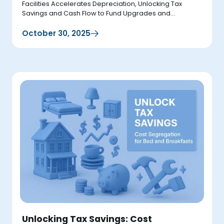
Facilities Accelerates Depreciation, Unlocking Tax
Savings and Cash Flow to Fund Upgrades and
Expansions.
October 30, 2025
Unlocking Tax Savings: Cost