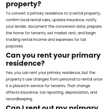
property?
To convert a primary residence to a rental property,
confirm local rental rules, update insurance, notify
your lender, document the conversion date, prepare
the home for tenants, set market rent, and begin
tracking rental income and expenses for tax
purposes.
Can you rent your primary
residence?
Yes, you can rent your primary residence, but the
property’s use changes from personal to rental once
it is placed in service for tenants. That change
affects insurance, tax reporting, depreciation, and
recordkeeping.
Can I rent out my primary