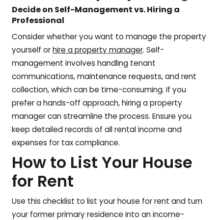
Decide on Self-Management vs. Hiring a
Professional
Consider whether you want to manage the property
yourself or
hire a property manager
. Self-
management involves handling tenant
communications, maintenance requests, and rent
collection, which can be time-consuming. If you
prefer a hands-off approach, hiring a property
manager can streamline the process. Ensure you
keep detailed records of all rental income and
expenses for tax compliance.
How to List Your House
for Rent
Use this checklist to list your house for rent and turn
your former primary residence into an income-