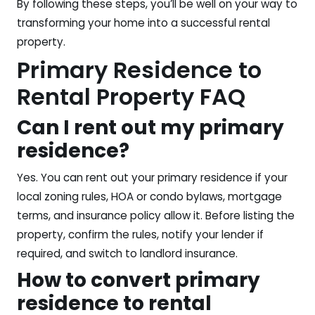
By following these steps, you’ll be well on your way to
transforming your home into a successful rental
property.
Primary Residence to
Rental Property FAQ
Can I rent out my primary
residence?
Yes. You can rent out your primary residence if your
local zoning rules, HOA or condo bylaws, mortgage
terms, and insurance policy allow it. Before listing the
property, confirm the rules, notify your lender if
required, and switch to landlord insurance.
How to convert primary
residence to rental