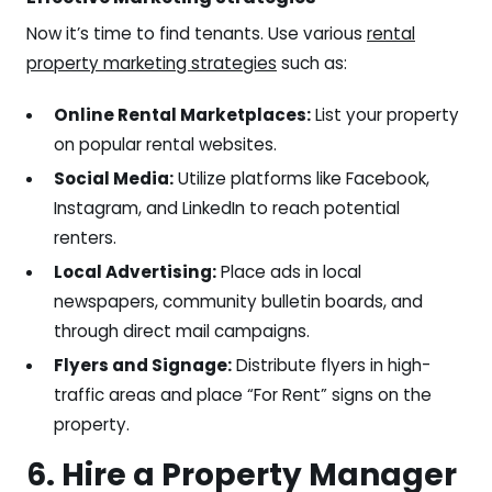
Now it’s time to find tenants. Use various
rental
property marketing strategies
such as:
Online Rental Marketplaces:
List your property
on popular rental websites.
Social Media:
Utilize platforms like Facebook,
Instagram, and LinkedIn to reach potential
renters.
Local Advertising:
Place ads in local
newspapers, community bulletin boards, and
through direct mail campaigns.
Flyers and Signage:
Distribute flyers in high-
traffic areas and place “For Rent” signs on the
property.
6. Hire a Property Manager