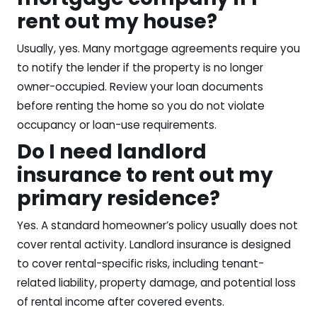
rent out my house?
Usually, yes. Many mortgage agreements require you
to notify the lender if the property is no longer
owner-occupied. Review your loan documents
before renting the home so you do not violate
occupancy or loan-use requirements.
Do I need landlord
insurance to rent out my
primary residence?
Yes. A standard homeowner’s policy usually does not
cover rental activity. Landlord insurance is designed
to cover rental-specific risks, including tenant-
related liability, property damage, and potential loss
of rental income after covered events.