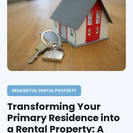
RESIDENTIAL RENTAL PROPERTY
Transforming Your
Primary Residence into
a Rental Property: A