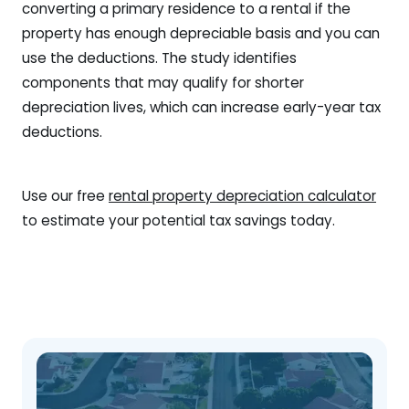
converting a primary residence to a rental if the
property has enough depreciable basis and you can
use the deductions. The study identifies
components that may qualify for shorter
depreciation lives, which can increase early-year tax
deductions.
Use our free
rental property depreciation calculator
to estimate your potential tax savings today.