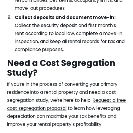
responsibilities, pet terms, occupancy limits, and
move-out procedures.
Collect deposits and document move-in:
Collect the security deposit and first month’s
rent according to local law, complete a move-in
inspection, and keep all rental records for tax and
compliance purposes.
Need a Cost Segregation
Study?
If you’re in the process of converting your primary
residence into a rental property and need a cost
segregation study, we’re here to help.
Request a free
cost segregation proposal
to learn how leveraging
depreciation can maximize your tax benefits and
improve your rental property's profitability.