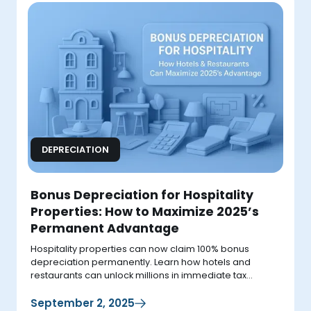
DEPRECIATION
Bonus Depreciation for Hospitality
Properties: How to Maximize 2025’s
Permanent Advantage
Hospitality properties can now claim 100% bonus
depreciation permanently. Learn how hotels and
restaurants can unlock millions in immediate tax
deductions in 2025.
September 2, 2025