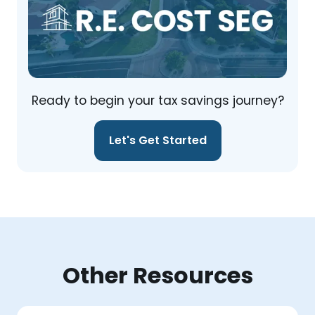
Ready to begin your tax savings journey?
Let's Get Started
Other Resources