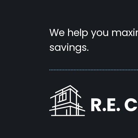
We help you maxim
savings.