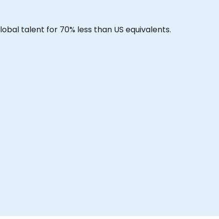
lobal talent for 70% less than US equivalents.