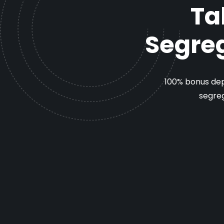
Ta
Segreg
100% bonus dep
segreg