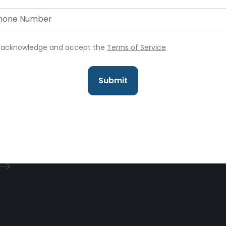
I acknowledge and accept the
Terms of Service
Submit