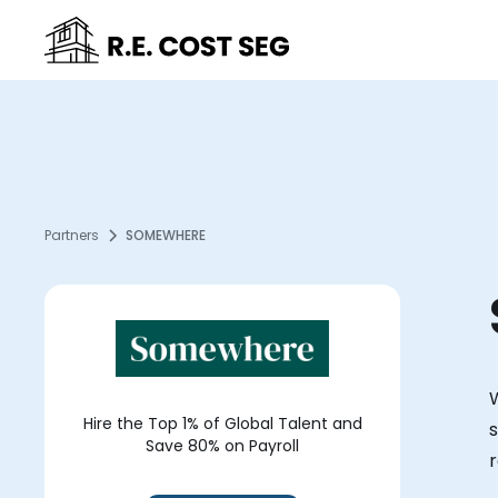
Partners
SOMEWHERE
Hire the Top 1% of Global Talent and
s
Save 80% on Payroll
r