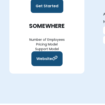
Get Started
A
N
SOMEWHERE
Number of Employees
Pricing Model
Support Model
Website