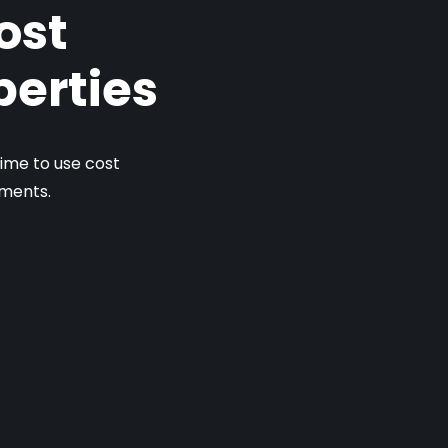
ost
perties
ime to use cost
tments.