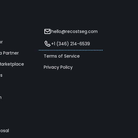
hello@recostseg.com
or
+1 (346) 214-6539
 Partner
Terms of Service
Marketplace
Privacy Policy
es
m
posal