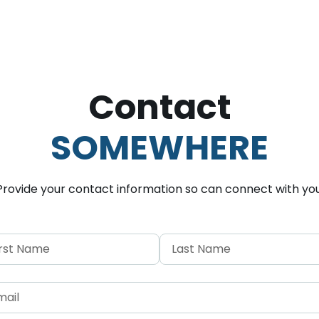
Contact
SOMEWHERE
Provide your contact information so
can connect with you