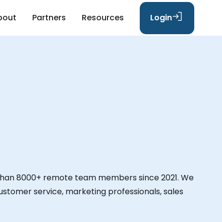
bout
Partners
Resources
Login
than 8000+ remote team members since 2021. We
 customer service, marketing professionals, sales