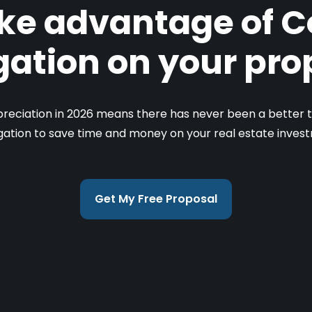
ke advantage of C
ation on your pro
reciation in 2026 means there has never been a better t
ation to save time and money on your real estate inves
Get My Free Proposal