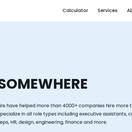
Calculator
Services
A
SOMEWHERE
We have helped more than 4000+ companies hire more 
pecialize in all role types including executive assistants,
eps, HR, design, engineering, finance and more.