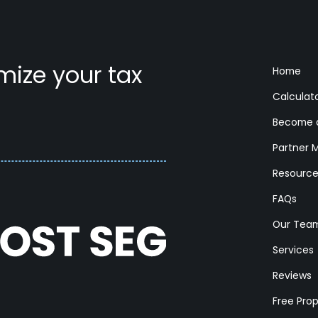
ize your tax
Home
Calculat
Become a
Partner 
Resourc
FAQs
Our Tea
Services
Reviews
Free Pro