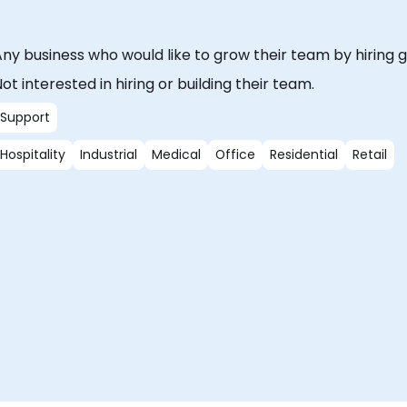
ny business who would like to grow their team by hiring g
ot interested in hiring or building their team.
Support
Hospitality
Industrial
Medical
Office
Residential
Retail