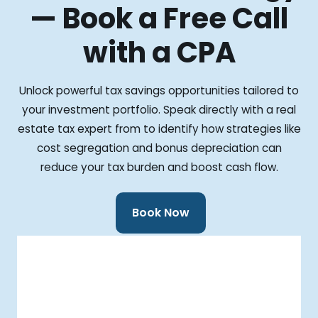
— Book a Free Call
with a CPA
Unlock powerful tax savings opportunities tailored to
your investment portfolio. Speak directly with a real
estate tax expert from to identify how strategies like
cost segregation and bonus depreciation can
reduce your tax burden and boost cash flow.
Book Now