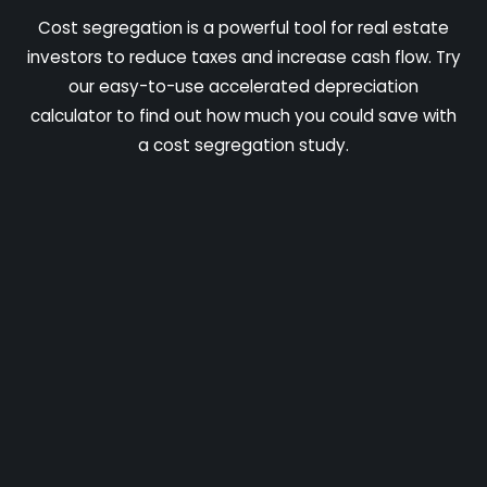
Cost segregation is a powerful tool for real estate
investors to reduce taxes and increase cash flow. Try
our easy-to-use accelerated depreciation
calculator to find out how much you could save with
a cost segregation study.