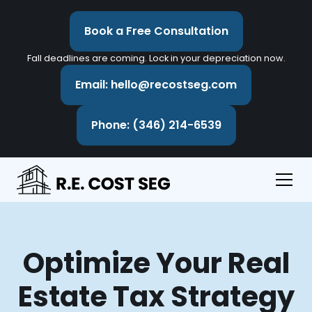
Book a Free Consultation
Fall deadlines are coming. Lock in your depreciation now.
Email: hello@recostseg.com
Phone: (346) 214-6539
Optimize Your Real
Estate Tax Strategy