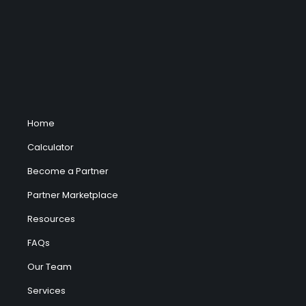
Home
Calculator
Become a Partner
Partner Marketplace
Resources
FAQs
Our Team
Services