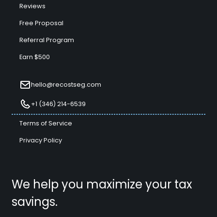
Reviews
Free Proposal
Referral Program
Earn $500
hello@recostseg.com
+1 (346) 214-6539
Terms of Service
Privacy Policy
We help you maximize your tax
savings.