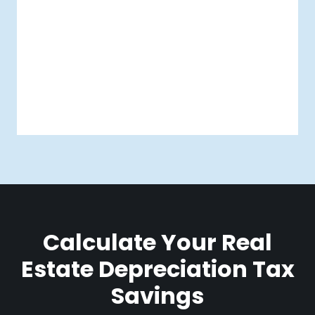
Calculate Your Real
Estate Depreciation Tax
Savings