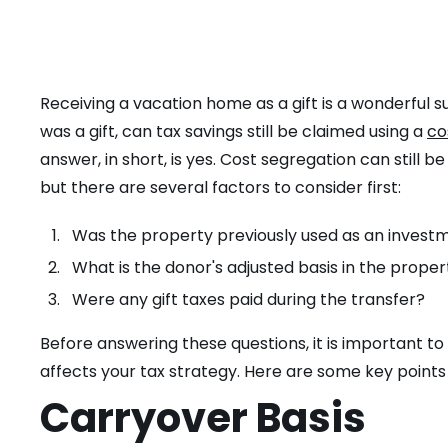
Receiving a vacation home as a gift is a wonderful 
was a gift, can tax savings still be claimed using a
co
answer, in short, is yes. Cost segregation can still 
but there are several factors to consider first:
Was the property previously used as an investm
What is the donor's adjusted basis in the proper
Were any gift taxes paid during the transfer?
Before answering these questions, it is important t
affects your tax strategy. Here are some key points 
Carryover Basis