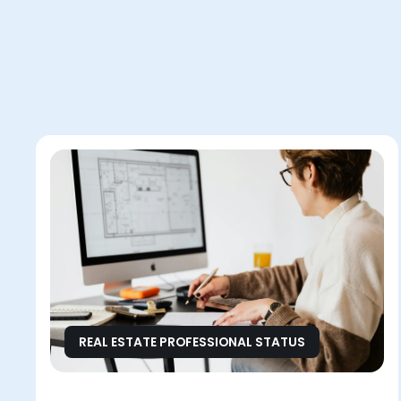
REAL ESTATE PROFESSIONAL STATUS