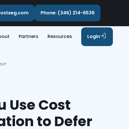
ecostseg.com
Phone: (346) 214-6539
bout
Partners
Resources
Login
tal?
u Use Cost
tion to Defer