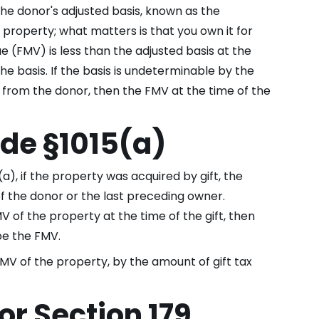
he donor's adjusted basis, known as the
 property; what matters is that you own it for
e (FMV) is less than the adjusted basis at the
e basis. If the basis is undeterminable by the
 from the donor, then the FMV at the time of the
de §1015(a)
), if the property was acquired by gift, the
of the donor or the last preceding owner.
V of the property at the time of the gift, then
 be the FMV.
FMV of the property, by the amount of gift tax
or Section 179