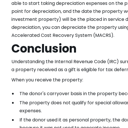
able to start taking depreciation expenses on the pr
point for depreciation, and the date the property 
investment property) will be the placed in service d
depreciation, you can depreciate the property usin
Accelerated Cost Recovery System (MACRS).
Conclusion
Understanding the Internal Revenue Code (IRC) surr
a property received as a gift is eligible for tax def
When you receive the property:
The donor's carryover basis in the property bec
The property does not qualify for special allowa
expenses.
If the donor used it as personal property, the d
because it was not used to generate income.