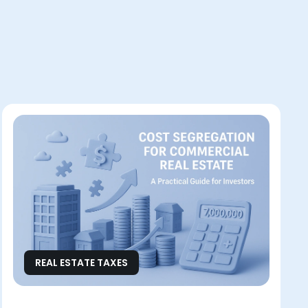
REAL ESTATE TAXES