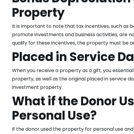
Property
It is important to note that tax incentives, such as
promote investments and business activities, are not
qualify for these incentives, the property must be 
Placed in Service D
When you receive a property as a gift, you essentia
property, as well as the original placed in service da
investment property.
What if the Donor Us
Personal Use?
If the donor used the property for personal use and 