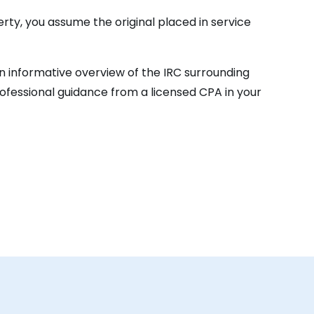
rty, you assume the original placed in service
 an informative overview of the IRC surrounding
ofessional guidance from a licensed CPA in your