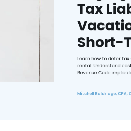
Tax Liab
Vacati
Short-
Learn how to defer tax
rental. Understand cost
Revenue Code implicati
Mitchell Baldridge, CPA, 