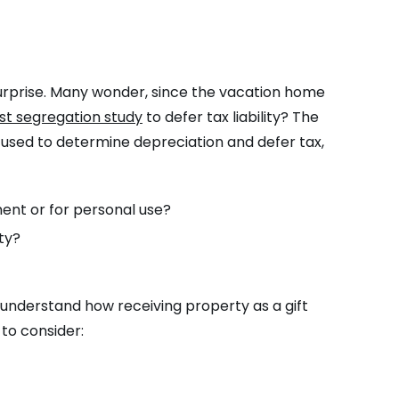
surprise. Many wonder, since the vacation home
st segregation study
to defer tax liability? The
be used to determine depreciation and defer tax,
ent or for personal use?
ty?
o understand how receiving property as a gift
to consider: