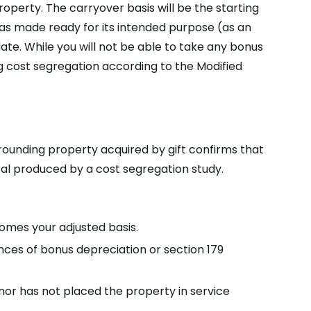
operty. The carryover basis will be the starting
was made ready for its intended purpose (as an
ate. While you will not be able to take any bonus
g cost segregation according to the Modified
ounding property acquired by gift confirms that
erral produced by a cost segregation study.
omes your adjusted basis.
nces of bonus depreciation or section 179
onor has not placed the property in service