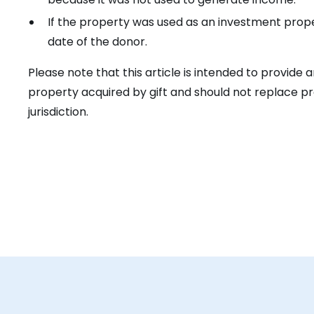
If the property was used as an investment prope
date of the donor.
Please note that this article is intended to provide
property acquired by gift and should not replace pr
jurisdiction.