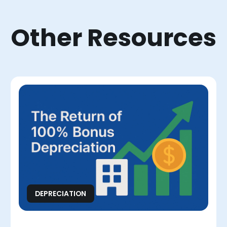
Other Resources
DEPRECIATION