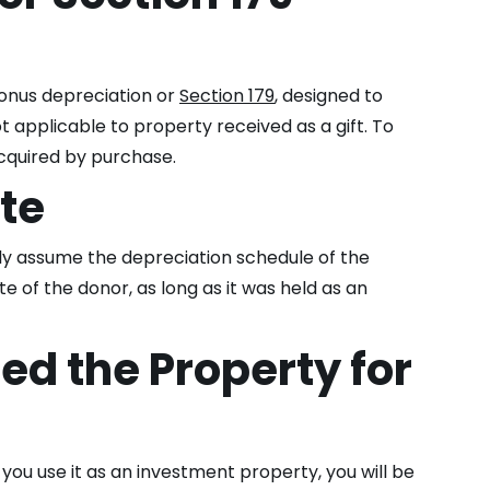
 bonus depreciation or
Section 179
, designed to
 applicable to property received as a gift. To
acquired by purchase.
ate
lly assume the depreciation schedule of the
te of the donor, as long as it was held as an
ed the Property for
you use it as an investment property, you will be