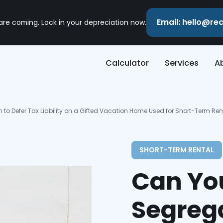
Email: hello@r
 are coming. Lock in your depreciation now.
Calculator
Services
A
to Defer Tax Liability on a Gifted Vacation Home Used for Short-Term Ren
SHORT-TERM RENTAL
Can Yo
Segrega