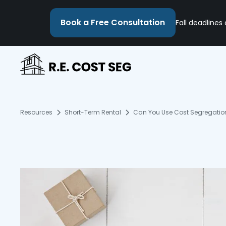
Book a Free Consultation
Fall deadlines
Resources
Short-Term Rental
Can You Use Cost Segregation 