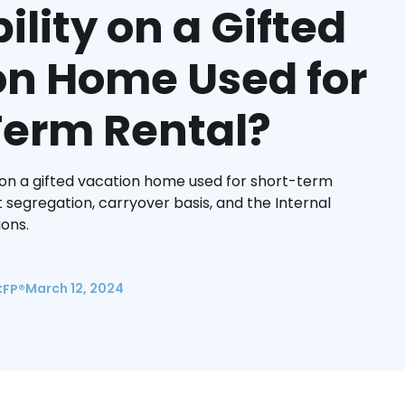
ility on a Gifted
on Home Used for
Term Rental?
 on a gifted vacation home used for short-term
 segregation, carryover basis, and the Internal
ons.
March 12, 2024
CFP®