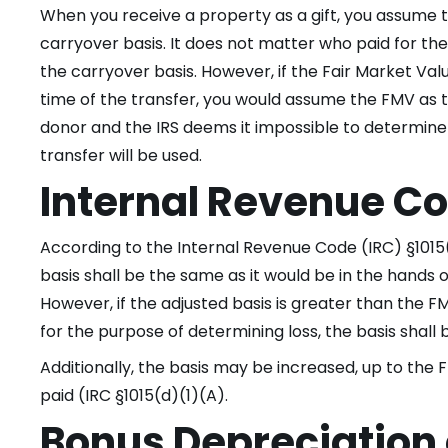
When you receive a property as a gift, you assume t
carryover basis. It does not matter who paid for the
the carryover basis. However, if the Fair Market Valu
time of the transfer, you would assume the FMV as th
donor and the IRS deems it impossible to determine
transfer will be used.
Internal Revenue Co
According to the Internal Revenue Code (IRC) §1015(a
basis shall be the same as it would be in the hands 
However, if the adjusted basis is greater than the FM
for the purpose of determining loss, the basis shall
Additionally, the basis may be increased, up to the 
paid (IRC §1015(d)(1)(A).
Bonus Depreciation 