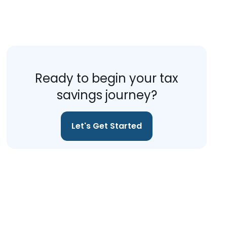
Ready to begin your tax
savings journey?
Let's Get Started